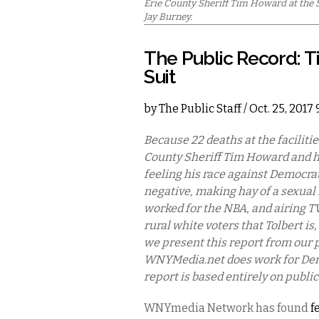
Erie County Sheriff Tim Howard at the Sp
Jay Burney.
The Public Record: 
Suit
by
The Public Staff
/ Oct. 25, 2017
Because 22 deaths at the faciliti
County Sheriff Tim Howard and h
feeling his race against Democrat
negative, making hay of a sexual
worked for the NBA, and airing 
rural white voters that Tolbert i
we present this report from our 
WNYMedia.net does work for Democ
report is based entirely on public
WNYmedia Network has found
f