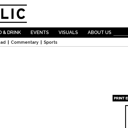
Skip to
main
content
 & DRINK
EVENTS
VISUALS
ABOUT US
oad
Commentary
Sports
PRINT 
Page