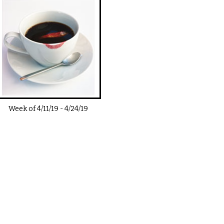
Week of
4/11/19
-
4/24/19