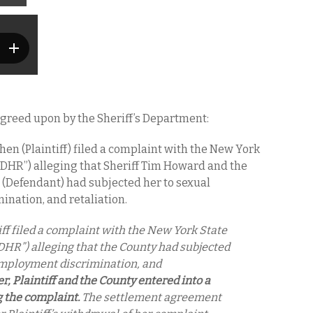
 agreed upon by the Sheriff’s Department:
hen (Plaintiff) filed a complaint with the New York
“DHR”) alleging that Sheriff Tim Howard and the
 (Defendant) had subjected her to sexual
nation, and retaliation.
ff filed a complaint with the New York State
DHR”) alleging that the County had subjected
employment discrimination, and
r, Plaintiff and the County entered into a
g the complaint.
The settlement agreement