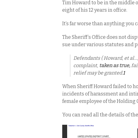
Tim Howard to be in the middle 
eight of his 12 years in office.
It’s far worse than anything you c
The Sheriff’s Office does not dispu
sue under various statutes and p
Defendants ( Howard, et al…) 
complaint,
taken as true,
fai
relief may be granted.
1
When Sheriff Howard failed to h
incidents of harassment and int
female employee of the Holding Ce
You can read all the details of th