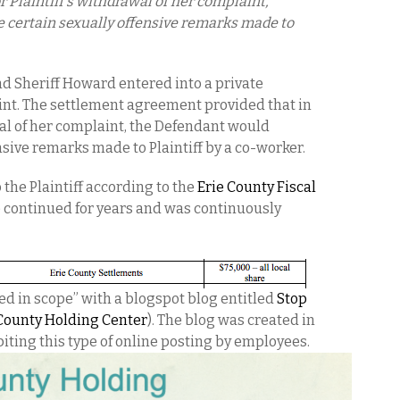
r Plaintiff’s withdrawal of her complaint,
 certain sexually offensive remarks made to
and Sheriff Howard entered into a private
int. The settlement agreement provided that in
wal of her complaint, the Defendant would
nsive remarks made to Plaintiff by a co-worker.
the Plaintiff according to the
Erie County Fiscal
 continued for years and was continuously
ed in scope” with a blogspot blog entitled
Stop
 County Holding Center
). The blog was created in
biting this type of online posting by employees.