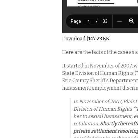
Download [147.23 KB]
Here are the facts of the case as
It started in November of 2007, w
State Division of Human Rights (
Erie County Sheriff’s Department
harassment, employment discrimi
In November of 2007, Plainti
Division of Human Rights (“
her to sexual harassment, 
retaliation.
Shortly thereafte
private settlement resolvin