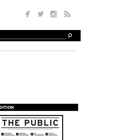
EDITION
s