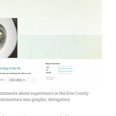
omments about supervisors in the Erie County
e commentary was graphic, derogatory