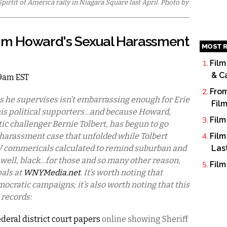
irtit of America rally in Niagara Square last April. Photo by
Tim Howard's Sexual Harassment
MOST R
Film
& C
 9am EST
From
es he supervises isn’t embarrassing enough for Erie
Fil
is political supporters…and because Howard,
Film
ic challenger Bernie Tolbert, has begun to go
 harassment case that unfolded while Tolbert
Film
TV commericals calculated to remind suburban and
Las
s, well, black…for those and so many other reason,
Film
pals at
WNYMedia.net
. It’s worth noting that
ratic campaigns; it’s also worth noting that this
 records:
ederal district court papers
online showing Sheriff