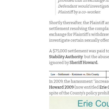
provided that in exchange fo
Defendant would investigate
Plaintiff by a co-worker.
Shortly thereafter, the Plaintiff 
settlement resolving the compla
exchange for Plaintiff’s withdra
investigate certain sexually offe
A $75,000 settlement was paid to 
Stability Authority
but the abuse
ignored by
Sheriff Howard.
In 2009, the harassment “increas
Howard 2009
(now entitled
Erie
spite of the County’s policy prohi