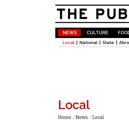
NEWS
CULTURE
FOOD
Local
National
State
Abr
Local
Home
/
News
/
Local