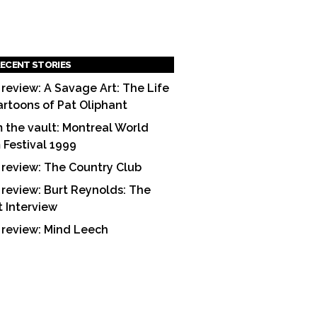
ECENT STORIES
 review: A Savage Art: The Life
artoons of Pat Oliphant
 the vault: Montreal World
m Festival 1999
 review: The Country Club
 review: Burt Reynolds: The
t Interview
 review: Mind Leech