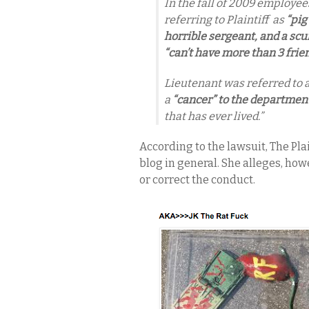
In the fall of 2009 employe
referring to Plaintiff as
“pig
horrible sergeant, and a scum
“can’t have more than 3 frien
Lieutenant was referred to 
a
“cancer” to the departmen
that has ever lived.”
According to the lawsuit, The P
blog in general. She alleges, how
or correct the conduct.