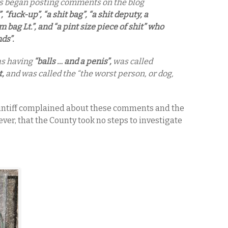
es began posting comments on the blog
”, “fuck-up”, “a shit bag”, “a shit deputy, a
 bag Lt.”, and “a pint size piece of shit” who
ds”.
as having
“balls … and a penis”,
was called
t,
and was called the “the worst person, or dog,
laintiff complained about these comments and the
ever, that the County took no steps to investigate