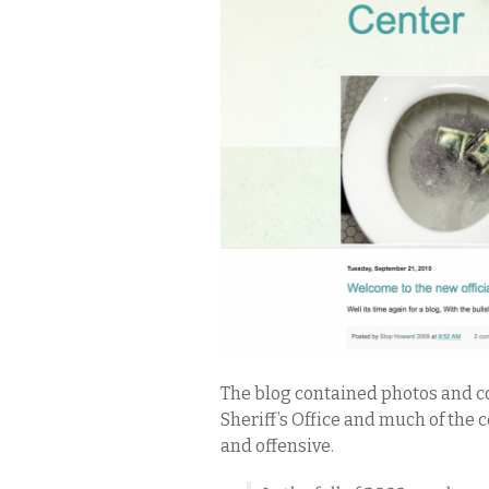
The blog contained photos and c
Sheriff’s Office and much of th
and offensive.