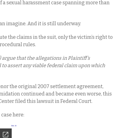
of a sexual harassment case spanning more than
an imagine. And it is still underway.
te the claims in the suit, only the victim’s right to
rocedural rules.
argue that the allegations in Plaintiff’s
l to assert any viable federal claim upon which
onor the original 2007 settlement agreement,
imidation continued and became even worse, this
nter filed this lawsuit in Federal Court.
e case here: