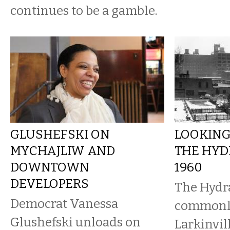
continues to be a gamble.
GLUSHEFSKI ON
LOOKING
MYCHAJLIW AND
THE HYD
DOWNTOWN
1960
DEVELOPERS
The Hydr
Democrat Vanessa
commonl
Glushefski unloads on
Larkinvil