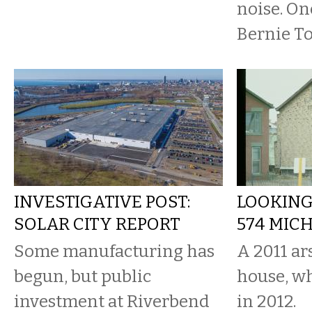
noise. On
Bernie To
INVESTIGATIVE POST:
LOOKING
SOLAR CITY REPORT
574 MIC
Some manufacturing has
A 2011 a
begun, but public
house, w
investment at Riverbend
in 2012.