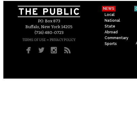
NEWS
Local
National
P.O. Box 873
State
Buffalo, New York 14205
Abroad
(716) 480-0723
Commentary
–
TERMS OF USE
PRIVACY POLICY
Sports