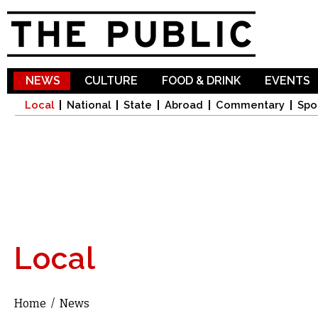
Sk
ma
co
NEWS
CULTURE
FOOD & DRINK
EVENTS
Local
National
State
Abroad
Commentary
Spo
Local
Home
/
News
You are here