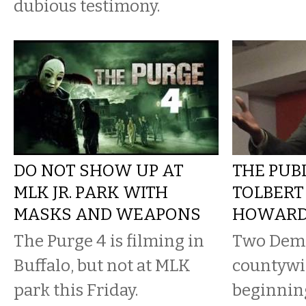
dubious testimony.
DO NOT SHOW UP AT
THE PUBL
MLK JR. PARK WITH
TOLBERT
MASKS AND WEAPONS
HOWARD
The Purge 4 is filming in
Two Demo
Buffalo, but not at MLK
countywid
park this Friday.
beginnin