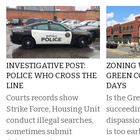
INVESTIGATIVE POST:
ZONING 
POLICE WHO CROSS THE
GREEN CO
LINE
DAYS
Courts records show
Is the Gr
Strike Force, Housing Unit
succeedi
conduct illegal searches,
dispassio
sometimes submit
is too earl