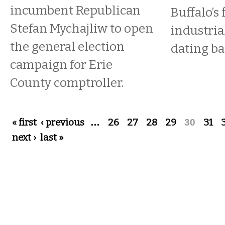
incumbent Republican
Buffalo’s 
Stefan Mychajliw to open
industri
the general election
dating ba
campaign for Erie
County comptroller.
Pages
« first
‹ previous
…
26
27
28
29
30
31
next ›
last »