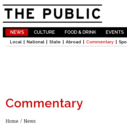
Sk
ma
co
NEWS
CULTURE
FOOD & DRINK
EVENTS
Local
National
State
Abroad
Commentary
Spo
Commentary
Home
/
News
You are here