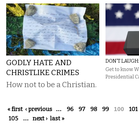
GODLY HATE AND
DON'T LAUGH:
Get to know 
CHRISTLIKE CRIMES
Presidential C
How not to be a Christian.
Pages
« first
‹ previous
…
96
97
98
99
100
101
105
…
next ›
last »