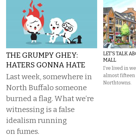
THE GRUMPY GHEY:
LET'S TALK A
MALL
HATERS GONNA HATE
I’ve lived in 
Last week, somewhere in
almost fifteen 
Northtowns.
North Buffalo someone
burned a flag. What we’re
witnessing is a false
idealism running
on fumes.