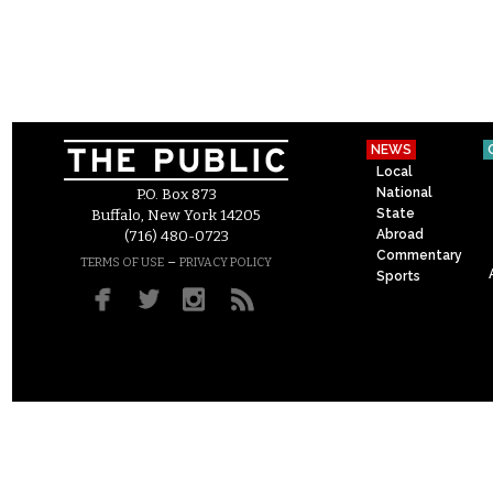
NEWS
Local
National
P.O. Box 873
State
Buffalo, New York 14205
Abroad
(716) 480-0723
Commentary
–
TERMS OF USE
PRIVACY POLICY
Sports