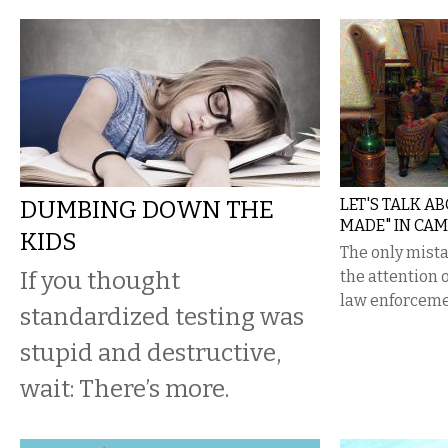
DUMBING DOWN THE
LET'S TALK A
MADE" IN CA
KIDS
The only mist
If you thought
the attention 
law enforceme
standardized testing was
stupid and destructive,
wait: There’s more.