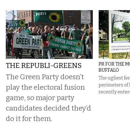
THE REPUBLI-GREENS
PR FOR THE M
BUFFALO
The Green Party doesn’t
​The ugliest f
perimeters of
play the electoral fusion
recently ente
game, so major party
candidates decided they’d
do it for them.