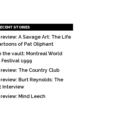
ECENT STORIES
 review: A Savage Art: The Life
artoons of Pat Oliphant
 the vault: Montreal World
m Festival 1999
 review: The Country Club
 review: Burt Reynolds: The
t Interview
 review: Mind Leech