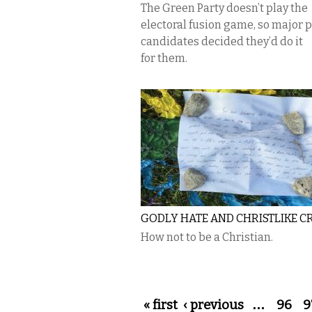
The Green Party doesn’t play the
electoral fusion game, so major 
candidates decided they’d do it
for them.
GODLY HATE AND CHRISTLIKE C
How not to be a Christian.
Pages
« first
‹ previous
…
96
9