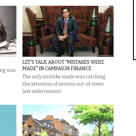
LET'S TALK ABOUT "MISTAKES WERE
MADE" IN CAMPAIGN FINANCE
ing was
The only mistake made was catching
the attention of serious out-of-town
law enforcement.