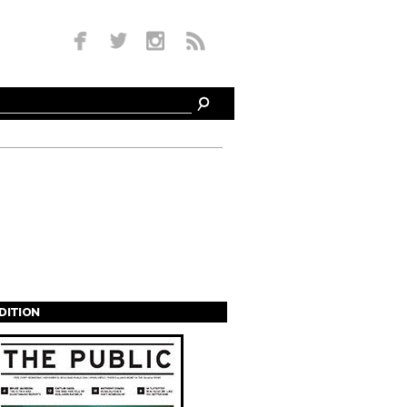
EDITION
s