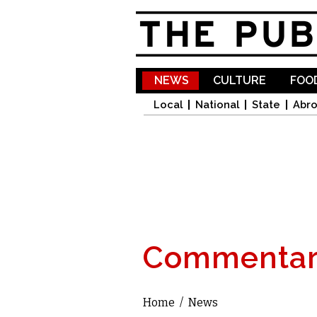
NEWS
CULTURE
FOOD
Local
National
State
Abr
Commentar
Home
/
News
You are here