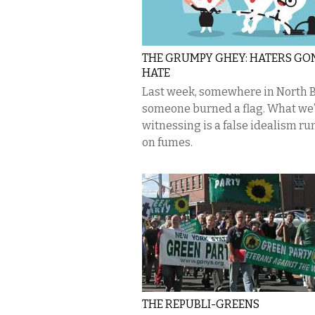
THE GRUMPY GHEY: HATERS G
HATE
Last week, somewhere in North B
someone burned a flag. What we
witnessing is a false idealism r
on fumes.
THE REPUBLI-GREENS