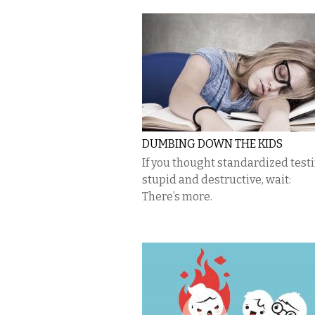
DUMBING DOWN THE KIDS
If you thought standardized test
stupid and destructive, wait:
There’s more.