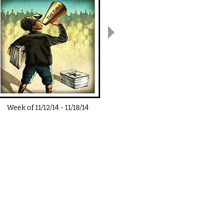
Week of
11/12/14
-
11/18/14