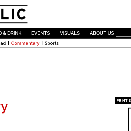
Skip to
main
content
 & DRINK
EVENTS
VISUALS
ABOUT US
oad
Commentary
Sports
PRINT 
y
Page