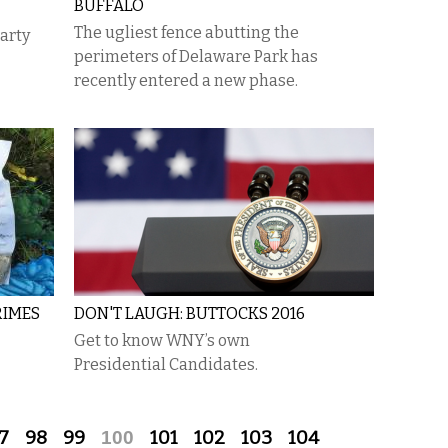
BUFFALO
​The ugliest fence abutting the
party
perimeters of Delaware Park has
recently entered a new phase.
RIMES
DON'T LAUGH: BUTTOCKS 2016
Get to know WNY’s own
Presidential Candidates.
7
98
99
100
101
102
103
104