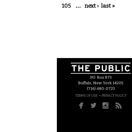
105
…
next ›
last »
P.O. Box 873
Buffalo, New York 14205
(716) 480-0723
–
TERMS OF USE
PRIVACY POLICY