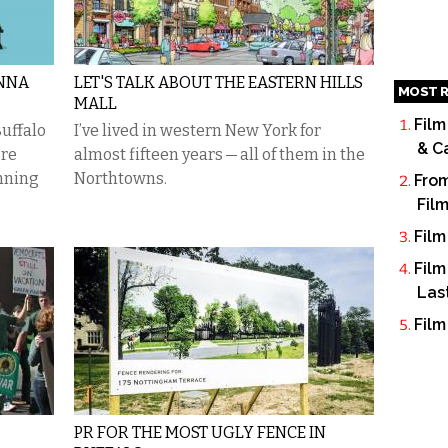
ONNA
LET'S TALK ABOUT THE EASTERN HILLS
MOST R
MALL
Film
uffalo
I’ve lived in western New York for
& C
’re
almost fifteen years — all of them in the
unning
Northtowns.
From
Fil
Film
Film
Las
Film
PR FOR THE MOST UGLY FENCE IN