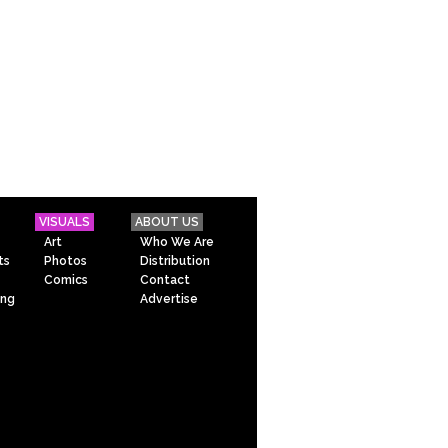
VISUALS
ABOUT US
Art
Who We Are
ts
Photos
Distribution
Comics
Contact
ing
Advertise