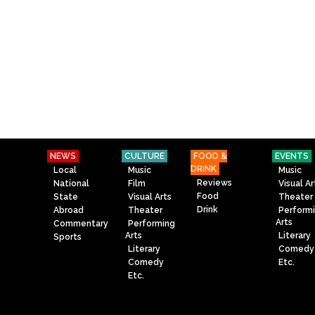
NEWS
CULTURE
FOOD &
EVENTS
DRINK
Local
Music
Music
Reviews
National
Film
Visual Ar
Food
State
Visual Arts
Theater
Drink
Abroad
Theater
Perform
Arts
Commentary
Performing
Arts
Literary
Sports
Literary
Comedy
Comedy
Etc.
Etc.