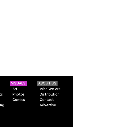
VISUALS
ABOUT US
Art
Who We Are
ts
Photos
Distribution
Comics
Contact
ing
Advertise