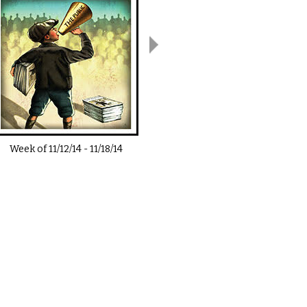
Week of
11/12/14
-
11/18/14