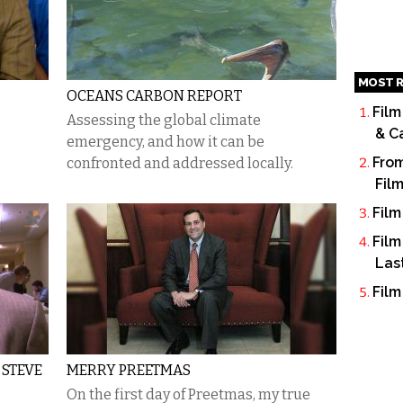
MOST R
OCEANS CARBON REPORT
Film
Assessing the global climate
& C
emergency, and how it can be
From
confronted and addressed locally.
Fil
Film
Film
Las
Film
 STEVE
MERRY PREETMAS
On the first day of Preetmas, my true