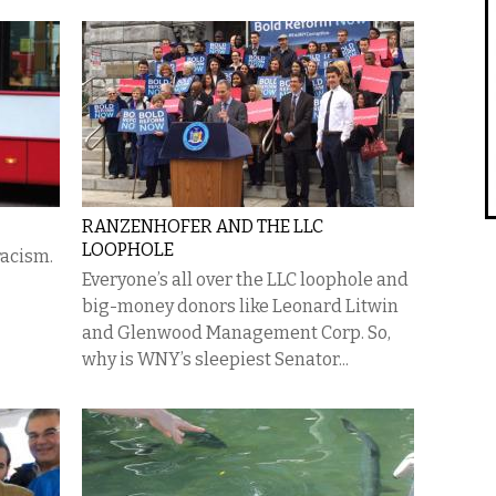
RANZENHOFER AND THE LLC
LOOPHOLE
racism.
Everyone’s all over the LLC loophole and
big-money donors like Leonard Litwin
and Glenwood Management Corp. So,
why is WNY’s sleepiest Senator...