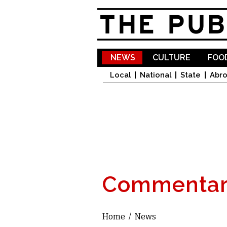
NEWS
CULTURE
FOOD
Local
National
State
Abr
Commentar
Home
/
News
You are here