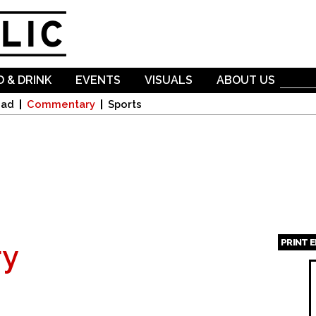
Skip to
main
content
 & DRINK
EVENTS
VISUALS
ABOUT US
oad
Commentary
Sports
PRINT 
y
Page