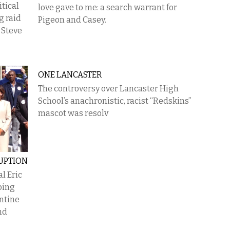
itical
love gave to me: a search warrant for
g raid
Pigeon and Casey.
 Steve
ONE LANCASTER
The controversy over Lancaster High
School’s anachronistic, racist “Redskins”
mascot was resolv
UPTION
l Eric
ping
antine
nd