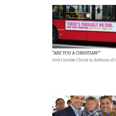
"ARE YOU A CHRISTIAN?"
Don’t invoke Christ in defense of 