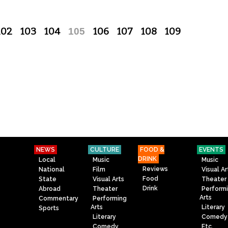
102
103
104
105
106
107
108
109
NEWS
CULTURE
FOOD &
EVENTS
DRINK
Local
Music
Music
Reviews
National
Film
Visual Ar
Food
State
Visual Arts
Theater
Drink
Abroad
Theater
Perform
Arts
Commentary
Performing
Arts
Literary
Sports
Literary
Comedy
Comedy
Etc.