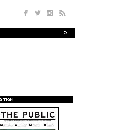
EDITION
s