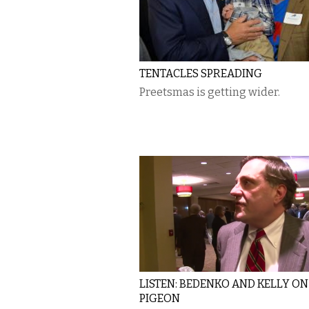
TENTACLES SPREADING
Preetsmas is getting wider.
LISTEN: BEDENKO AND KELLY ON
PIGEON