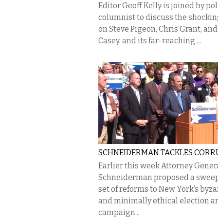
Editor Geoff Kelly is joined by pol
columnist to discuss the shockin
on Steve Pigeon, Chris Grant, and
Casey, and its far-reaching ...
SCHNEIDERMAN TACKLES CORR
Earlier this week Attorney Genera
Schneiderman proposed a swee
set of reforms to New York’s byz
and minimally ethical election a
campaign...