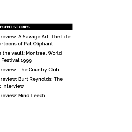
ECENT STORIES
 review: A Savage Art: The Life
artoons of Pat Oliphant
 the vault: Montreal World
m Festival 1999
 review: The Country Club
 review: Burt Reynolds: The
t Interview
 review: Mind Leech