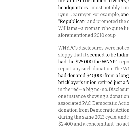
literature to be mailed to voters
headquarters
—most notably Tim 
Lynn Dearmyer. For example,
one
“Republican”
and promoted the ca
Williams—a woman who quite lite
aforementioned 2010 coup.
WNYPC’s disclosures were not c
sloppy that it
seemed to be hiding
had the $25,000 the WNYPC
repo
report any such donation. The 
had donated $40,000 from a lon
bricklayer’s union retired just a
in the red—a big no-no. Disclosur
one instance showing a donation
associated PAC, Democratic Acti
donation from Democratic Action 
during the same 2013 cycle, and 
$2,400 and a concomitant “no acti