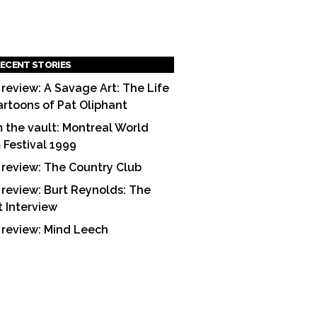
ECENT STORIES
 review: A Savage Art: The Life
artoons of Pat Oliphant
 the vault: Montreal World
m Festival 1999
 review: The Country Club
 review: Burt Reynolds: The
t Interview
 review: Mind Leech