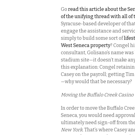
Go
read this article about the Se
of the unifying thread with all o
Syracuse-based developer of that
engage the assistance and service
simply to build some sort of
life
West Seneca property
? Congel hi
consultant, Golisano’s name was 
stadium site—it doesn’t make any
this explanation: Congel retaini
Casey on the payroll; getting Ti
—why would that be necessary?
Moving the Buffalo Creek Casino 
In order to move the Buffalo Cre
Seneca, you would need approval 
ultimately need sign-off from th
New York
. That’s where Casey an