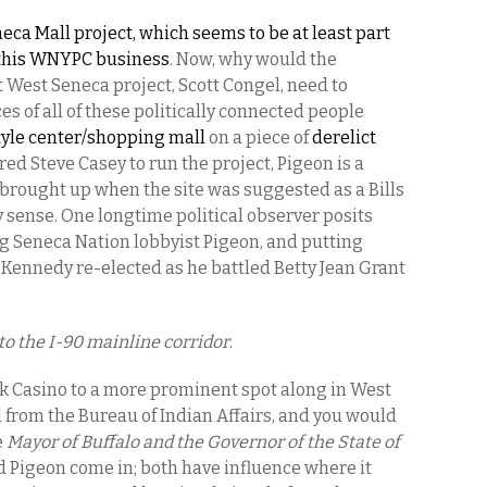
neca Mall project, which seems to be at least part
f this WNYPC business
. Now,
why would the
 West Seneca project, Scott Congel, need to
s of all of these politically connected people
style center/shopping mall
on a piece of
derelict
red Steve Casey to run the project, Pigeon is a
brought up when the site was suggested as a Bills
 sense. One longtime political observer posits
ng Seneca Nation lobbyist Pigeon, and putting
m Kennedy re-elected as he battled Betty Jean Grant
to the I-90 mainline corridor
.
ek Casino to a more prominent spot along in West
from the Bureau of Indian Affairs, and you would
e
Mayor of Buffalo and the Governor of the State of
d Pigeon come in; both have influence where it