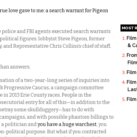
true love gave to me: a search warrant for Pigeon
MOST R
e police and FBI agents executed search warrants
Film
olitical figures: lobbyist Steve Pigeon, former
& C
 and Representative Chris Collins’s chief of staff,
From
Fil
 than answers.
Film
ation of a two-year-long series of inquiries into
Film
ork Progressive Caucus, a campaign committee
Las
e in 2013 Erie County races. People in the
Film
secutorial entry for all of this—in addition to the
betray some skullduggery—has to do with
campaigns, and with possible phantom billings to
 a politician and
you have a huge warchest
, you
n-political purpose. But what if you contracted