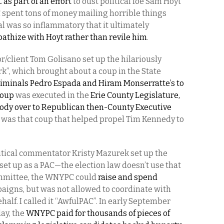
 as part of an effort
to oust political foe Sam Hoyt
 spent tons of money mailing horrible things
l was so inflammatory that it ultimately
athize with Hoyt rather than revile him
.
r/client Tom Golisano set up the hilariously
, which brought about a coup in the State
riminals Pedro Espada and Hiram Monserratte’s to
coup
was executed in the
Erie County Legislature,
ody over to Republican then-County Executive
It was that coup that helped propel Tim Kennedy to
litical commentator Kristy Mazurek set up the
s set up as a PAC—the election law doesn’t use that
ommittee, the WNYPC could
raise and spend
paigns, but was not allowed to coordinate with
alf. I called it “AwfulPAC”. In early September
ay, the
WNYPC paid for thousands of pieces of