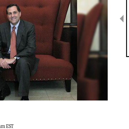
7am EST