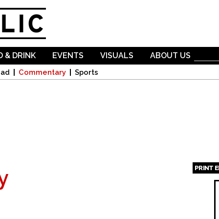
Skip to
main
content
 & DRINK
EVENTS
VISUALS
ABOUT US
oad
Commentary
Sports
PRINT 
y
Page