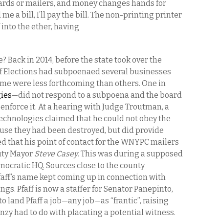
cards or mailers, and money changes hands for
e a bill, I’ll pay the bill. The non-printing printer
 into the ether, having
 Back in 2014, before the state took over the
of Elections had subpoenaed several businesses
me were less forthcoming than others. One in
ies
—did not respond to a subpoena and the board
enforce it. At a hearing with Judge Troutman, a
echnologies claimed that he could not obey the
use they had been destroyed, but did provide
ied that his point of contact for the WNYPC mailers
uty Mayor
Steve Casey
. This was during a supposed
mocratic HQ. Sources close to the county
Pfaff’s name kept coming up in connection with
gs. Pfaff is now a staffer for Senator Panepinto,
to land Pfaff a job—any job—as “frantic”, raising
nzy had to do with placating a potential witness.