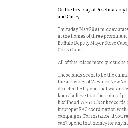
On the first day of Preetmas, my 
and Casey.
Thursday, May 28 at midday, stat
at the homes of three prominent p
Buffalo Deputy Mayor Steve Casey,
Chris Grant.
All of this raises more questions
These raids seem to be the culmin
the activities of Western New Y
directed by Pigeon that was activ
know believe that the point of pro
likelihood WNYPC bank records 
improper PAC coordination with 
campaigns. For instance, if you’re
can’t spend that money for any no