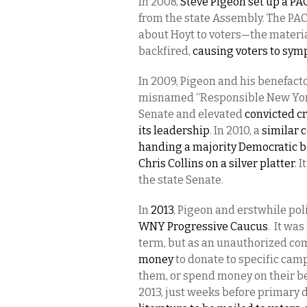
In 2008,
Steve Pigeon set up a PAC
from the state Assembly. The PAC
about Hoyt to voters—the materia
backfired,
causing voters to symp
In 2009, Pigeon and his benefacto
misnamed “Responsible New York”
Senate and elevated
convicted c
its leadership
. In 2010, a
similar 
handing a majority Democratic b
Chris Collins on a silver platter
. 
the state Senate.
In
2013
, Pigeon and erstwhile po
WNY Progressive Caucus
. It wa
term, but as an unauthorized c
money
to donate to specific cam
them, or spend money on their beh
2013, just weeks before primary d