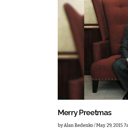
Merry Preetmas
by
Alan Bedenko
/ May. 29, 2015 