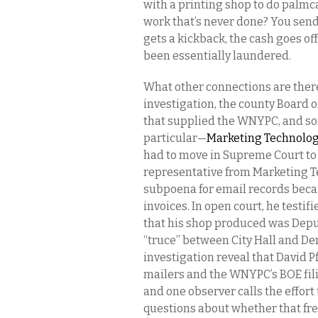
with a printing shop to do palm
work that’s never done? You send m
gets a kickback, the cash goes off
been essentially laundered.
What other connections are there?
investigation, the county Board 
that supplied the WNYPC, and so
particular—
Marketing Technolog
had to move in Supreme Court to 
representative from Marketing T
subpoena for email records beca
invoices. In open court, he testif
that his shop produced was Dep
“truce” between City Hall and De
investigation reveal that David 
mailers and the WNYPC’s BOE filin
and one observer calls the effort 
questions about whether that fre