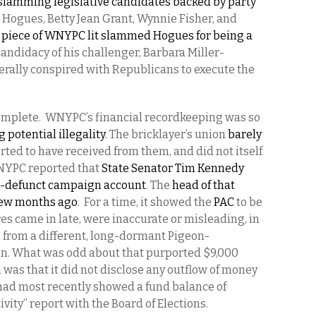
, slamming legislative candidates backed by party
Hogues, Betty Jean Grant, Wynnie Fisher, and
 piece of WNYPC lit slammed Hogues for being a
ndidacy of his challenger, Barbara Miller-
rally conspired with Republicans to execute the
omplete.
WNYPC’s financial recordkeeping was so
 potential illegality
. The bricklayer’s union
barely
rted to have received from them, and did not itself
WNYPC reported that
State Senator Tim Kennedy
g-defunct campaign account
. The
head of that
 few months ago
.
For a time, it showed the
PAC
to be
es came in late, were inaccurate or misleading, in
 from a different, long-dormant Pigeon-
on. What was odd about that purported $9,000
was that it did not disclose any outflow of money
had most recently showed a fund balance of
vity” report with the Board of Elections.