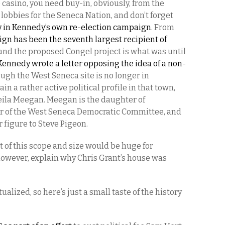
 casino, you need buy-in, obviously, from the
obbies for the Seneca Nation, and don’t forget
y in Kennedy’s own re-election campaign
. From
n has been the seventh largest recipient of
 and the proposed Congel project is what was until
Kennedy wrote a letter opposing the idea of a non-
ough the West Seneca site is no longer in
in a rather active political profile in that town,
heila Meegan. Meegan is the daughter of
ir of the West Seneca Democratic Committee, and
r figure to Steve Pigeon.
t of this scope and size would be huge for
 however, explain why Chris Grant’s house was
lized, so here’s just a small taste of the history