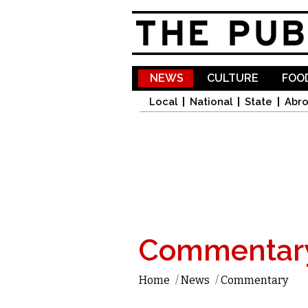
NEWS
CULTURE
FOOD
Local
National
State
Abr
Commentar
Home
/
News
/
Commentary