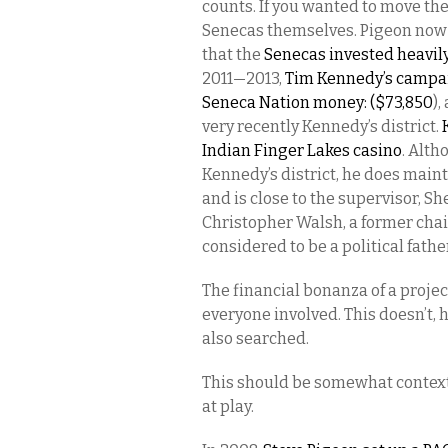
counts. If you wanted to move the
Senecas themselves. Pigeon now l
that the
Senecas invested heavil
2011—2013,
Tim Kennedy’s campaig
Seneca Nation money: ($73,850
),
very recently Kennedy’s district.
Indian Finger Lakes casino
. Alth
Kennedy’s district, he does mainta
and is close to the supervisor, S
Christopher Walsh, a former cha
considered to be a political fathe
The financial bonanza of a projec
everyone involved. This doesn’t,
also searched.
This should be somewhat contextua
at play.