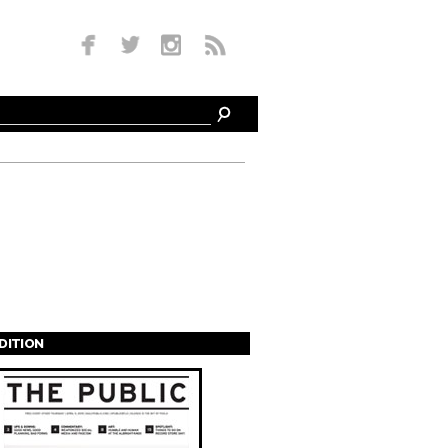
EDITION
s