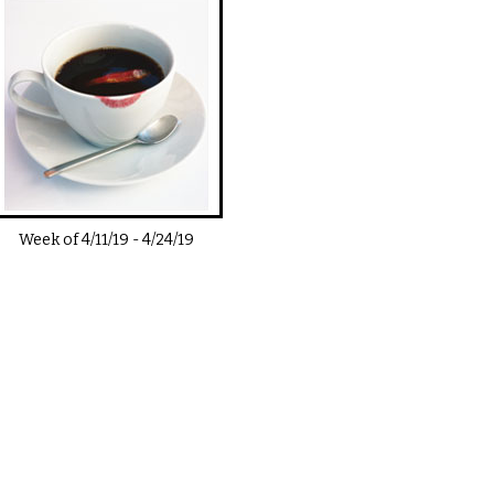
Week of
4/11/19
-
4/24/19