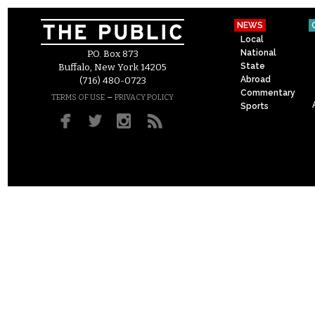
NEWS
Local
National
P.O. Box 873
State
Buffalo, New York 14205
Abroad
(716) 480-0723
Commentary
–
TERMS OF USE
PRIVACY POLICY
Sports