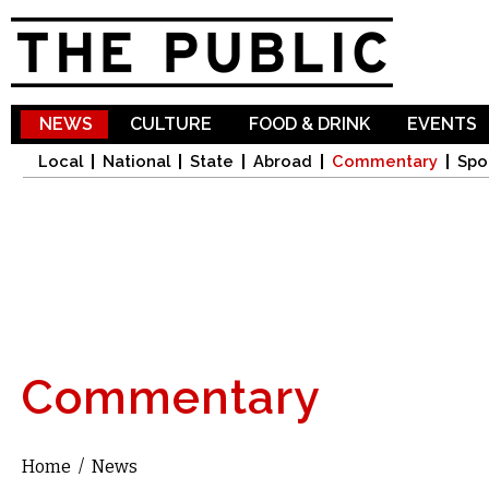
Sk
ma
co
NEWS
CULTURE
FOOD & DRINK
EVENTS
Local
National
State
Abroad
Commentary
Spo
Commentary
Home
/
News
You are here