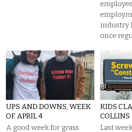
employee 
employme
industry 
once regu
UPS AND DOWNS, WEEK
KIDS CL
OF APRIL 4
COLLINS
A good week for grass
Last week