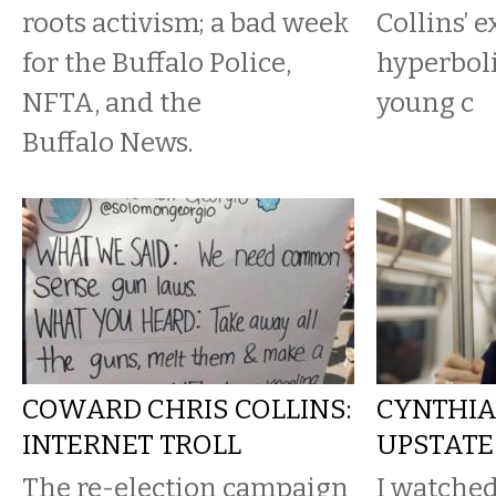
roots activism; a bad week
Collins’ 
for the Buffalo Police,
hyperboli
NFTA, and the
young c
Buffalo News.
COWARD CHRIS COLLINS:
CYNTHIA
INTERNET TROLL
UPSTATE
The re-election campaign
I watched