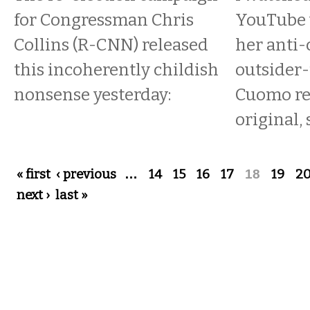
for Congressman Chris
YouTube v
Collins (R-CNN) released
her anti-
this incoherently childish
outsider-
nonsense yesterday:
Cuomo re
original, 
Pages
« first
‹ previous
…
14
15
16
17
18
19
2
next ›
last »