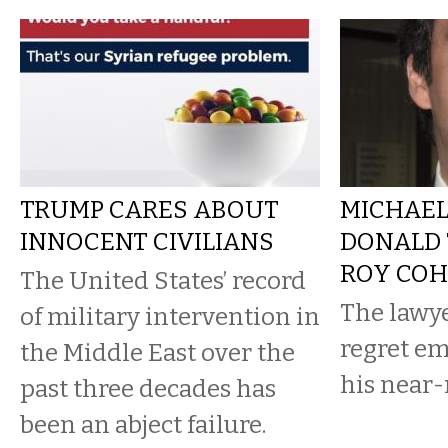
TRUMP CARES ABOUT
MICHAEL
INNOCENT CIVILIANS
DONALD 
ROY CO
The United States’ record
The lawy
of military intervention in
regret e
the Middle East over the
his near
past three decades has
been an abject failure.