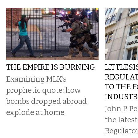
THE EMPIRE IS BURNING
LITTLESI
REGULA
Examining MLK’s
TO THE F
prophetic quote: how
INDUST
bombs dropped abroad
John P. Per
explode at home.
the lates
Regulato