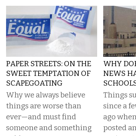
PAPER STREETS: ON THE
WHY DOE
SWEET TEMPTATION OF
NEWS HA
SCAPEGOATING
SCHOOLS
Why we always believe
Things s
things are worse than
since a f
ever—and must find
ago when
someone and something
posted an