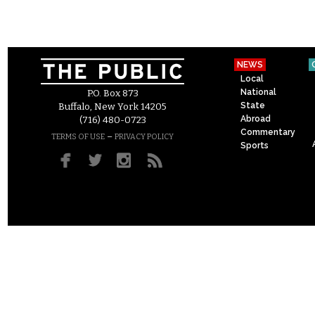
NEWS
Local
National
P.O. Box 873
State
Buffalo, New York 14205
Abroad
(716) 480-0723
Commentary
–
TERMS OF USE
PRIVACY POLICY
Sports