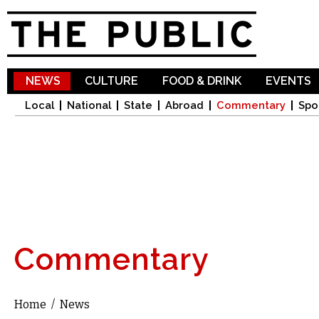
Sk
ma
co
NEWS
CULTURE
FOOD & DRINK
EVENTS
Local
National
State
Abroad
Commentary
Spo
Commentary
Home
/
News
You are here