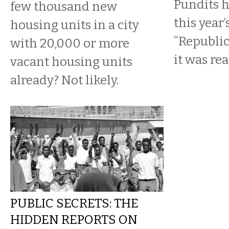
Pundits h
few thousand new
this year’
housing units in a city
“Republic
with 20,000 or more
it was re
vacant housing units
already? Not likely.
PUBLIC SECRETS: THE
HIDDEN REPORTS ON