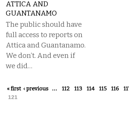
ATTICA AND
GUANTANAMO
The public should have
full access to reports on
Attica and Guantanamo.
We don’t. And even if
we did…
Pages
« first
‹ previous
…
112
113
114
115
116
11
121