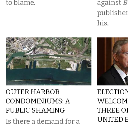
to blame.
against
B
publisher
his...
OUTER HARBOR
ELECTION
CONDOMINIUMS: A
WELCOME
PUBLIC SHAMING
THREE OF
UNITED 
Is there a demand for a