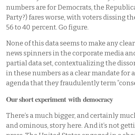
numbers are for Democrats, the Republic
Party?) fares worse, with voters dissing t
56 to 40 percent. Go figure.
None of this data seems to make any clear 
news spinners in the corporate media an
partial data set, contextualizing the dis
in these numbers as a clear mandate for a
agenda that they fraudulently term “conse
Our short experiment with democracy
There’s a much bigger, and certainly muc
and ominous, story here. And it’s not get