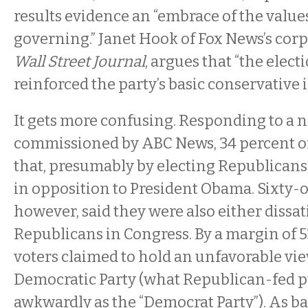
results evidence an “embrace of the value
governing.” Janet Hook of Fox News’s corp
Wall Street Journal
, argues that “the elect
reinforced the party’s basic conservative i
It gets more confusing. Responding to a na
commissioned by ABC News, 34 percent of
that, presumably by electing Republicans
in opposition to President Obama. Sixty-
however, said they were also either dissat
Republicans in Congress. By a margin of 5
voters claimed to hold an unfavorable vie
Democratic Party (what Republican-fed pu
awkwardly as the “Democrat Party”). As ba