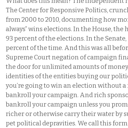
What does this mean? The independent r
The Center for Responsive Politics, cru
from 2000 to 2010, documenting how mo
always” wins elections. In the House, the
93 percent of the elections. In the Senate
percent of the time. And this was all befo
Supreme Court negation of campaign fin
the door for unlimited amounts of money
identities of the entities buying our politic
you’re going to win an election without a
bankroll your campaign. And rich sponsor
bankroll your campaign unless you prom
richer or otherwise carry their water by 
pet political depravities. We call this fo