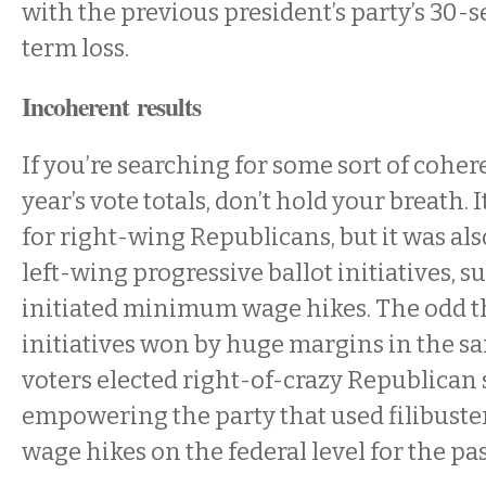
with the previous president’s party’s 30-
term loss.
Incoherent results
If you’re searching for some sort of coher
year’s vote totals, don’t hold your breath. 
for right-wing Republicans, but it was als
left-wing progressive ballot initiatives, s
initiated minimum wage hikes. The odd th
initiatives won by huge margins in the s
voters elected right-of-crazy Republican 
empowering the party that used filibuster
wage hikes on the federal level for the pas