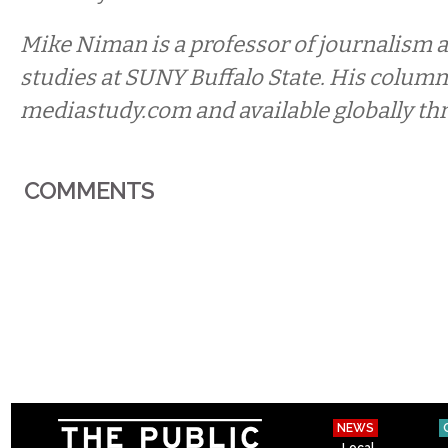
Mike Niman is a professor of journalism a
studies at SUNY Buffalo State. His column
mediastudy.com and available globally th
COMMENTS
NEWS
Local