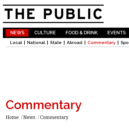
Sk
ma
co
NEWS
CULTURE
FOOD & DRINK
EVENTS
Local
National
State
Abroad
Commentary
Spo
Commentary
Home
/
News
/
Commentary