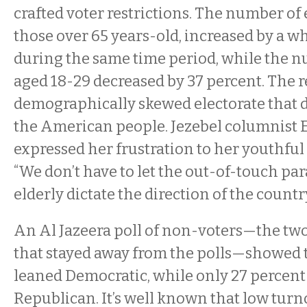
crafted voter restrictions. The number of 
those over 65 years-old, increased by a 
during the same time period, while the n
aged 18-29 decreased by 37 percent. The re
demographically skewed electorate that 
the American people. Jezebel columnist 
expressed her frustration to her youthful
“We don’t have to let the out-of-touch par
elderly dictate the direction of the countr
An Al Jazeera poll of non-voters—the two
that stayed away from the polls—showed 
leaned Democratic, while only 27 percent
Republican. It’s well known that low tur