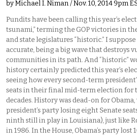
by
Michael I. Niman
/ Nov. 10, 2014 9pm E
Pundits have been calling this year’s elec
tsunami,” terming the GOP victories in th
and state legislatures “historic.” I suppose
accurate, being a big wave that destroys 
communities in its path. And “historic” wo
history certainly predicted this year’s el
seeing how every second-term president’s
seats in their final mid-term election for 
decades. History was dead-on for Obama, 
president’s party losing eight Senate seats
ninth still in play in Louisiana), just like
in 1986. In the House, Obama’s party lost 