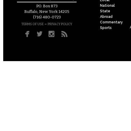
National
P.O. Box 873
State
Buffalo, New York 14205
Abroad
(716) 480-0723
Commentary
–
TERMS OF USE
PRIVACY POLICY
Sports