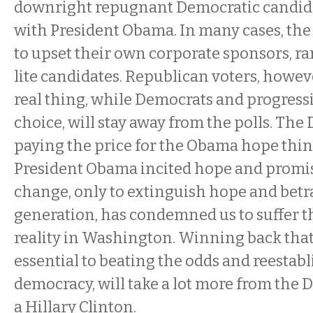
downright repugnant Democratic candidat
with President Obama. In many cases, the
to upset their own corporate sponsors, r
lite candidates. Republican voters, however
real thing, while Democrats and progressiv
choice, will stay away from the polls. The
paying the price for the Obama hope thing
President Obama incited hope and promi
change, only to extinguish hope and betray
generation, has condemned us to suffer t
reality in Washington. Winning back that 
essential to beating the odds and reestabl
democracy, will take a lot more from the
a Hillary Clinton.