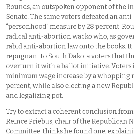
Rounds, an outspoken opponent of the inc
Senate. The same voters defeated an anti-
“personhood” measure by 28 percent. Roun
radical anti-abortion wacko who, as gover
rabid anti-abortion law onto the books. It
repugnant to South Dakota voters that th
overturn it with a ballot initiative. Voter
minimum wage increase by a whopping m
percent, while also electing a new Repub
and legalizing pot.
Try to extract a coherent conclusion from 
Reince Priebus, chair of the Republican N
Committee, thinks he found one, explaini