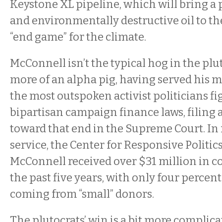
Keystone XL pipeline, which will bring a p
and environmentally destructive oil to th
“end game” for the climate.
McConnell isn’t the typical hog in the plu
more of an alpha pig, having served his m
the most outspoken activist politicians fi
bipartisan campaign finance laws, filing 
toward that end in the Supreme Court. In 
service, the Center for Responsive Politics
McConnell received over $31 million in c
the past five years, with only four percent 
coming from “small” donors.
The plutocrats’ win is a bit more complic