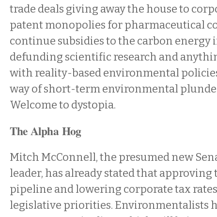
trade deals giving away the house to corp
patent monopolies for pharmaceutical c
continue subsidies to the carbon energy 
defunding scientific research and anythi
with reality-based environmental policies
way of short-term environmental plunde
Welcome to dystopia.
The Alpha Hog
Mitch McConnell, the presumed new Sena
leader, has already stated that approving
pipeline and lowering corporate tax rates 
legislative priorities. Environmentalists