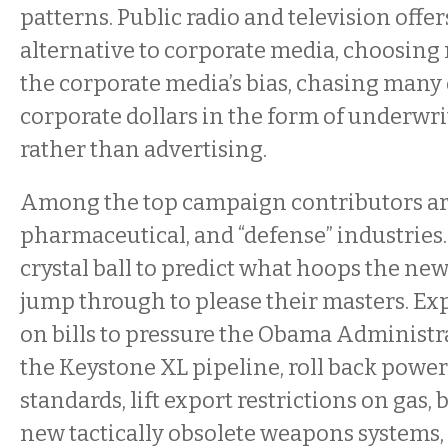
patterns. Public radio and television offer
alternative to corporate media, choosing
the corporate media’s bias, chasing many
corporate dollars in the form of underwr
rather than advertising.
Among the top campaign contributors are t
pharmaceutical, and “defense” industries. 
crystal ball to predict what hoops the ne
jump through to please their masters. Ex
on bills to pressure the Obama Administr
the Keystone XL pipeline, roll back powe
standards, lift export restrictions on gas,
new tactically obsolete weapons systems,