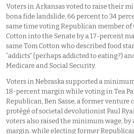
Voters in Arkansas voted to raise their 
bona fide landslide, 66 percent to 34 perce
same time voting Republican member of
Cotton into the Senate by a 17-percent ma
same Tom Cotton who described food stam
“addicts” (perhaps addicted to eating?) an
Medicare and Social Security.
Voters in Nebraska supported a minimum
18-percent margin while voting in Tea Pa
Republican, Ben Sasse, a former venture c
protégé of societal devolutionist Paul Rya
voters also raised the minimum wage, by
margin, while electing former Republic