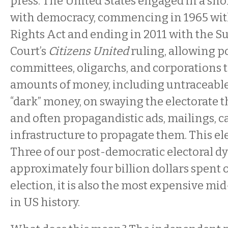
press. The United States engaged in a sh
with democracy, commencing in 1965 wit
Rights Act and ending in 2011 with the 
Court’s
Citizens United
ruling, allowing po
committees, oligarchs, and corporations 
amounts of money, including untraceab
“dark” money, on swaying the electorate 
and often propagandistic ads, mailings, ca
infrastructure to propagate them. This e
Three of our post-democratic electoral dy
approximately four billion dollars spent o
election, it is also the most expensive mi
in US history.