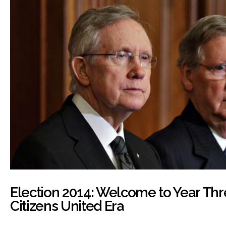
Election 2014: Welcome to Year Thr
Citizens United Era