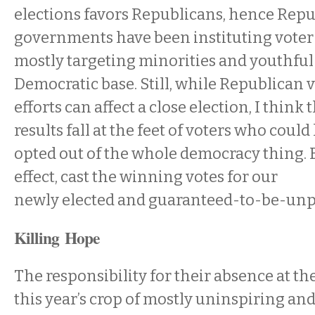
elections favors Republicans, hence Repu
governments have been instituting voter
mostly targeting minorities and youthfu
Democratic base. Still, while Republican 
efforts can affect a close election, I think 
results fall at the feet of voters who coul
opted out of the whole democracy thing. By
effect, cast the winning votes for our
newly elected and guaranteed-to-be-unp
Killing Hope
The responsibility for their absence at th
this year’s crop of mostly uninspiring a