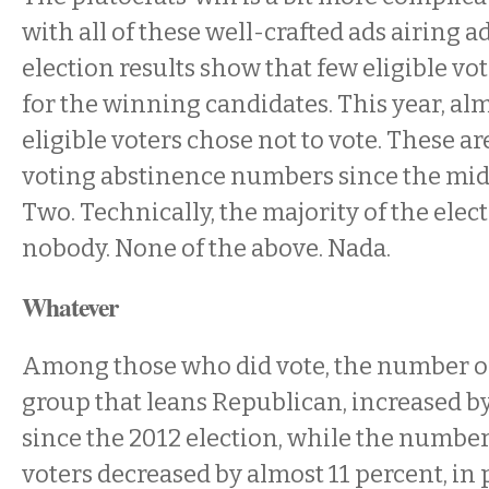
with all of these well-crafted ads airing 
election results show that few eligible vo
for the winning candidates. This year, alm
eligible voters chose not to vote. These ar
voting abstinence numbers since the mid
Two. Technically, the majority of the elec
nobody. None of the above. Nada.
Whatever
Among those who did vote, the number of 
group that leans Republican, increased b
since the 2012 election, while the numbe
voters decreased by almost 11 percent, in 