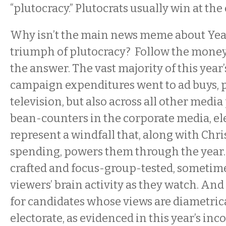
“plutocracy.” Plutocrats usually win at the 
Why isn’t the main news meme about Yea
triumph of plutocracy? Follow the money 
the answer. The vast majority of this year
campaign expenditures went to ad buys, p
television, but also across all other media
bean-counters in the corporate media, el
represent a windfall that, along with Chr
spending, powers them through the year. 
crafted and focus-group-tested, someti
viewers’ brain activity as they watch. And
for candidates whose views are diametric
electorate, as evidenced in this year’s in