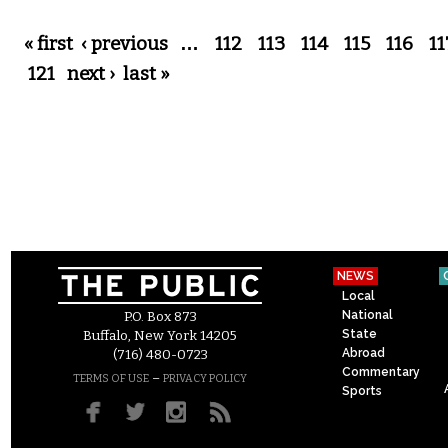
Pages
« first
‹ previous
…
112
113
114
115
116
11
121
next ›
last »
NEWS
Local
National
P.O. Box 873
State
Buffalo, New York 14205
Abroad
(716) 480-0723
Commentary
–
TERMS OF USE
PRIVACY POLICY
Sports