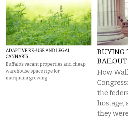
ADAPTIVE RE-USE AND LEGAL
BUYING 
CANNABIS
BAILOUT
Buffalo’s vacant properties and cheap
How Wall 
warehouse space ripe for
marijuana growing.
Congressi
the feder
hostage,
they were 