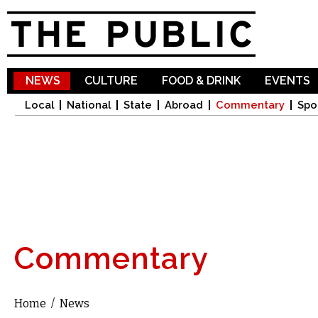
Sk
ma
co
NEWS
CULTURE
FOOD & DRINK
EVENTS
Local
National
State
Abroad
Commentary
Spo
Commentary
Home
/
News
You are here