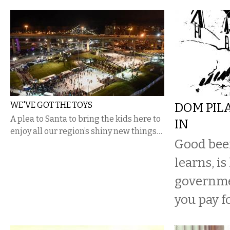
WE'VE GOT THE TOYS
DOM PIL
A plea to Santa to bring the kids here to
IN
enjoy all our region’s shiny new things…
Good beer
learns, is
governme
you pay fo