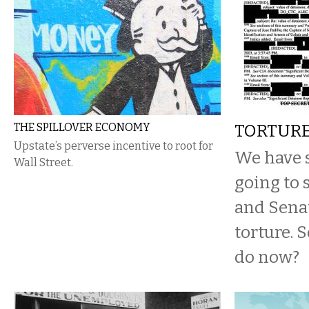
THE SPILLOVER ECONOMY
TORTUR
Upstate’s perverse incentive to root for
We have s
Wall Street.
going to 
and Senat
torture. 
do now?