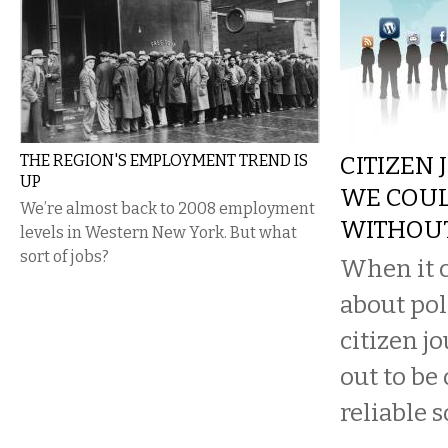
THE REGION'S EMPLOYMENT TREND IS
CITIZEN 
UP
WE COUL
We’re almost back to 2008 employment
WITHOU
levels in Western New York. But what
sort of jobs?
When it c
about pol
citizen j
out to be
reliable s