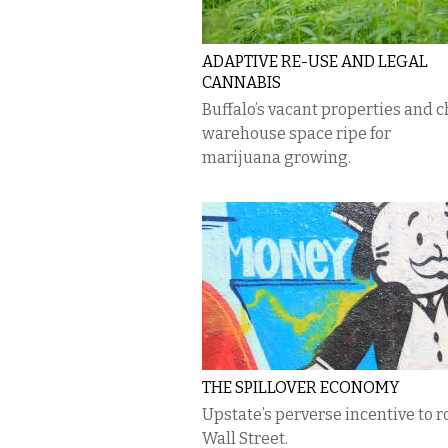
ADAPTIVE RE-USE AND LEGAL
CANNABIS
Buffalo’s vacant properties and 
warehouse space ripe for
marijuana growing.
THE SPILLOVER ECONOMY
Upstate’s perverse incentive to ro
Wall Street.