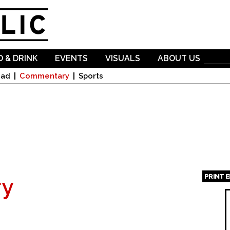
Skip to
main
content
 & DRINK
EVENTS
VISUALS
ABOUT US
oad
Commentary
Sports
PRINT 
y
Page