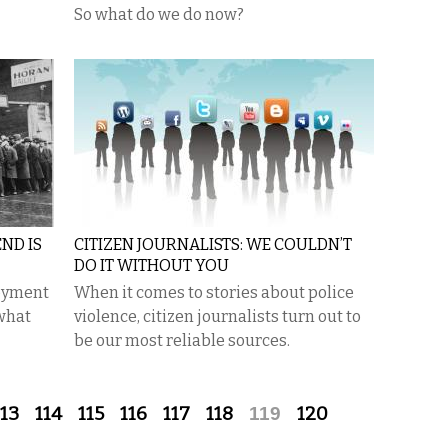
So what do we do now?
ND IS
CITIZEN JOURNALISTS: WE COULDN’T
DO IT WITHOUT YOU
oyment
When it comes to stories about police
 what
violence, citizen journalists turn out to
be our most reliable sources.
113
114
115
116
117
118
119
120