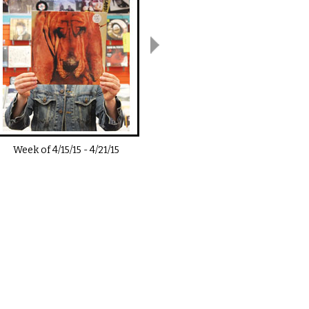
Week of
4/15/15
-
4/21/15