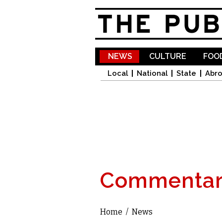
NEWS
CULTURE
FOOD
Local
National
State
Abr
Commentar
Home
/
News
You are here