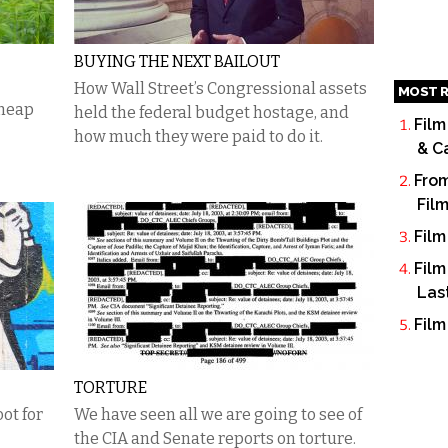
BUYING THE NEXT BAILOUT
How Wall Street’s Congressional assets
MOST R
cheap
held the federal budget hostage, and
Film
how much they were paid to do it.
& C
From
Fil
Film
Film
Las
Film
TORTURE
ot for
We have seen all we are going to see of
the CIA and Senate reports on torture.