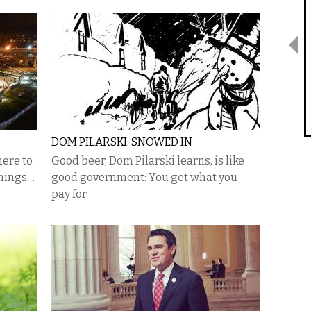
DOM PILARSKI: SNOWED IN
here to
Good beer, Dom Pilarski learns, is like
things…
good government: You get what you
pay for.