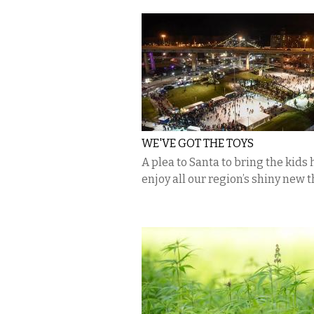
WE'VE GOT THE TOYS
A plea to Santa to bring the kids 
enjoy all our region’s shiny new 