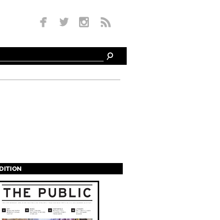
EDITION
s