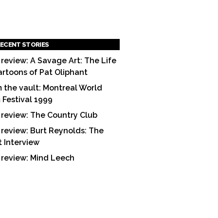
ECENT STORIES
 review: A Savage Art: The Life
artoons of Pat Oliphant
 the vault: Montreal World
m Festival 1999
 review: The Country Club
 review: Burt Reynolds: The
t Interview
 review: Mind Leech