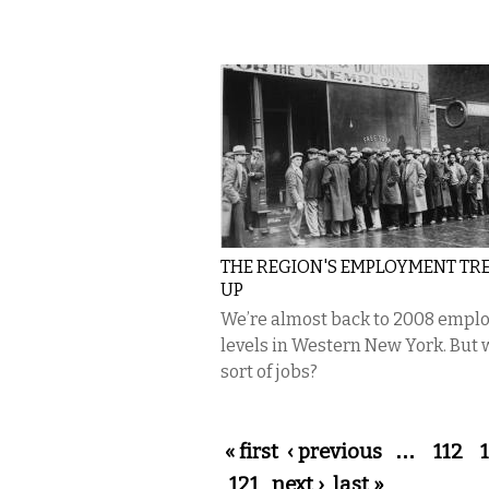
THE REGION'S EMPLOYMENT TRE
UP
We’re almost back to 2008 empl
levels in Western New York. But
sort of jobs?
Pages
« first
‹ previous
…
112
121
next ›
last »