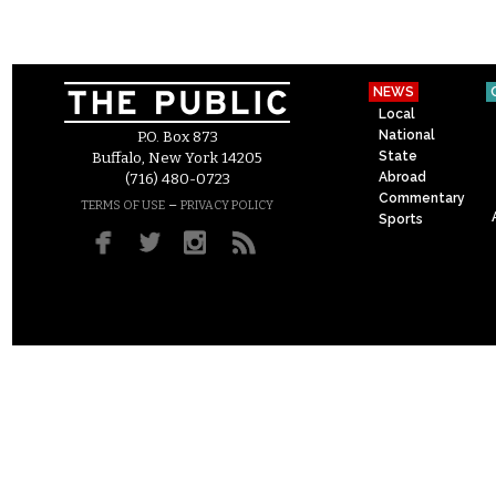
NEWS
Local
National
P.O. Box 873
State
Buffalo, New York 14205
Abroad
(716) 480-0723
Commentary
–
TERMS OF USE
PRIVACY POLICY
Sports