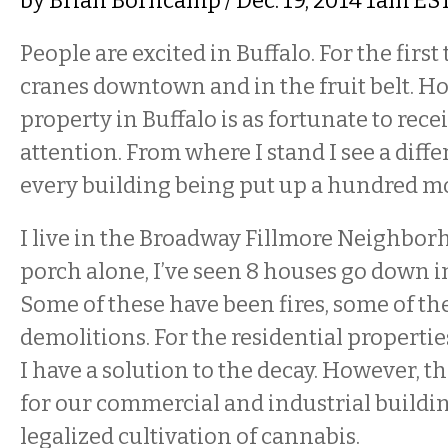
by
Brian Borncamp
/ Dec. 19, 2014 1am ES
People are excited in Buffalo. For the first
cranes downtown and in the fruit belt. Ho
property in Buffalo is as fortunate to rece
attention. From where I stand I see a diffe
every building being put up a hundred 
I live in the Broadway Fillmore Neighbo
porch alone, I’ve seen 8 houses go down in
Some of these have been fires, some of t
demolitions. For the residential properties
I have a solution to the decay. However, th
for our commercial and industrial buildin
legalized cultivation of cannabis.