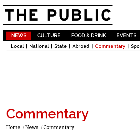
Sk
ma
co
NEWS
CULTURE
FOOD & DRINK
EVENTS
Local
National
State
Abroad
Commentary
Spo
Commentary
Home
/
News
/
Commentary