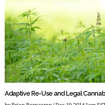
Adaptive Re-Use and Legal Cannab