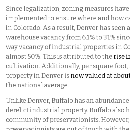
Since legalization, zoning measures have
implemented to ensure where and how c
in Colorado. As a result, Denver has seen 
warehouse vacancy from 6.1% to 3.1% sinc
way vacancy of industrial properties in C
almost 50%. This is attributed to the
rise 
cultivation. Additionally, per square foot,
property in Denver is
now valued at about
the national average.
Unlike Denver, Buffalo has an abundance
derelict industrial property. Buffalo also 
community of preservationists. However,
preservationists are out of touch with the 