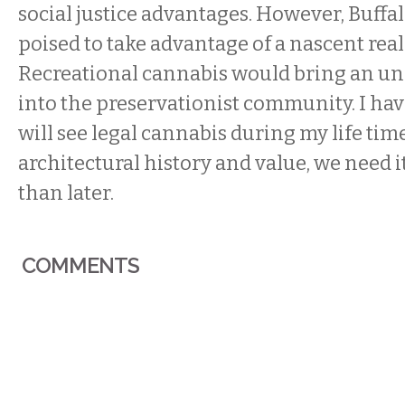
social justice advantages. However, Buffal
poised to take advantage of a nascent rea
Recreational cannabis would bring an un
into the preservationist community. I ha
will see legal cannabis during my life time
architectural history and value, we need i
than later.
COMMENTS