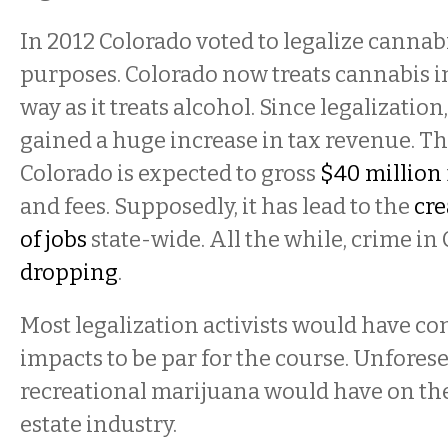
In 2012 Colorado voted to legalize cannabi
purposes. Colorado now treats cannabis 
way as it treats alcohol. Since legalizatio
gained a huge increase in tax revenue. Th
Colorado is expected to gross
$40 million
and fees. Supposedly, it has lead to the
cre
of jobs
state-wide. All the while, crime in
dropping
.
Most legalization activists would have co
impacts to be par for the course. Unfores
recreational marijuana would have on the
estate industry.