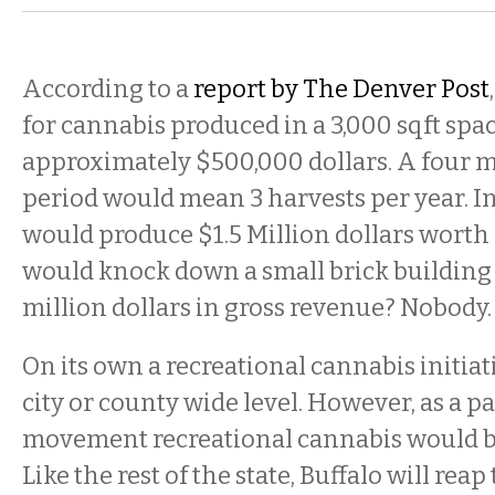
According to a
report by The Denver Post
for cannabis produced in a 3,000 sqft spa
approximately $500,000 dollars. A four
period would mean 3 harvests per year. In
would produce $1.5 Million dollars worth
would knock down a small brick building
million dollars in gross revenue? Nobody.
On its own a recreational cannabis initiat
city or county wide level. However, as a pa
movement recreational cannabis would be 
Like the rest of the state, Buffalo will rea