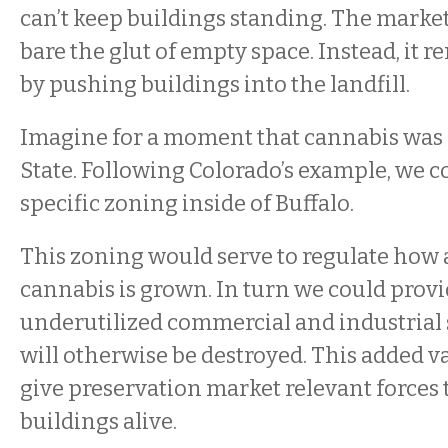
can’t keep buildings standing. The market 
bare the glut of empty space. Instead, it 
by pushing buildings into the landfill.
Imagine for a moment that cannabis was 
State. Following Colorado’s example, we c
specific zoning inside of Buffalo.
This zoning would serve to regulate how
cannabis is grown. In turn we could provi
underutilized commercial and industrial 
will otherwise be destroyed. This added v
give preservation market relevant forces 
buildings alive.