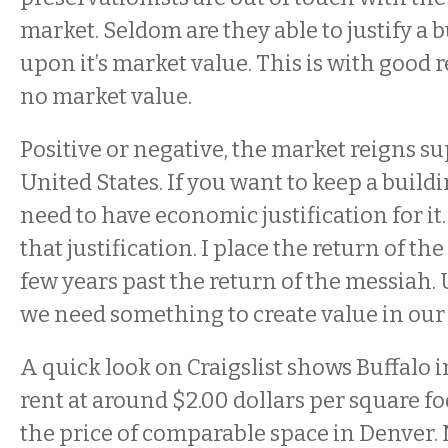
market. Seldom are they able to justify a 
upon it’s market value. This is with good 
no market value.
Positive or negative, the market reigns s
United States. If you want to keep a build
need to have economic justification for it
that justification. I place the return of the 
few years past the return of the messiah.
we need something to create value in our 
A quick look on Craigslist shows Buffalo i
rent at around $2.00 dollars per square foo
the price of comparable space in Denver