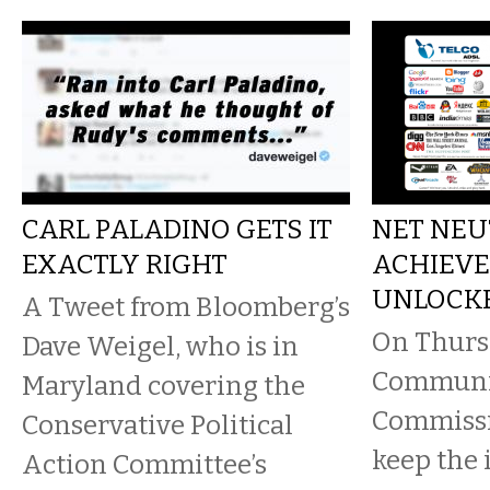
CARL PALADINO GETS IT
NET NEU
EXACTLY RIGHT
ACHIEV
UNLOCK
A Tweet from Bloomberg’s
On Thursd
Dave Weigel, who is in
Communi
Maryland covering the
Commissi
Conservative Political
keep the 
Action Committee’s