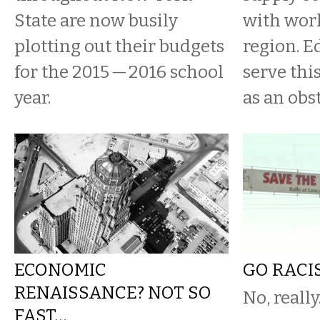
State are now busily
with wor
plotting out their budgets
region. E
for the 2015 — 2016 school
serve thi
year.
as an obs
ECONOMIC
GO RACI
RENAISSANCE? NOT SO
No, really
FAST…