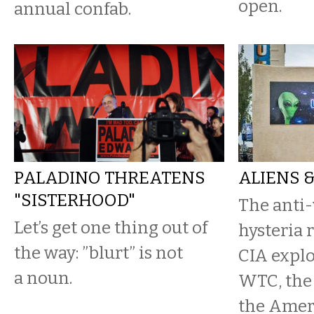
open.
annual confab.
PALADINO THREATENS
ALIENS 
"SISTERHOOD"
The anti-
Let’s get one thing out of
hysteria 
the way: ”blurt” is not
CIA explo
a noun.
WTC, the 
the Amer