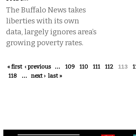
The Buffalo News takes
liberties with its own
data, largely ignores area’s
growing poverty rates.
Pages
« first
‹ previous
…
109
110
111
112
113
1
118
…
next ›
last »