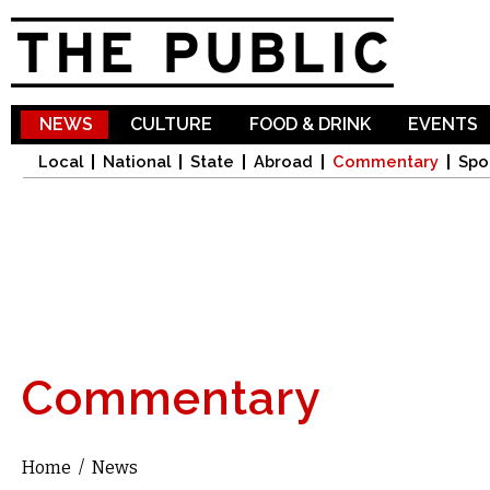
Sk
ma
co
NEWS
CULTURE
FOOD & DRINK
EVENTS
Local
National
State
Abroad
Commentary
Spo
Commentary
Home
/
News
You are here