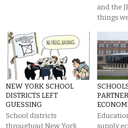
and the J
things we’
NEW YORK SCHOOL
SCHOOL
DISTRICTS LEFT
PARTNER
GUESSING
ECONOM
School districts
Educatio
throughout New York
supply e