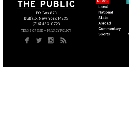
NEWS
Local
National
P.O. Box 873
State
Buffalo, New York 14205
Abroad
(716) 480-0723
Commentary
–
TERMS OF USE
PRIVACY POLICY
Sports