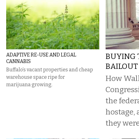
ADAPTIVE RE-USE AND LEGAL
BUYING 
CANNABIS
BAILOUT
Buffalo’s vacant properties and cheap
How Wall 
warehouse space ripe for
marijuana growing.
Congressi
the feder
hostage,
they were 