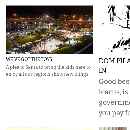
WE'VE GOT THE TOYS
DOM PIL
A plea to Santa to bring the kids here to
IN
enjoy all our region’s shiny new things…
Good beer
learns, is
governme
you pay fo