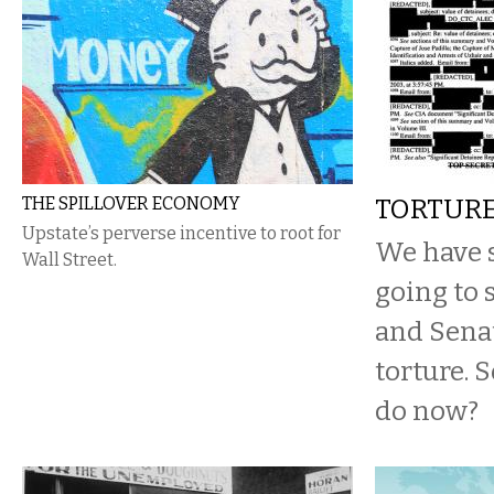
THE SPILLOVER ECONOMY
TORTUR
Upstate’s perverse incentive to root for
We have s
Wall Street.
going to 
and Senat
torture. 
do now?