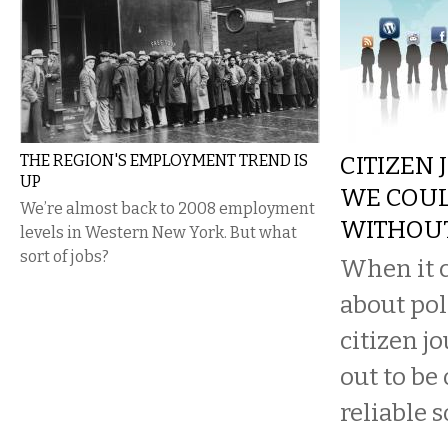
THE REGION'S EMPLOYMENT TREND IS
CITIZEN 
UP
WE COUL
We’re almost back to 2008 employment
WITHOU
levels in Western New York. But what
sort of jobs?
When it c
about pol
citizen j
out to be
reliable s