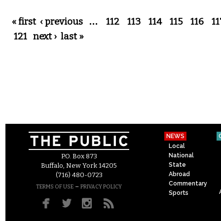
Pages
« first
‹ previous
…
112
113
114
115
116
11
121
next ›
last »
NEWS
Local
National
P.O. Box 873
State
Buffalo, New York 14205
Abroad
(716) 480-0723
Commentary
–
TERMS OF USE
PRIVACY POLICY
Sports