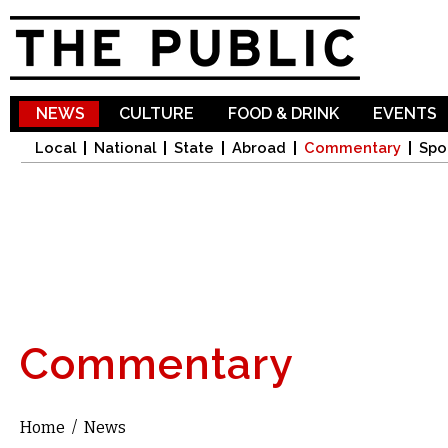
Sk
ma
co
NEWS
CULTURE
FOOD & DRINK
EVENTS
Local
National
State
Abroad
Commentary
Spo
Commentary
Home
/
News
You are here