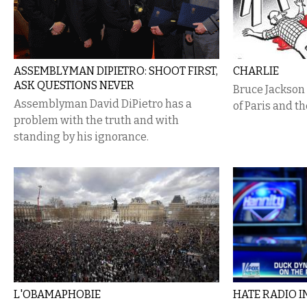
ASSEMBLYMAN DIPIETRO: SHOOT FIRST,
CHARLIE
ASK QUESTIONS NEVER
Bruce Jackson 
Assemblyman David DiPietro has a
of Paris and t
problem with the truth and with
standing by his ignorance.
L'OBAMAPHOBIE
HATE RADIO IN