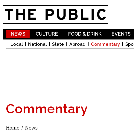
Sk
ma
co
NEWS
CULTURE
FOOD & DRINK
EVENTS
Local
National
State
Abroad
Commentary
Spo
Commentary
Home
/
News
You are here