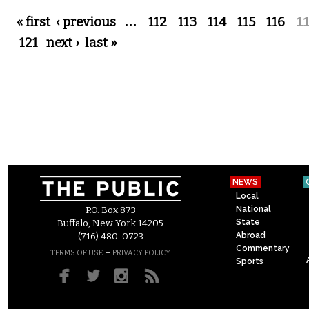
Pages
« first
‹ previous
…
112
113
114
115
116
1
121
next ›
last »
NEWS
Local
National
P.O. Box 873
State
Buffalo, New York 14205
Abroad
(716) 480-0723
Commentary
–
TERMS OF USE
PRIVACY POLICY
Sports