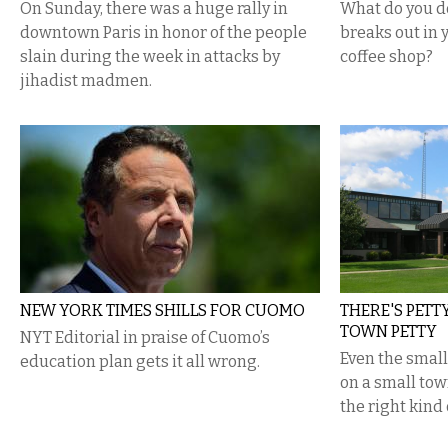
On Sunday, there was a huge rally in
What do you 
downtown Paris in honor of the people
breaks out in
slain during the week in attacks by
coffee shop?
jihadist madmen.
NEW YORK TIMES SHILLS FOR CUOMO
THERE'S PETT
TOWN PETTY
NYT Editorial in praise of Cuomo’s
Even the small
education plan gets it all wrong.
on a small to
the right kind