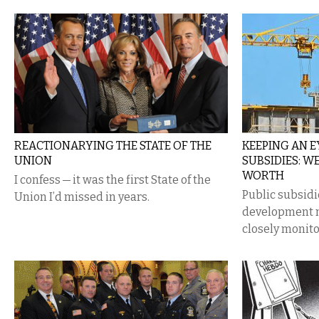
REACTIONARYING THE STATE OF THE
KEEPING AN 
UNION
SUBSIDIES: W
WORTH
I confess — it was the first State of the
Public subsidi
Union I’d missed in years.
development n
closely monito