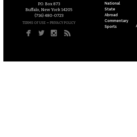
National
P.O. Box 873
State
Buffalo, New York 14205
Abroad
(716) 480-0723
Commentary
–
TERMS OF USE
PRIVACY POLICY
Sports