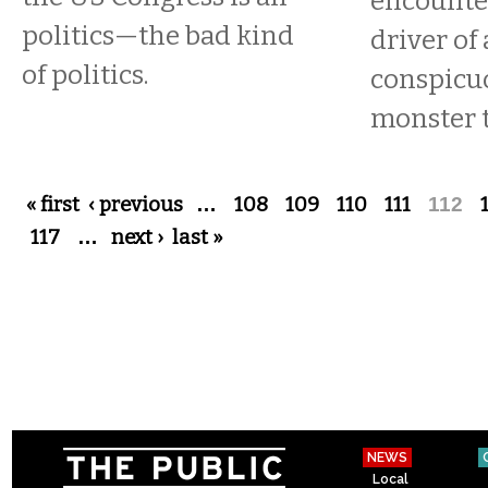
encounter
politics—the bad kind
driver of 
of politics.
conspicu
monster t
Pages
« first
‹ previous
…
108
109
110
111
112
117
…
next ›
last »
NEWS
Local