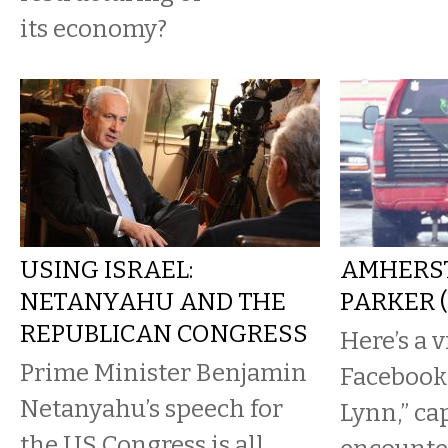
its economy?
USING ISRAEL:
AMHERST
NETANYAHU AND THE
PARKER 
REPUBLICAN CONGRESS
Here’s a 
Prime Minister Benjamin
Facebook
Netanyahu’s speech for
Lynn,” ca
the US Congress is all