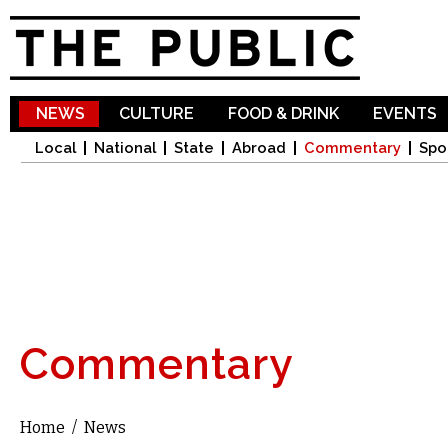
Sk
ma
co
NEWS
CULTURE
FOOD & DRINK
EVENTS
Local
National
State
Abroad
Commentary
Spo
Commentary
Home
/
News
You are here