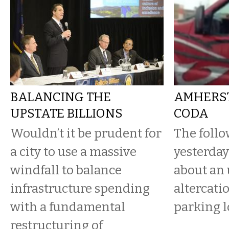
BALANCING THE
AMHERST
UPSTATE BILLIONS
CODA
Wouldn’t it be prudent for
The follo
a city to use a massive
yesterday’
windfall to balance
about an 
infrastructure spending
altercatio
with a fundamental
parking l
restructuring of