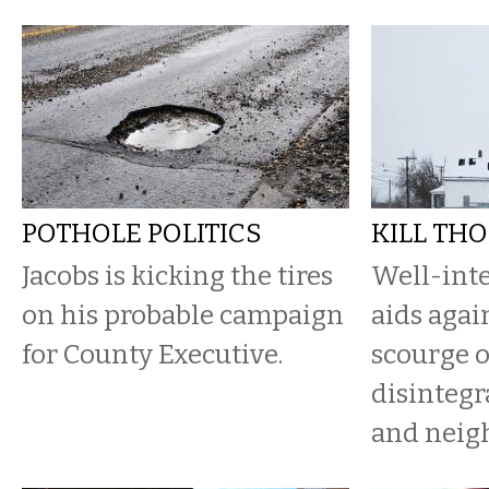
POTHOLE POLITICS
KILL THO
Jacobs is kicking the tires
Well-int
on his probable campaign
aids agai
for County Executive.
scourge 
disintegr
and neig