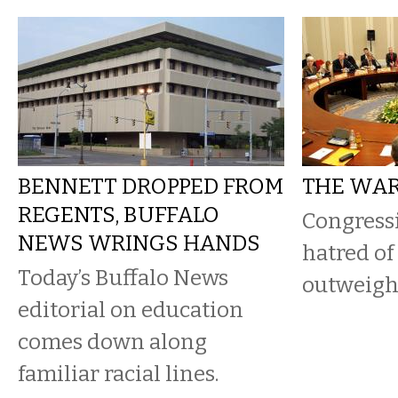
BENNETT DROPPED FROM
THE WAR
REGENTS, BUFFALO
Congress
NEWS WRINGS HANDS
hatred of
Today’s Buffalo News
outweighs
editorial on education
comes down along
familiar racial lines.