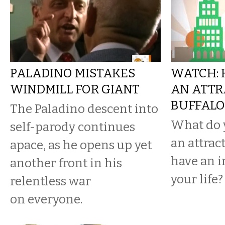
PALADINO MISTAKES
WATCH: 
WINDMILL FOR GIANT
AN ATTR
BUFFALO
The Paladino descent into
What do 
self-parody continues
an attract
apace, as he opens up yet
have an 
another front in his
your life?
relentless war
on everyone.