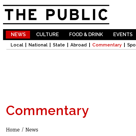
Sk
ma
co
NEWS
CULTURE
FOOD & DRINK
EVENTS
Local
National
State
Abroad
Commentary
Spo
Commentary
Home
/
News
You are here