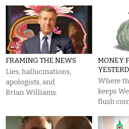
FRAMING THE NEWS
MONEY 
YESTER
Lies, hallucinations,
Where th
apologists, and
keeps We
Brian Williams.
flush com