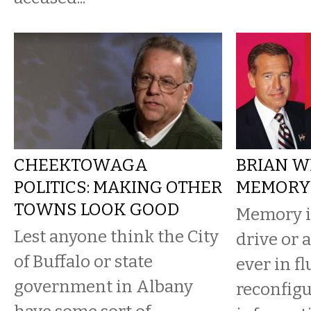
CHEEKTOWAGA
BRIAN W
POLITICS: MAKING OTHER
MEMORY
TOWNS LOOK GOOD
Memory is
Lest anyone think the City
drive or a
of Buffalo or state
ever in fl
government in Albany
reconfigu