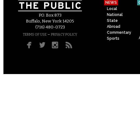
NEWS
Local
National
P.O. Box 873
State
Buffalo, New York 14205
Abroad
(716) 480-0723
Commentary
–
TERMS OF USE
PRIVACY POLICY
Sports