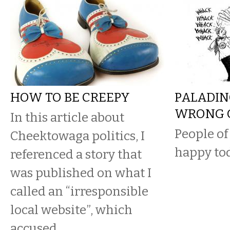
HOW TO BE CREEPY
PALADIN
WRONG 
In this article about
People of
Cheektowaga politics, I
happy tod
referenced a story that
was published on what I
called an “irresponsible
local website”, which
accused...