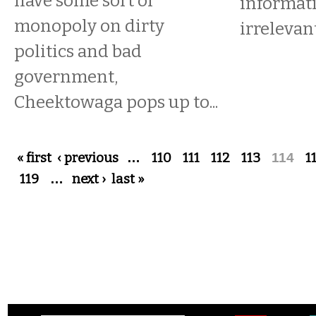
have some sort of
informat
monopoly on dirty
irrelevant
politics and bad
government,
Cheektowaga pops up to...
Pages
« first
‹ previous
…
110
111
112
113
114
1
119
…
next ›
last »