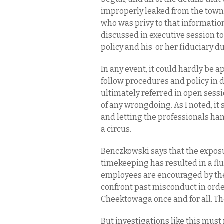
improperly leaked from the town
who was privy to that informatio
discussed in executive session t
policy and his or her fiduciary 
In any event, it could hardly be 
follow procedures and policy in 
ultimately referred in open sessi
of any wrongdoing. As I noted, it
and letting the professionals han
a circus.
Benczkowski says that the expos
timekeeping has resulted in a fl
employees are encouraged by the
confront past misconduct in orde
Cheektowaga once and for all. T
But investigations like this must