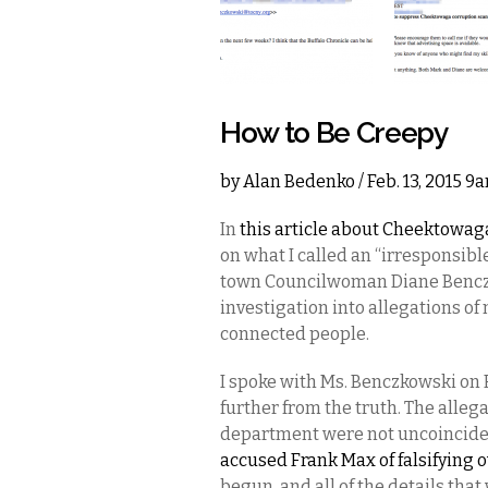
How to Be Creepy
by
Alan Bedenko
/ Feb. 13, 2015 9
In
this article about Cheektowaga
on what I called an “irresponsib
town Councilwoman Diane Benczko
investigation into allegations of
connected people.
I spoke with Ms. Benczkowski on 
further from the truth. The alle
department were not uncoinciden
accused Frank Max of falsifying
begun, and all of the details tha