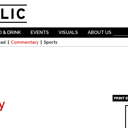
Skip to
main
content
 & DRINK
EVENTS
VISUALS
ABOUT US
oad
Commentary
Sports
PRINT 
y
Page