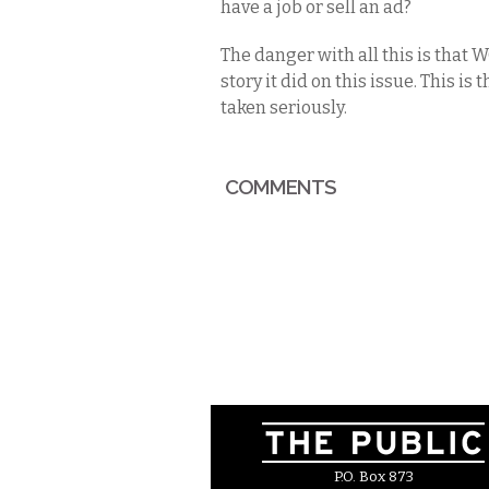
have a job or sell an ad?
The danger with all this is that 
story it did on this issue. This is t
taken seriously.
COMMENTS
P.O. Box 873