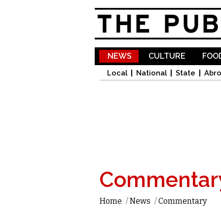
NEWS
CULTURE
FOOD
Local
National
State
Abr
Commentar
Home
/
News
/
Commentary