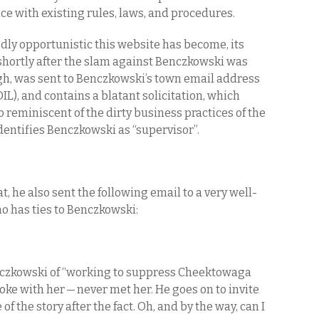
e with existing rules, laws, and procedures.
ly opportunistic this website has become, its
shortly after the slam against Benczkowski was
h, was sent to Benczkowski’s town email address
IL), and contains a blatant solicitation, which
so reminiscent of the dirty business practices of the
sidentifies Benczkowski as “supervisor”.
hat, he also sent the following email to a very well-
 has ties to Benczkowski:
nczkowski of “working to suppress Cheektowaga
ke with her — never met her. He goes on to invite
 of the story after the fact. Oh, and by the way, can I