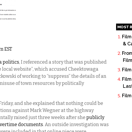
MOST R
Film
& C
am EST
From
Fil
 politics
, I referenced a story that was published
le local website”, which accused Cheektowaga
Film
wski of working to “suppress” the details of an
Film
 misuse of town resources by politically
Las
Film
Friday, and she explained that nothing could be
gations against Mark Wegner at the highway
tally raised just three weeks after she
publicly
 overtime documents
. An outside investigation was
t were included in that online piece were