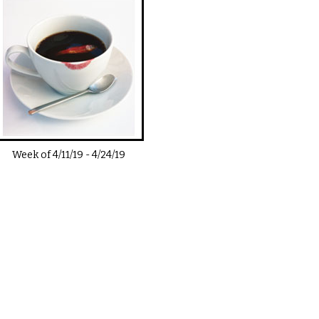
Week of
4/11/19
-
4/24/19