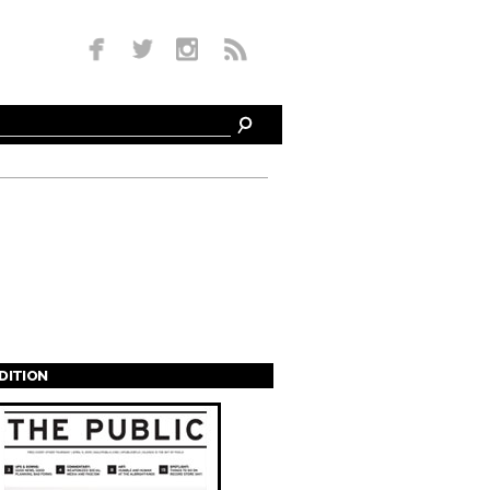
EDITION
s