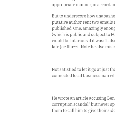
appropriate manner, in accordanc
But to underscore how unabashed
putative author sent two emails 
published. One, amazingly enoug
(which is public and subject to FO
would be hilarious if it wasn’t al
late Joe Illuzzi. Note he also mi
Not satisfied to let it go at just t
connected local businessman who
He wrote an article accusing Be
corruption scandal” but never spo
them to call him to give their side