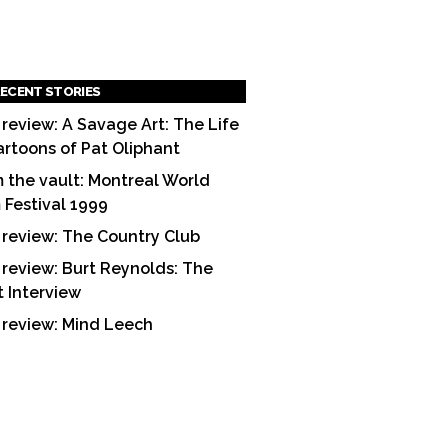
ECENT STORIES
 review: A Savage Art: The Life
artoons of Pat Oliphant
 the vault: Montreal World
m Festival 1999
 review: The Country Club
 review: Burt Reynolds: The
t Interview
 review: Mind Leech