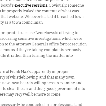
 board’s
executive sessions
. Obviously, someone
n improperly leaked the contents of what was
o that website. Whoever leaked it breached town
duty as a town councilman.
appropriate to accuse Benczkowski of trying to
discussing sensitive investigations, which were
on to the Attorney General’s office for prosecution
 seems as if they’re taking complaints seriously
dle it, rather than turning the matter into
ure of Frank Max’s apparently improper
urry of whistleblowing, and that many town
 new town board’s willingness to examine and
r to clear the air and drag good government into
here may very well be more to come.
 necessarily be conducted in a professional and