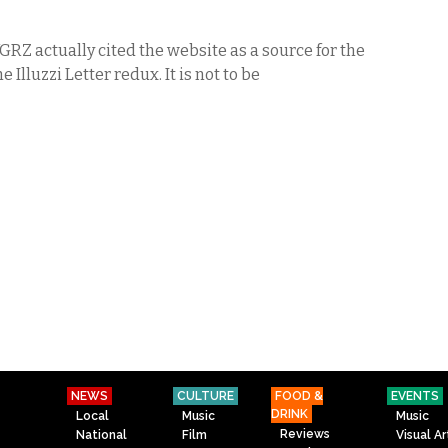
WGRZ actually cited the website as a source for the
he Illuzzi Letter redux. It is not to be
NEWS
CULTURE
FOOD &
EVENTS
DRINK
Local
Music
Music
Reviews
National
Film
Visual Ar