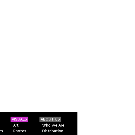
VISUALS
ABOUT US
Art
Who We Are
ts
Photos
Distribution