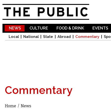
Sk
ma
co
NEWS
CULTURE
FOOD & DRINK
EVENTS
Local
National
State
Abroad
Commentary
Spo
Commentary
Home
/
News
You are here