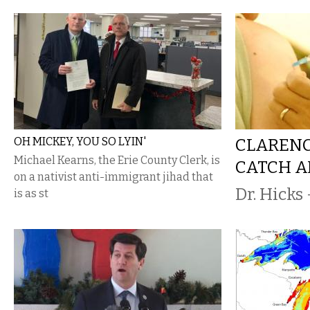
OH MICKEY, YOU SO LYIN'
CLARENC
Michael Kearns, the Erie County Clerk, is
CATCH A
on a nativist anti-immigrant jihad that
Dr. Hicks 
is as st