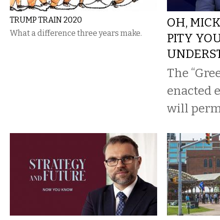
TRUMP TRAIN 2020
OH, MIC
What a difference three years make.
PITY YO
UNDERS
The “Gree
enacted ea
will per