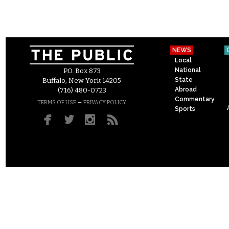
NEWS
Local
National
P.O. Box 873
State
Buffalo, New York 14205
Abroad
(716) 480-0723
Commentary
–
TERMS OF USE
PRIVACY POLICY
Sports