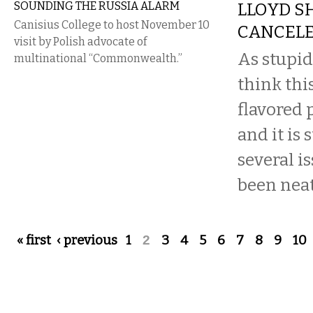
SOUNDING THE RUSSIA ALARM
LLOYD S
Canisius College to host November 10
CANCEL
visit by Polish advocate of
As stupid
multinational “Commonwealth.”
think thi
flavored 
and it is 
several i
been neatl
Pages
« first
‹ previous
1
2
3
4
5
6
7
8
9
10