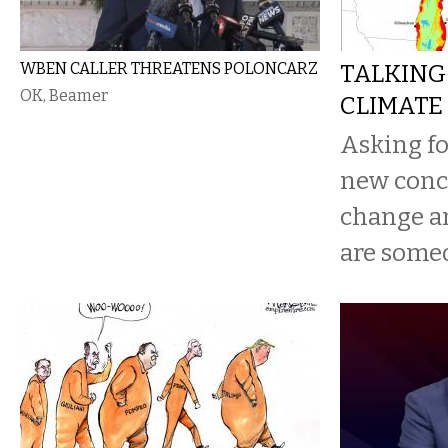
WBEN CALLER THREATENS POLONCARZ
TALKING
OK, Beamer
CLIMATE
Asking for
new concr
change a
are someo