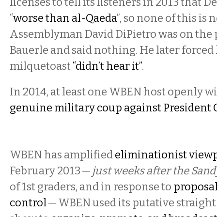
licenses to tell its listeners in 2013 that 
“
worse than al-Qaeda
”, so none of this is 
Assemblyman David DiPietro was on the
Bauerle and said nothing. He later forced 
milquetoast
“didn’t hear it”
.
In 2014, at least one WBEN host openly wi
genuine military coup against Presiden
WBEN has amplified
eliminationist view
February 2013 —
just weeks after the Sa
of 1st graders, and in response to
proposal
control
— WBEN used its putative straigh