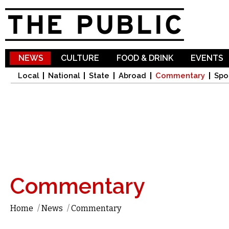
Sk
ma
co
NEWS
CULTURE
FOOD & DRINK
EVENTS
Local
National
State
Abroad
Commentary
Spo
Commentary
Home
/
News
/
Commentary