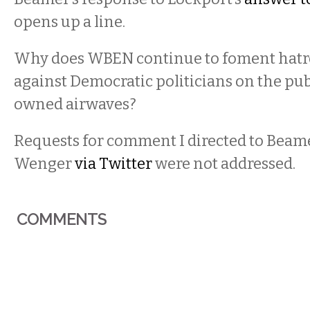
opens up a line.
Why does WBEN continue to foment hatre
against Democratic politicians on the pub
owned airwaves?
Requests for comment I directed to Beam
Wenger
via Twitter
were not addressed.
COMMENTS