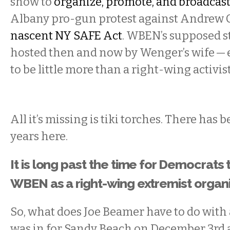
show to
organize, promote, and broadcast
Albany pro-gun protest against Andrew
nascent NY SAFE Act
. WBEN’s supposed s
hosted then and now by Wenger’s wife — e
to be little more than a right-wing activis
All it’s missing is tiki torches. There has 
years here.
It is long past the time for Democrats t
WBEN as a right-wing extremist organi
So, what does Joe Beamer have to do with a
was in for Sandy Beach on December 3rd 