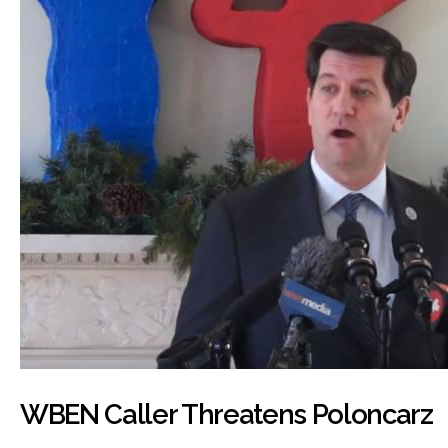
WBEN Caller Threatens Poloncarz