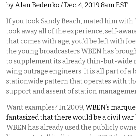
by
Alan Bedenko
/ Dec. 4, 2019 8am EST
If you took Sandy Beach, mated him with
took away all of the experience, self-awa
that comes with age, you’d be left with Jo
the young broadcasters WBEN has brough
to supplement its already thin-but-wide r
wing outrage engineers. It is all part of a
stationwide pattern that operates with t
support and assent of station managemen
Want examples? In 2009,
WBEN’s marque
fantasized that there would be a civil war
WBEN has already used the publicly owne