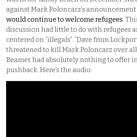
against Mark Poloncarz’s announcement
would continue to welcome refugees
. Th
discussion had little to do with refugees 
centered on “illegals”. “Dave from Lockport
threatened to kill Mark Poloncarz over all 
Beamer had absolutely nothing to offer in
pushback. Here’s the audio: