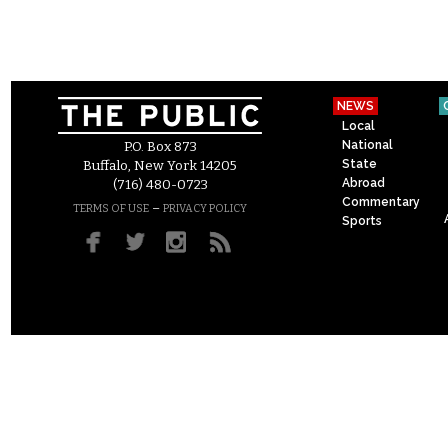
NEWS
Local
National
P.O. Box 873
State
Buffalo, New York 14205
Abroad
(716) 480-0723
Commentary
–
TERMS OF USE
PRIVACY POLICY
Sports