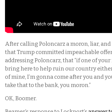
After calling Poloncarz a moron, liar, and 
that Trump committed impeachable offens
addressing Poloncarz, that ”if one of your 
bring here to help ruin our country eithe
of mine, I’m gonna come after you and yo
take that to the bank, you moron.”
OK, Boomer.
Beamer’s response to Lockport’s
answer t