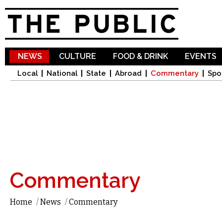
Sk
ma
co
NEWS
CULTURE
FOOD & DRINK
EVENTS
Local
National
State
Abroad
Commentary
Spo
Commentary
Home
/
News
/
Commentary