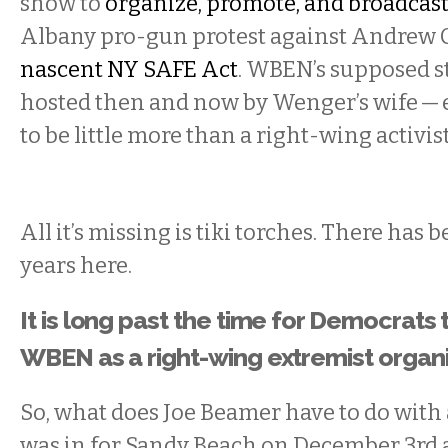
show to
organize, promote, and broadcast
Albany pro-gun protest against Andrew
nascent NY SAFE Act
. WBEN’s supposed s
hosted then and now by Wenger’s wife — e
to be little more than a right-wing activis
All it’s missing is tiki torches. There has 
years here.
It is long past the time for Democrats t
WBEN as a right-wing extremist organi
So, what does Joe Beamer have to do with a
was in for Sandy Beach on December 3rd 