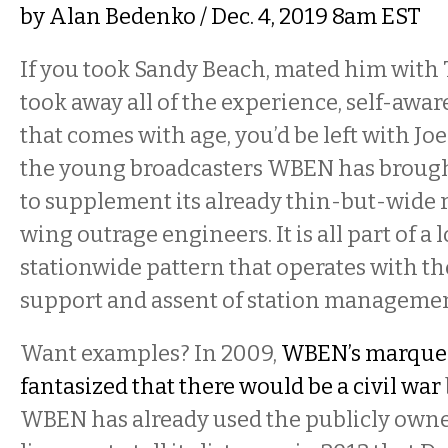
by
Alan Bedenko
/ Dec. 4, 2019 8am EST
If you took Sandy Beach, mated him with
took away all of the experience, self-awa
that comes with age, you’d be left with Jo
the young broadcasters WBEN has brough
to supplement its already thin-but-wide r
wing outrage engineers. It is all part of a
stationwide pattern that operates with t
support and assent of station managemen
Want examples? In 2009,
WBEN’s marque
fantasized that there would be a civil war
WBEN has already used the publicly owne