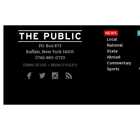
NEWS
Local
National
P.O. Box 873
State
Buffalo, New York 14205
Abroad
(716) 480-0723
Commentary
–
TERMS OF USE
PRIVACY POLICY
Sports