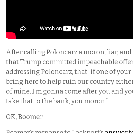
After calling Poloncarz a moron, liar, and 
that Trump committed impeachable offens
addressing Poloncarz, that ”if one of your 
bring here to help ruin our country eithe
of mine, I’m gonna come after you and yo
take that to the bank, you moron.”
OK, Boomer.
Beamer’s response to Lockport’s
answer t