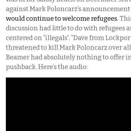
against Mark Poloncarz’s announcement
would continue to welcome refugees
. Th
discussion had little to do with refugees 
centered on “illegals”. “Dave from Lockport
threatened to kill Mark Poloncarz over all 
Beamer had absolutely nothing to offer in
pushback. Here’s the audio: