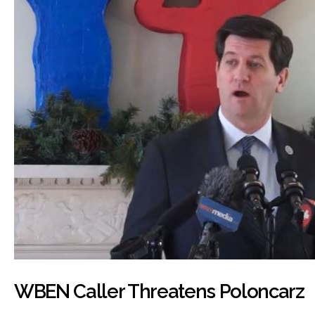
WBEN Caller Threatens Poloncarz