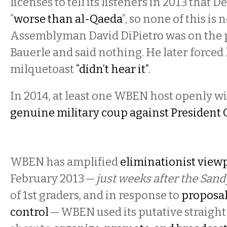
licenses to tell its listeners in 2013 that 
“
worse than al-Qaeda
”, so none of this is 
Assemblyman David DiPietro was on the
Bauerle and said nothing. He later forced 
milquetoast
“didn’t hear it”
.
In 2014, at least one WBEN host openly wi
genuine military coup against Presiden
WBEN has amplified
eliminationist view
February 2013 —
just weeks after the Sa
of 1st graders, and in response to
proposal
control
— WBEN used its putative straigh