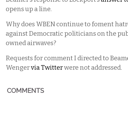
opens up a line.
Why does WBEN continue to foment hatre
against Democratic politicians on the pub
owned airwaves?
Requests for comment I directed to Beam
Wenger
via Twitter
were not addressed.
COMMENTS