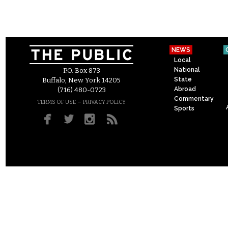
NEWS
Local
National
P.O. Box 873
State
Buffalo, New York 14205
Abroad
(716) 480-0723
Commentary
–
TERMS OF USE
PRIVACY POLICY
Sports