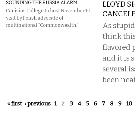
SOUNDING THE RUSSIA ALARM
LLOYD S
Canisius College to host November 10
CANCEL
visit by Polish advocate of
As stupid
multinational “Commonwealth.”
think thi
flavored 
and it is 
several i
been neatl
Pages
« first
‹ previous
1
2
3
4
5
6
7
8
9
10