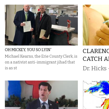
OH MICKEY, YOU SO LYIN'
CLARENC
Michael Kearns, the Erie County Clerk, is
CATCH A
on a nativist anti-immigrant jihad that
Dr. Hicks 
is as st