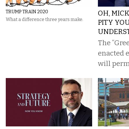
TRUMP TRAIN 2020
OH, MIC
What a difference three years make.
PITY YO
UNDERS
The “Gree
enacted ea
will per