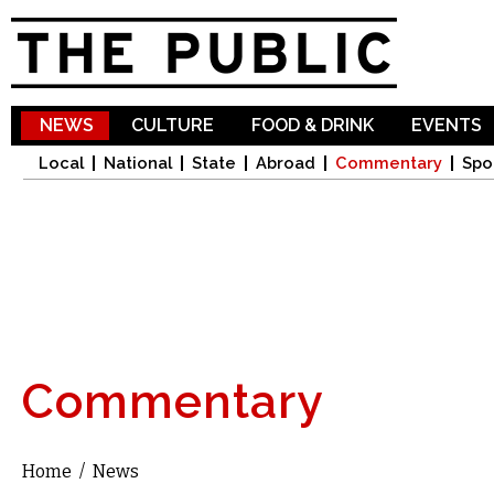
Sk
ma
co
NEWS
CULTURE
FOOD & DRINK
EVENTS
Local
National
State
Abroad
Commentary
Spo
Commentary
Home
/
News
You are here