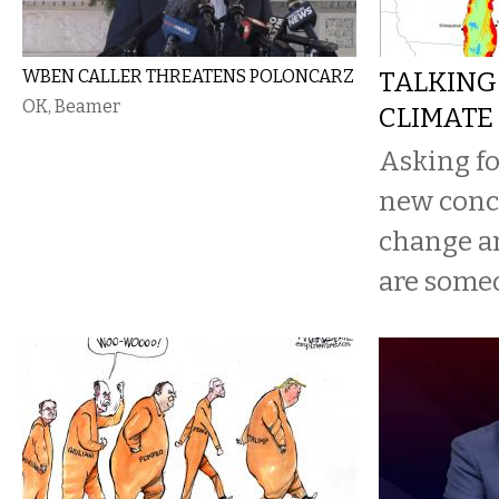
WBEN CALLER THREATENS POLONCARZ
TALKING
OK, Beamer
CLIMATE
Asking for
new concr
change a
are someo