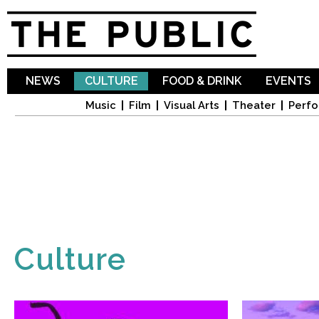
Sk
ma
co
NEWS
CULTURE
FOOD & DRINK
EVENTS
Music
Film
Visual Arts
Theater
Perfo
Culture