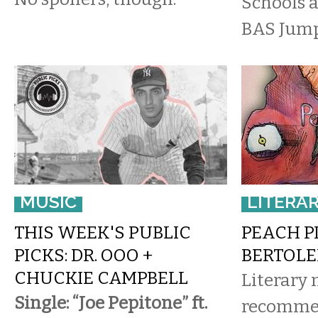
Schools a
BAS Jump 
MUSIC
LITERA
THIS WEEK'S PUBLIC
PEACH P
PICKS: DR. OOO +
BERTOLE
CHUCKIE CAMPBELL
Literary
Single: “Joe Pepitone” ft.
recomme