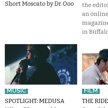
Short Moscato by Dr. Ooo
the edito
an online
magazine
in Buffalo
MUSIC
FILM
SPOTLIGHT: MEDUSA
THE RIDE