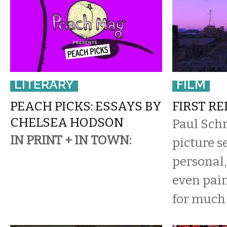
LITERARY
FILM
PEACH PICKS: ESSAYS BY
FIRST R
CHELSEA HODSON
Paul Sch
IN PRINT + IN TOWN:
picture s
personal,
even pain
for much 