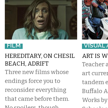
FILM
VISUAL 
HEREDITARY, ON CHESIL
ART IS 
BEACH, ADRIFT
Teacher 
​Three new films whose
art curre
endings force you to
tandem e
reconsider everything
Buffalo A
that came before them.
Works by 
No spoilers, though.