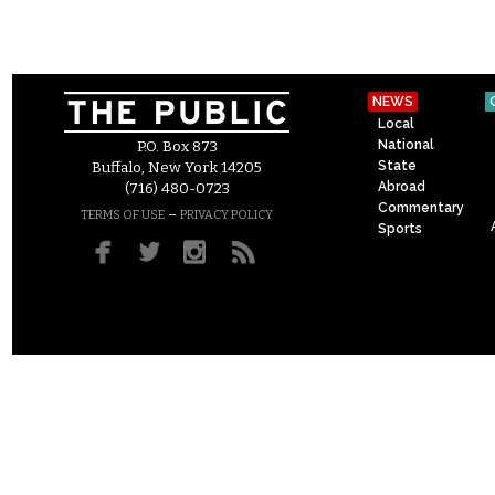
NEWS
Local
National
P.O. Box 873
State
Buffalo, New York 14205
Abroad
(716) 480-0723
Commentary
–
TERMS OF USE
PRIVACY POLICY
Sports