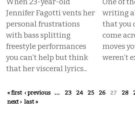
When 23-year-old
One of th
Jennifer Fagotti vents her
writing 
personal frustrations
that you 
with bass splitting
come acro
freestyle performances
moves yo
you can’t help but think
weren’t e
that her visceral lyrics...
Pages
« first
‹ previous
…
23
24
25
26
27
28
next ›
last »