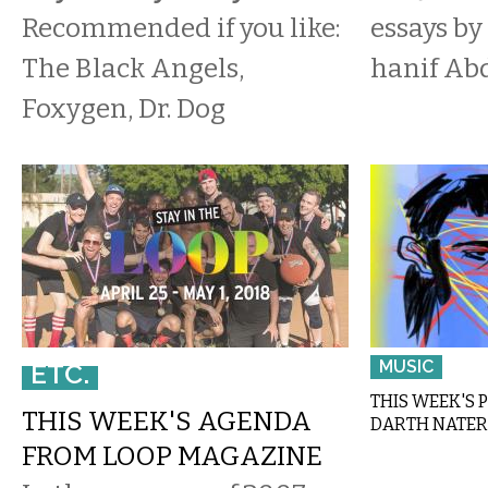
Recommended if you like:
essays by
The Black Angels,
hanif Ab
Foxygen, Dr. Dog
MUSIC
ETC.
THIS WEEK'S 
THIS WEEK'S AGENDA
DARTH NATER
FROM LOOP MAGAZINE