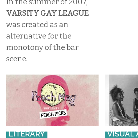
In the summer of 2007,
VARSITY GAY LEAGUE
was created as an
alternative for the
monotony of the bar
scene.
LITERARY
VISUAL 