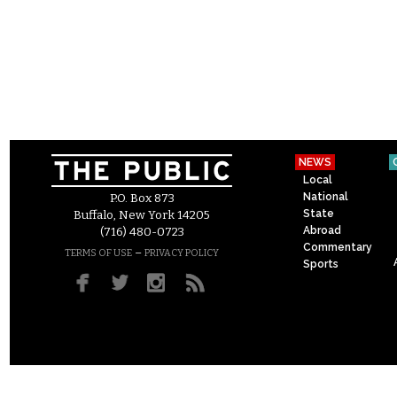
NEWS
Local
National
P.O. Box 873
State
Buffalo, New York 14205
Abroad
(716) 480-0723
Commentary
–
TERMS OF USE
PRIVACY POLICY
Sports