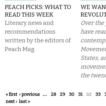
PEACH PICKS: WHAT TO
WE WAN
READ THIS WEEK
REVOLU
Literary news and
Over the 
recommendations
have read
written by the editors of
contempo
Peach Mag.
Movement
States, a
movement
the twent
Pages
« first
‹ previous
…
28
29
30
31
32
33
next ›
last »