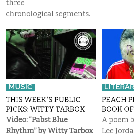
three
chronological segments.
MUSIC
LITERA
THIS WEEK'S PUBLIC
PEACH PI
PICKS: WITTY TARBOX
BOOK OF
Video: “Pabst Blue
A poem by
Rhythm” by Witty Tarbox
Lee Jorda