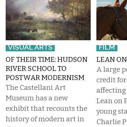
VISUAL ARTS
FILM
OF THEIR TIME: HUDSON
LEAN ON
RIVER SCHOOL TO
​A large p
POSTWAR MODERNISM
credit fo
The Castellani Art
affectin
Museum has a new
Lean on P
exhibit that recounts the
young sta
history of modern art in
Charlie 