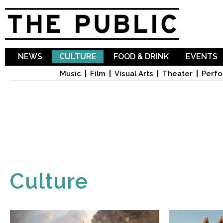
Sk
ma
co
NEWS
CULTURE
FOOD & DRINK
EVENTS
Music
Film
Visual Arts
Theater
Perfo
Culture