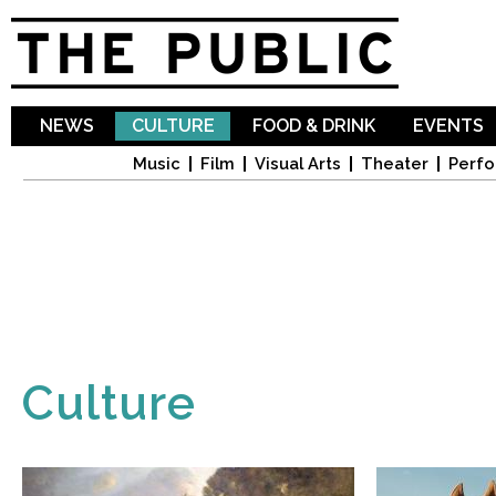
Sk
ma
co
NEWS
CULTURE
FOOD & DRINK
EVENTS
Music
Film
Visual Arts
Theater
Perfo
Culture