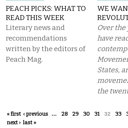
PEACH PICKS: WHAT TO
WE WAN
READ THIS WEEK
REVOLU
Literary news and
Over the 
recommendations
have read
written by the editors of
contempo
Peach Mag.
Movement
States, a
movement
the twent
Pages
« first
‹ previous
…
28
29
30
31
32
33
next ›
last »