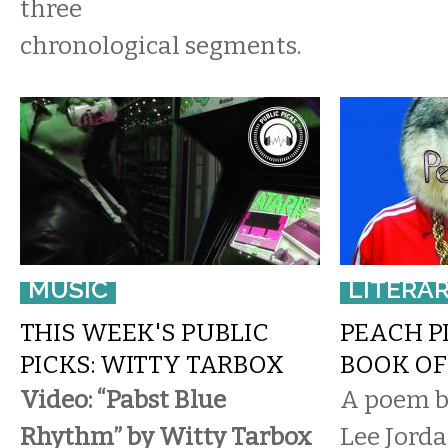
three
chronological segments.
MUSIC
LITERA
THIS WEEK'S PUBLIC
PEACH PI
PICKS: WITTY TARBOX
BOOK OF
Video: “Pabst Blue
A poem by
Rhythm” by Witty Tarbox
Lee Jorda