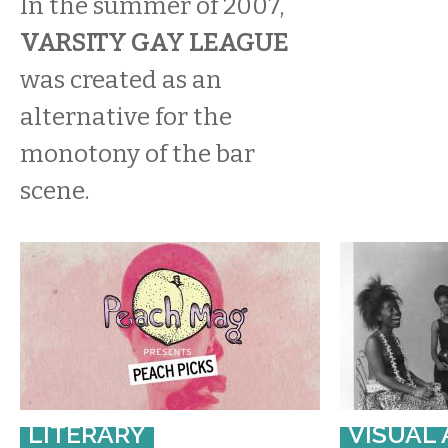
In the summer of 2007,
VARSITY GAY LEAGUE
was created as an
alternative for the
monotony of the bar
scene.
LITERARY
VISUAL 