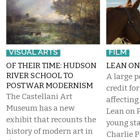
VISUAL ARTS
FILM
OF THEIR TIME: HUDSON
LEAN ON
RIVER SCHOOL TO
​A large p
POSTWAR MODERNISM
credit fo
The Castellani Art
affectin
Museum has a new
Lean on P
exhibit that recounts the
young sta
history of modern art in
Charlie 