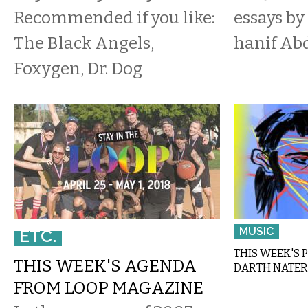
Recommended if you like:
essays by
The Black Angels,
hanif Ab
Foxygen, Dr. Dog
MUSIC
ETC.
THIS WEEK'S 
THIS WEEK'S AGENDA
DARTH NATER
FROM LOOP MAGAZINE