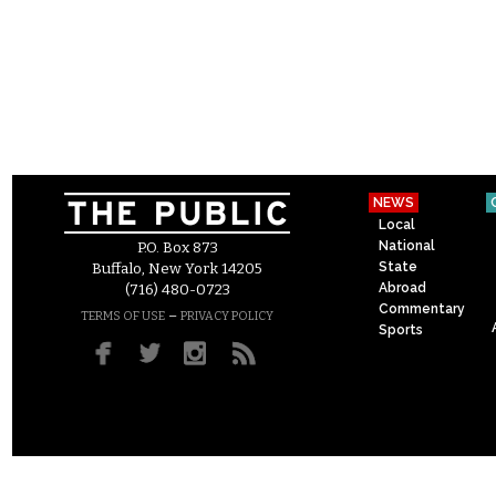
NEWS
Local
National
P.O. Box 873
State
Buffalo, New York 14205
Abroad
(716) 480-0723
Commentary
–
TERMS OF USE
PRIVACY POLICY
Sports