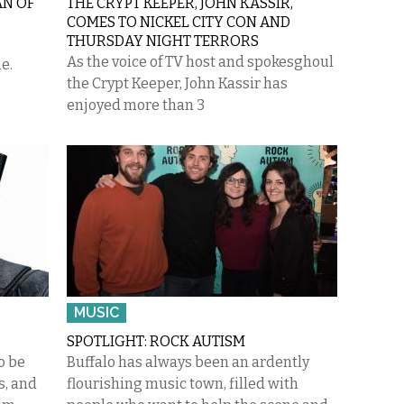
AN OF
THE CRYPT KEEPER, JOHN KASSIR,
COMES TO NICKEL CITY CON AND
THURSDAY NIGHT TERRORS
As the voice of TV host and spokesghoul
e.
the Crypt Keeper, John Kassir has
enjoyed more than 3
MUSIC
SPOTLIGHT: ROCK AUTISM
o be
Buffalo has always been an ardently
, and
flourishing music town, filled with