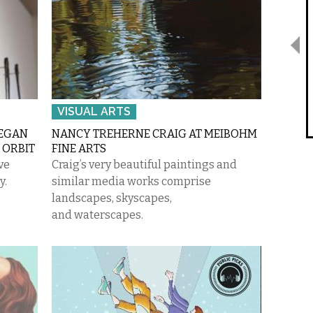
VISUAL ARTS
MEGAN
NANCY TREHERNE CRAIG AT MEIBOHM
 ORBIT
FINE ARTS
ve
Craig’s very beautiful paintings and
y.
similar media works comprise
landscapes, skyscapes,
and waterscapes.