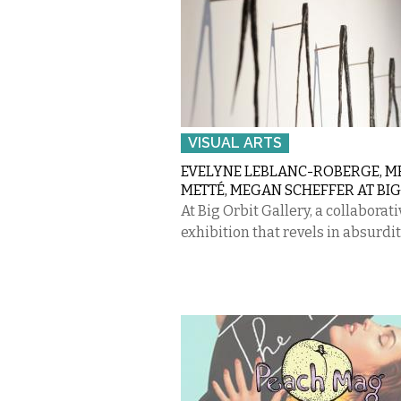
VISUAL ARTS
EVELYNE LEBLANC-ROBERGE, 
METTÉ, MEGAN SCHEFFER AT BIG
At Big Orbit Gallery, a collaborati
exhibition that revels in absurdit