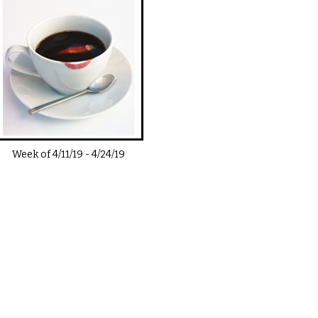
Week of
4/11/19
-
4/24/19