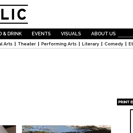
Skip to
main
content
 & DRINK
EVENTS
VISUALS
ABOUT US
l Arts
Theater
Performing Arts
Literary
Comedy
Et
PRINT 
Page