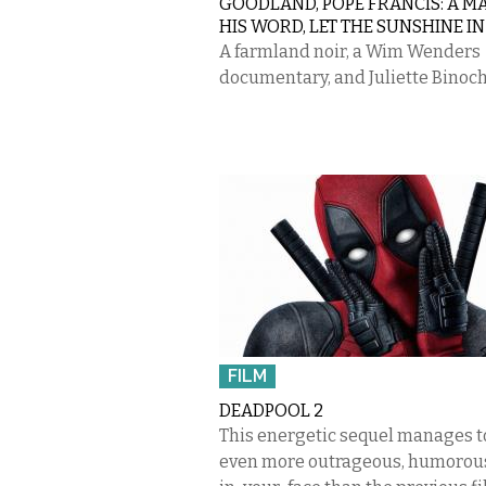
GOODLAND, POPE FRANCIS: A M
HIS WORD, LET THE SUNSHINE IN
A farmland noir, a Wim Wenders
documentary, and Juliette Binoch
FILM
DEADPOOL 2
This energetic sequel manages t
even more outrageous, humorous