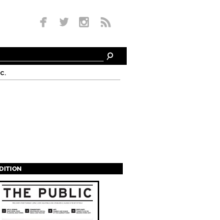
c.
EDITION
s