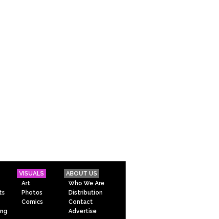
VISUALS
ABOUT US
Art
Who We Are
ts
Photos
Distribution
Comics
Contact
ing
Advertise