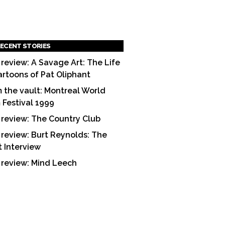
ECENT STORIES
 review: A Savage Art: The Life
artoons of Pat Oliphant
 the vault: Montreal World
m Festival 1999
 review: The Country Club
 review: Burt Reynolds: The
t Interview
 review: Mind Leech