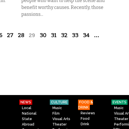
lm.
people who want to help the scene and
benefit worthy causes. Recently, those
passions...
6
27
28
29
30
31
32
33
34
…
NEWS
CULTURE
FOOD &
EVENTS
DRINK
Local
Music
Music
Reviews
National
Film
Visual Ar
Food
State
Visual Arts
Theater
Drink
Abroad
Theater
Perform