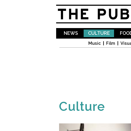
NEWS
CULTURE
FOOD
Music
Film
Visua
Culture