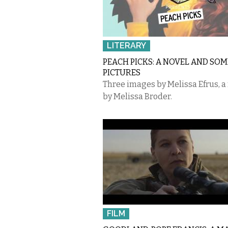
LITERARY
PEACH PICKS: A NOVEL AND SOM
PICTURES
Three images by Melissa Efrus, a
by Melissa Broder.
FILM