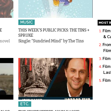
MUSIC
MOST R
E
THIS WEEK'S PUBLIC PICKS: THE TINS +
Film
SPRUKE
& C
 novel
Single: “Sundried Mind” by The Tins
From
Fil
Film
Film
Las
Film
ETC.