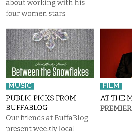
about working with his
four women stars.
MUSIC
FILM
PUBLIC PICKS FROM
AT THE 
BUFFABLOG
PREMIER
Our friends at BuffaBlog
present weekly local