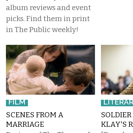
album reviews and event
picks. Find them in print
in The Public weekly!
FILM
LITERA
SCENES FROM A
SOLDIER 
MARRIAGE
KLAY'S 