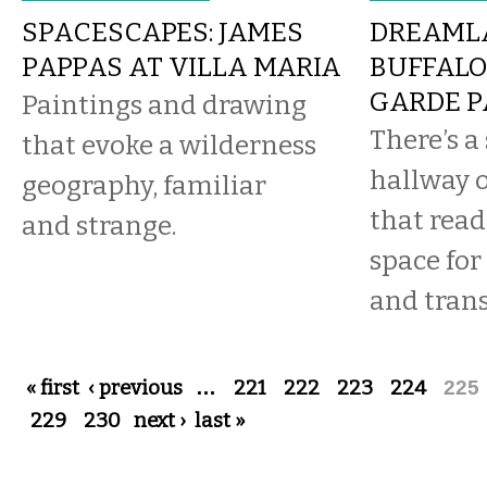
SPACESCAPES: JAMES
DREAMLA
PAPPAS AT VILLA MARIA
BUFFALO
GARDE P
Paintings and drawing
There’s a 
that evoke a wilderness
hallway 
geography, familiar
that reads
and strange.
space for
and trans
Pages
« first
‹ previous
…
221
222
223
224
225
229
230
next ›
last »