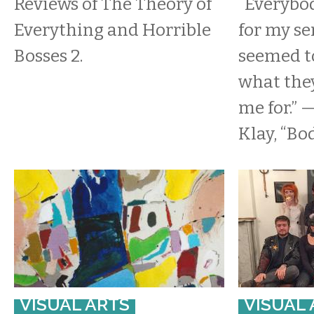
Reviews of The Theory of
“Everybo
Everything and Horrible
for my se
Bosses 2.
seemed t
what the
me for.” 
Klay, “Bo
VISUAL ARTS
VISUAL 