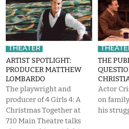
THEATER
THEATE
ARTIST SPOTLIGHT:
THE PUB
PRODUCER MATTHEW
QUESTIO
LOMBARDO
CHRISTI
The playwright and
Actor Cri
producer of 4 Girls 4: A
on family
Christmas Together at
his strug
710 Main Theatre talks