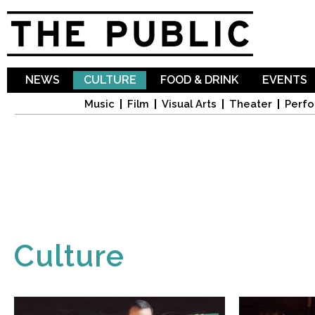
Sk
ma
co
NEWS
CULTURE
FOOD & DRINK
EVENTS
Music
Film
Visual Arts
Theater
Perfo
Culture