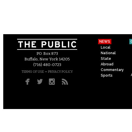
NEWS
Local
National
P.O. Box 873
State
Buffalo, New York 14205
Abroad
(716) 480-0723
Commentary
–
TERMS OF USE
PRIVACY POLICY
Sports