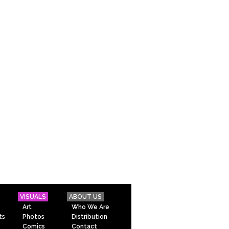
VISUALS
ABOUT US
Art
Who We Are
ts
Photos
Distribution
Comics
Contact