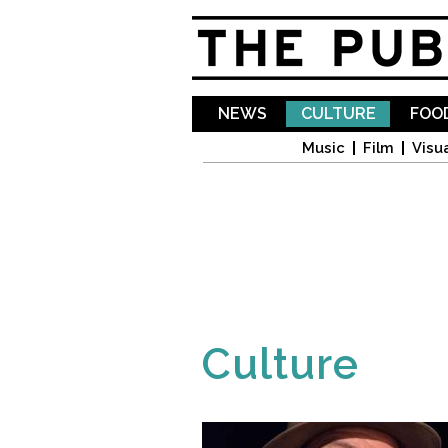
NEWS
CULTURE
FOOD
Music
Film
Visua
Culture