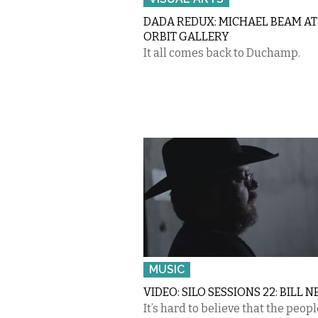
DADA REDUX: MICHAEL BEAM AT
ORBIT GALLERY
It all comes back to Duchamp.
MUSIC
VIDEO: SILO SESSIONS 22: BILL N
It’s hard to believe that the peop