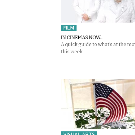
FILM
IN CINEMAS NOW…
A quick guide to what’s at the mo
this week.
VISUAL ARTS