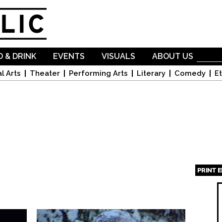
Skip to
main
content
 & DRINK
EVENTS
VISUALS
ABOUT US
l Arts
Theater
Performing Arts
Literary
Comedy
Et
PRINT 
Page