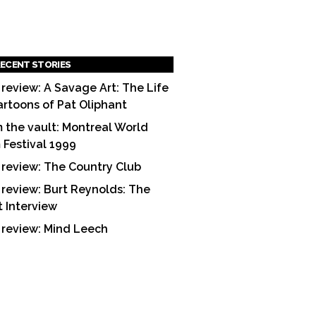
ECENT STORIES
 review: A Savage Art: The Life
artoons of Pat Oliphant
 the vault: Montreal World
m Festival 1999
 review: The Country Club
 review: Burt Reynolds: The
t Interview
 review: Mind Leech