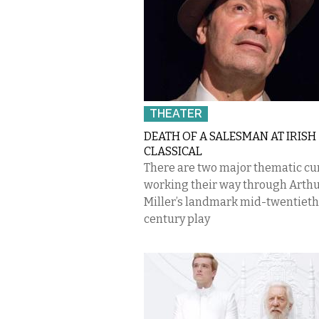
THEATER
DEATH OF A SALESMAN AT IRISH
CLASSICAL
There are two major thematic cu
working their way through Arth
Miller’s landmark mid-twentieth
century play