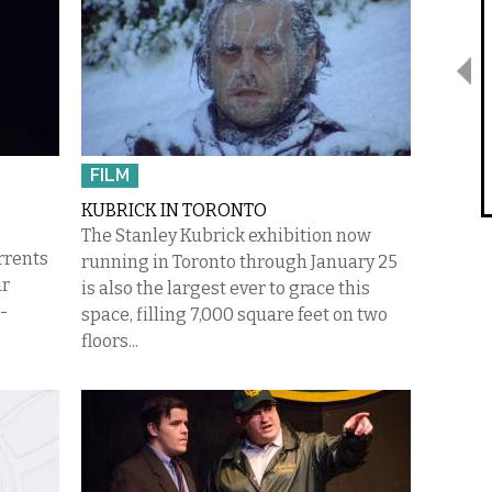
FILM
KUBRICK IN TORONTO
The Stanley Kubrick exhibition now
rrents
running in Toronto through January 25
ur
is also the largest ever to grace this
-
space, filling 7,000 square feet on two
floors...