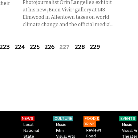
Photojournalist Orin Langelle’s exhibit
their
at his new ¡Buen Vivir! gallery at 148
Elmwood in Allentown takes on world
climate change and the official media’...
223
224
225
226
227
228
229
NEWS
CULTURE
FOOD &
EVENTS
DRINK
Local
Music
Music
Reviews
National
Film
Visual Ar
Food
State
Visual Arts
Theater