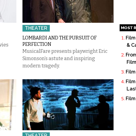
THEATER
MOST R
LOMBARDI AND THE PURSUIT OF
Film
PERFECTION
vies
& C
MusicalFare presents playwright Eric
From
Simonson’s astute and inspiring
Fil
modern tragedy.
Film
Film
Las
Film
THEATER