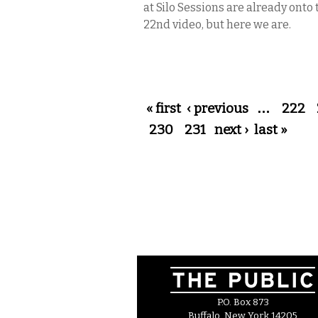
at Silo Sessions are already onto 
22nd video, but here we are.
Pages
« first
‹ previous
…
222
230
231
next ›
last »
P.O. Box 873
Buffalo, New York 14205