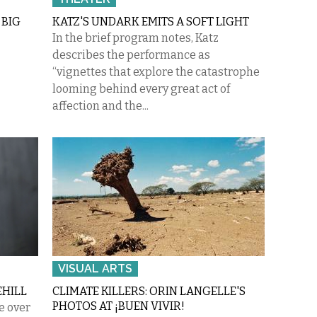
 BIG
KATZ'S UNDARK EMITS A SOFT LIGHT
In the brief program notes, Katz
describes the performance as
“vignettes that explore the catastrophe
looming behind every great act of
affection and the...
VISUAL ARTS
EHILL
CLIMATE KILLERS: ORIN LANGELLE'S
PHOTOS AT ¡BUEN VIVIR!
le over