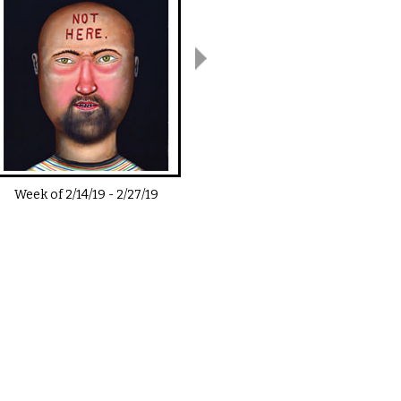
Week of
2/14/19
-
2/27/19