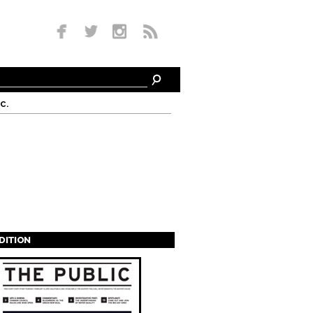
c.
EDITION
s