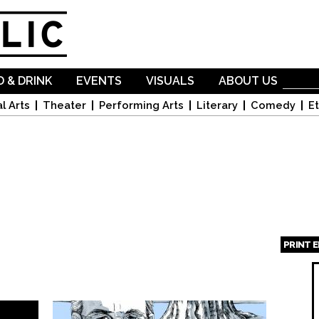
Skip to
main
content
 & DRINK
EVENTS
VISUALS
ABOUT US
l Arts
Theater
Performing Arts
Literary
Comedy
Et
PRINT 
Page