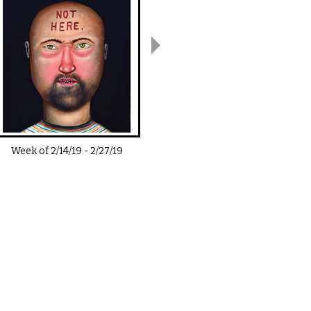
Week of
2/14/19
-
2/27/19