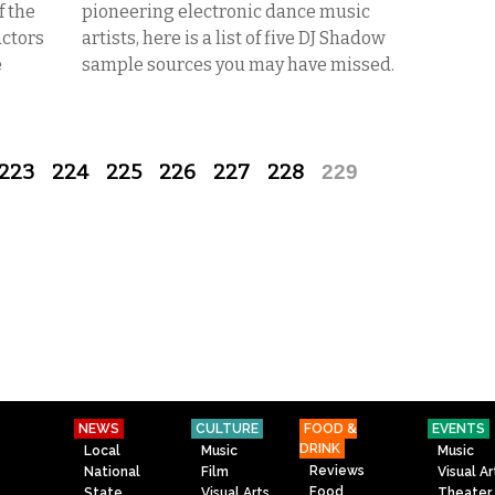
f the
pioneering electronic dance music
actors
artists, here is a list of five DJ Shadow
e
sample sources you may have missed.
223
224
225
226
227
228
229
NEWS
CULTURE
FOOD &
EVENTS
DRINK
Local
Music
Music
Reviews
National
Film
Visual Ar
Food
State
Visual Arts
Theater