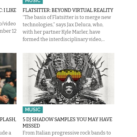
MUSIC
 I LIKE
FLATSITTER: BEYOND VIRTUAL REALITY
“The basis of Flatsitter is to merge new
o/video
technologies,” says Jax Deluca, who,
mber 12
with her partner Kyle Marler, have
formed the interdisciplinary video,...
MUSIC
PLASH,
5 DJ SHADOW SAMPLES YOU MAY HAVE
MISSED
ude a
From Italian progressive rock bands to