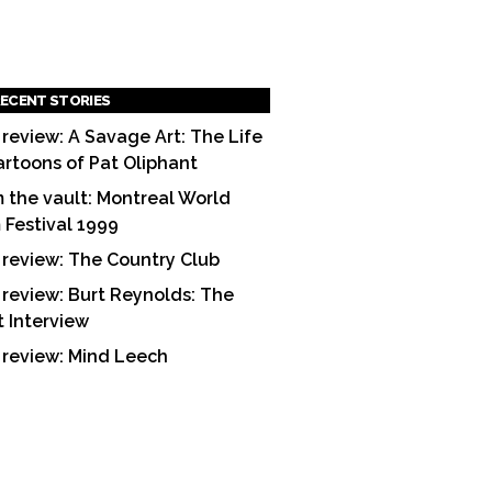
ECENT STORIES
 review: A Savage Art: The Life
artoons of Pat Oliphant
 the vault: Montreal World
m Festival 1999
 review: The Country Club
 review: Burt Reynolds: The
t Interview
 review: Mind Leech