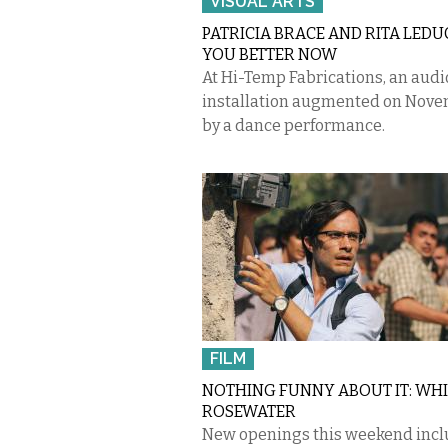
VISUAL ARTS
PATRICIA BRACE AND RITA LEDUC:
YOU BETTER NOW
At Hi-Temp Fabrications, an audi
installation augmented on Nove
by a dance performance.
FILM
NOTHING FUNNY ABOUT IT: WHI
ROSEWATER
New openings this weekend incl