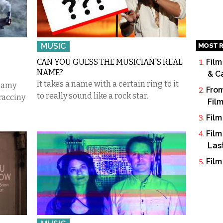
MUSIC
MOST R
CAN YOU GUESS THE MUSICIAN'S REAL
Film
NAME?
& C
It takes a name with a certain ring to it
reamy
From
to really sound like a rock star.
racciny
Fil
Film
Film
Las
Film