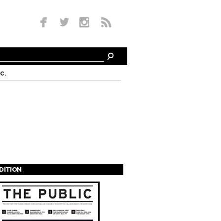
c.
EDITION
s