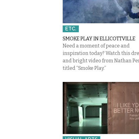
ETC.
SMOKE PLAY IN ELLICOTTVILLE
Need a moment of peace and
inspiration today? Watch this d
and bright video from Nathan Pe
titled “Smoke Play.”