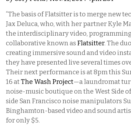
“The basis of Flatsitter is to merge new te
Jax Deluca, who, with her partner Kyle M
the interdisciplinary video, programmin
collaborative known as
Flatsitter
. The du
creating immersive sound and video insta
they have presented live several times over
Their next performance is at 8pm this S
16 at
The Wash Project
—a laundromat tur
noise-music boutique on the West Side o
side San Francisco noise manipulators Su
Binghamton-based video and sound arti
for only $5.