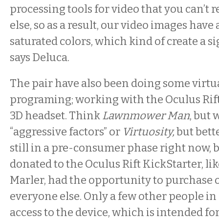
processing tools for video that you can’t 
else, so as a result, our video images have 
saturated colors, which kind of create a si
says Deluca.
The pair have also been doing some virtua
programing; working with the Oculus Rift
3D headset. Think
Lawnmower Man
, but 
“aggressive factors” or
Virtuosity,
but bette
still in a pre-consumer phase right now,
donated to the Oculus Rift KickStarter, li
Marler, had the opportunity to purchase 
everyone else. Only a few other people in
access to the device, which is intended fo