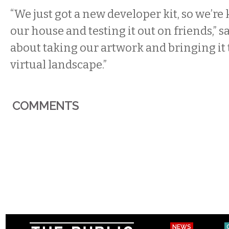
“We just got a new developer kit, so we’re
our house and testing it out on friends,” say
about taking our artwork and bringing it 
virtual landscape.”
COMMENTS
NEWS