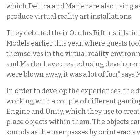
which Deluca and Marler are also using as
produce virtual reality art installations.
They debuted their Oculus Rift instillation
Models earlier this year, where guests t
themselves in the virtual reality environ
and Marler have created using developer 
were blown away, it was a lot of fun,” says 
In order to develop the experiences, the 
working with a couple of different gamin
Engine and Unity, which they use to crea
place objects within them. The objects c
sounds as the user passes by or interacts