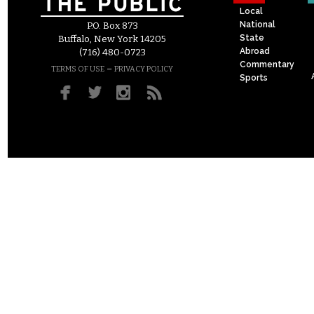
Local
National
P.O. Box 873
State
Buffalo, New York 14205
Abroad
(716) 480-0723
Commentary
–
TERMS OF USE
PRIVACY POLICY
Sports