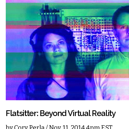
Flatsitter: Beyond Virtual Reality
by
Cory Perla
/ Nov. 11, 2014 4pm EST