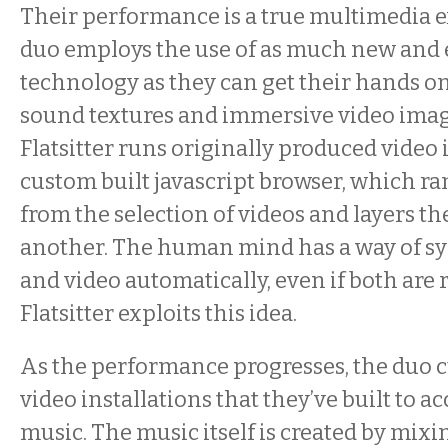
Their performance is a true multimedia 
duo employs the use of as much new and
technology as they can get their hands on 
sound textures and immersive video image
Flatsitter runs originally produced video
custom built javascript browser, which 
from the selection of videos and layers t
another. The human mind has a way of s
and video automatically, even if both are
Flatsitter exploits this idea.
As the performance progresses, the duo c
video installations that they’ve built to 
music. The music itself is created by mixin