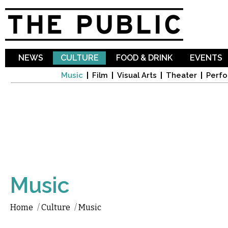
Sk
ma
co
NEWS
CULTURE
FOOD & DRINK
EVENTS
Music
Film
Visual Arts
Theater
Perfo
Music
Home
/
Culture
/
Music