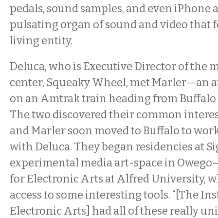
pedals, sound samples, and even iPhone ap
pulsating organ of sound and video that fe
living entity.
Deluca, who is Executive Director of the 
center, Squeaky Wheel, met Marler—an a
on an Amtrak train heading from Buffalo 
The two discovered their common interest
and Marler soon moved to Buffalo to work
with Deluca. They began residencies at S
experimental media art-space in Owego—
for Electronic Arts at Alfred University, 
access to some interesting tools. “[The Ins
Electronic Arts] had all of these really u