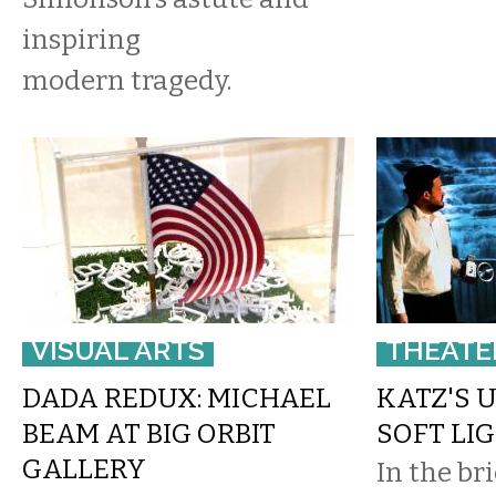
inspiring
modern tragedy.
VISUAL ARTS
THEATE
DADA REDUX: MICHAEL
KATZ'S 
BEAM AT BIG ORBIT
SOFT LI
GALLERY
In the br