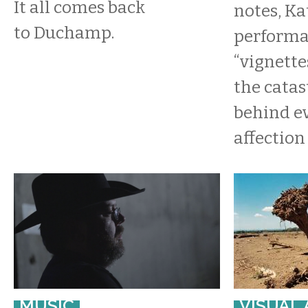
It all comes back
notes, Ka
to Duchamp.
performa
“vignette
the cata
behind ev
affection 
MUSIC
VISUAL 