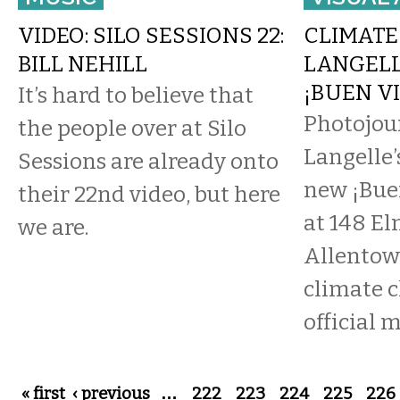
VIDEO: SILO SESSIONS 22:
CLIMATE 
BILL NEHILL
LANGELL
¡BUEN VI
It’s hard to believe that
Photojou
the people over at Silo
Langelle’
Sessions are already onto
new ¡Buen
their 22nd video, but here
at 148 E
we are.
Allentow
climate 
official me
Pages
« first
‹ previous
…
222
223
224
225
226