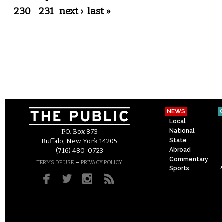
230
231
next ›
last »
NEWS
Local
National
P.O. Box 873
State
Buffalo, New York 14205
Abroad
(716) 480-0723
Commentary
–
TERMS OF USE
PRIVACY POLICY
Sports