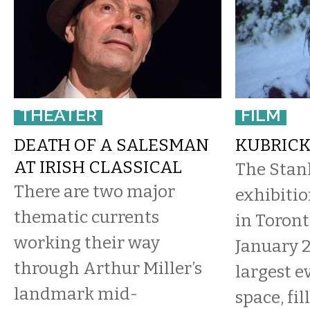
THEATER
FILM
DEATH OF A SALESMAN
KUBRICK
AT IRISH CLASSICAL
The Stan
There are two major
exhibiti
thematic currents
in Toron
working their way
January 2
through Arthur Miller’s
largest e
landmark mid-
space, fi