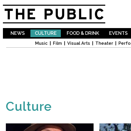
Sk
ma
co
NEWS
CULTURE
FOOD & DRINK
EVENTS
Music
Film
Visual Arts
Theater
Perfo
Culture