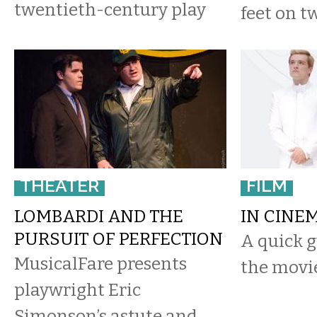
twentieth-century play
feet on tw
THEATER
FILM
LOMBARDI AND THE
IN CINE
PURSUIT OF PERFECTION
A quick g
MusicalFare presents
the movie
playwright Eric
Simonson’s astute and