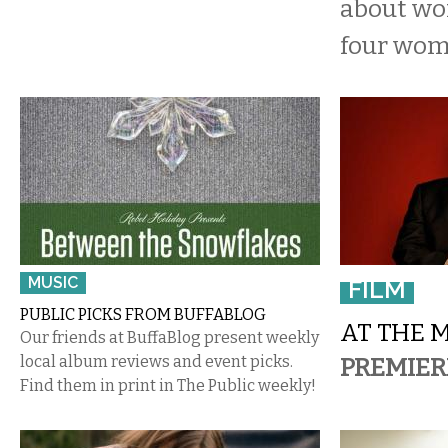
about wo
four wom
MUSIC
FILM
PUBLIC PICKS FROM BUFFABLOG
AT THE 
Our friends at BuffaBlog present weekly
local album reviews and event picks.
PREMIER
Find them in print in The Public weekly!