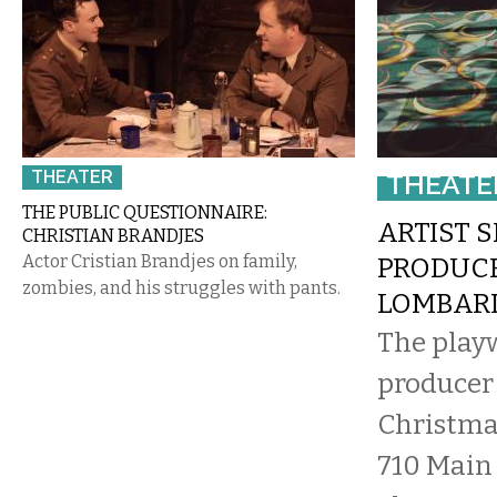
THEATER
THEATE
THE PUBLIC QUESTIONNAIRE:
ARTIST S
CHRISTIAN BRANDJES
Actor Cristian Brandjes on family,
PRODUC
zombies, and his struggles with pants.
LOMBAR
The play
producer 
Christma
710 Main 