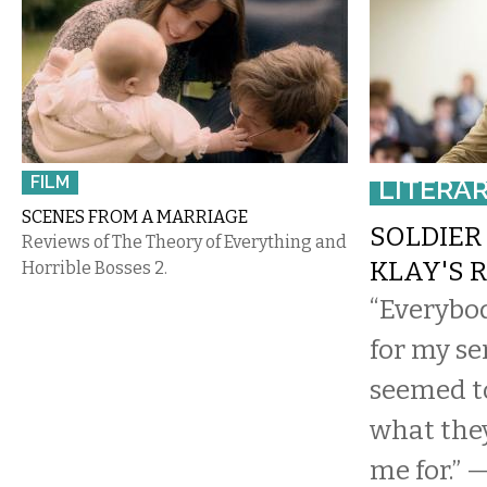
FILM
LITERA
SCENES FROM A MARRIAGE
SOLDIER 
Reviews of The Theory of Everything and
KLAY'S 
Horrible Bosses 2.
“Everybo
for my se
seemed t
what the
me for.” 