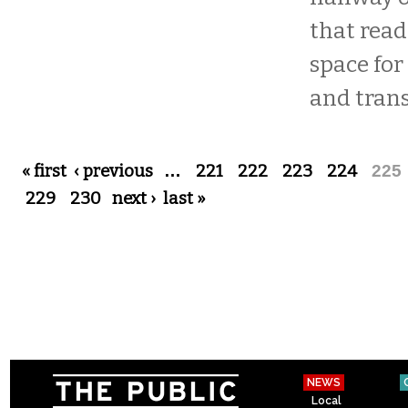
that reads
space for
and trans
Pages
« first
‹ previous
…
221
222
223
224
225
229
230
next ›
last »
NEWS
Local