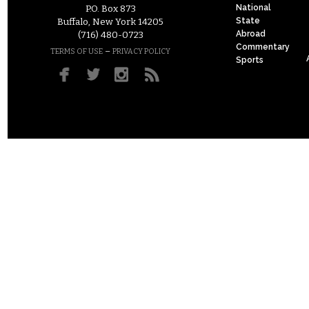
National
P.O. Box 873
State
Buffalo, New York 14205
Abroad
(716) 480-0723
Commentary
–
TERMS OF USE
PRIVACY POLICY
Sports