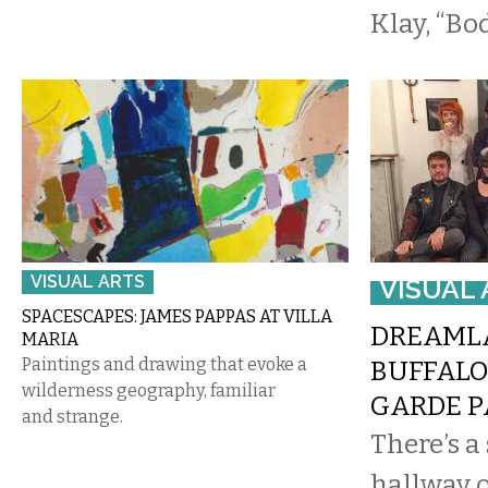
Klay, “Bo
VISUAL ARTS
VISUAL 
SPACESCAPES: JAMES PAPPAS AT VILLA
DREAMLA
MARIA
Paintings and drawing that evoke a
BUFFALO
wilderness geography, familiar
GARDE P
and strange.
There’s a 
hallway 