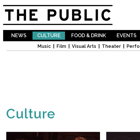
Sk
ma
co
NEWS
CULTURE
FOOD & DRINK
EVENTS
Music
Film
Visual Arts
Theater
Perfo
Culture