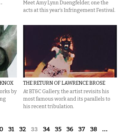
Meet Amy Lynn Duengfelder, one the
e-
acts at this year’s Infringement Festival.
-KNOX
THE RETURN OF LAWRENCE BROSE
orks by
At BT&C Gallery, the artist revisits his
ing
most famous work and its parallels to
his recent tribulation.
0
31
32
33
34
35
36
37
38
…