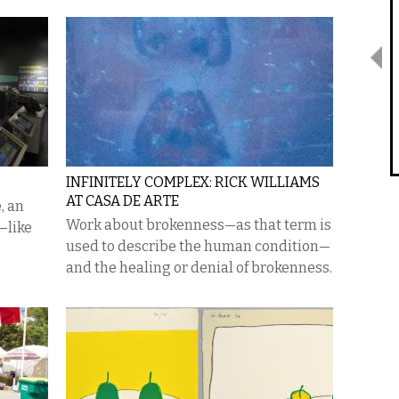
INFINITELY COMPLEX: RICK WILLIAMS
AT CASA DE ARTE
, an
Work about brokenness—as that term is
—like
used to describe the human condition—
and the healing or denial of brokenness.