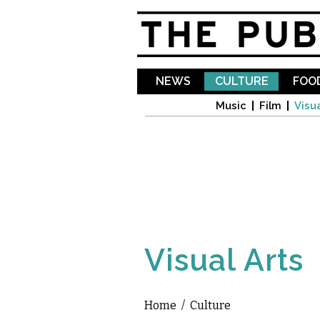
NEWS
CULTURE
FOOD
Music
Film
Visua
Visual Arts
Home
/
Culture
You are here