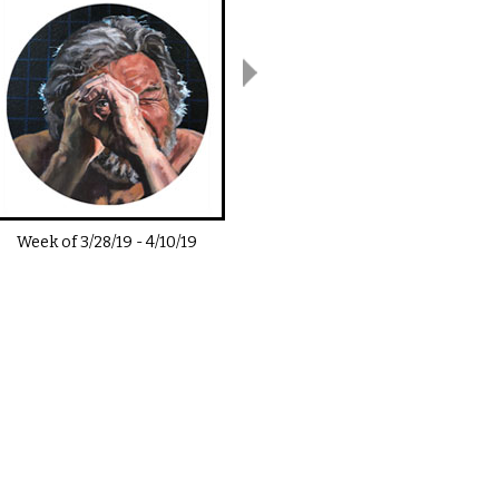
Week of
3/28/19
-
4/10/19