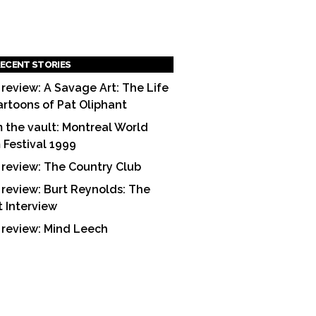
ECENT STORIES
 review: A Savage Art: The Life
artoons of Pat Oliphant
 the vault: Montreal World
m Festival 1999
 review: The Country Club
 review: Burt Reynolds: The
t Interview
 review: Mind Leech