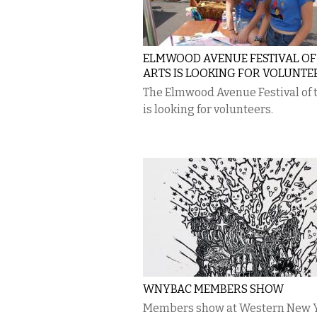
ELMWOOD AVENUE FESTIVAL OF
ARTS IS LOOKING FOR VOLUNTE
The Elmwood Avenue Festival of 
is looking for volunteers.
WNYBAC MEMBERS SHOW
Members show at Western New 