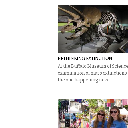
RETHINKING EXTINCTION
At the Buffalo Museum of Science
examination of mass extinctions
the one happening now.