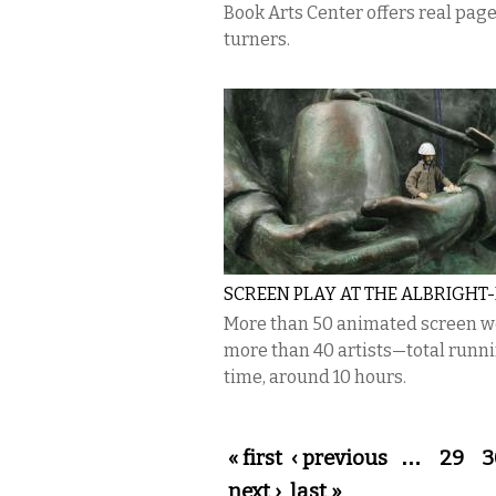
Book Arts Center offers real pag
turners.
SCREEN PLAY AT THE ALBRIGHT
More than 50 animated screen w
more than 40 artists—total runn
time, around 10 hours.
Pages
« first
‹ previous
…
29
3
next ›
last »