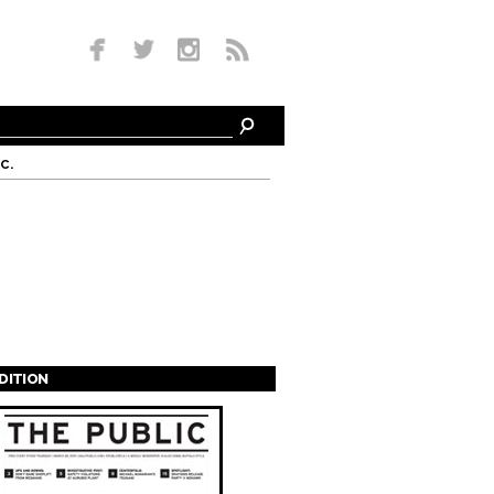
c.
EDITION
s