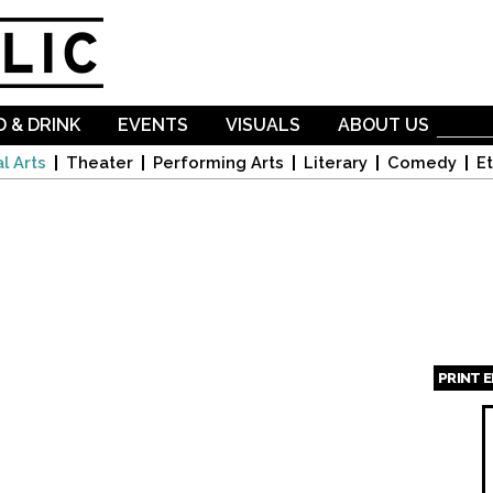
Skip to
main
content
 & DRINK
EVENTS
VISUALS
ABOUT US
l Arts
Theater
Performing Arts
Literary
Comedy
Et
PRINT 
Page