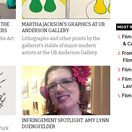
 THE
MARTHA JACKSON'S GRAPHICS AT UB
MOST R
ERS
ANDERSON GALLERY
Film
the Art
Lithographs and other prints by the
& C
gallerist’s stable of major modern
artists at the UB Anderson Gallery.
From
Fil
Film
Film
Las
Film
INFRINGEMENT SPOTLIGHT: AMY LYNN
DUENGFELDER
York