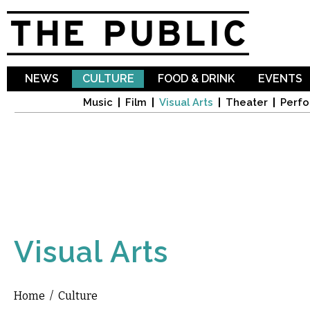
Sk
ma
co
NEWS
CULTURE
FOOD & DRINK
EVENTS
Music
Film
Visual Arts
Theater
Perfo
Visual Arts
Home
/
Culture
You are here