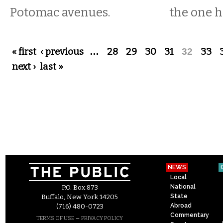
Potomac avenues.
the one 
Pages
« first
‹ previous
…
28
29
30
31
32
33
next ›
last »
NEWS
Local
National
P.O. Box 873
State
Buffalo, New York 14205
Abroad
(716) 480-0723
Commentary
–
TERMS OF USE
PRIVACY POLICY