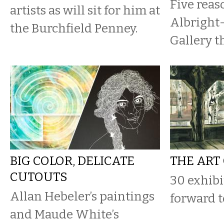
Five reaso
artists as will sit for him at
Albright
the Burchfield Penney.
Gallery th
BIG COLOR, DELICATE
THE ART
CUTOUTS
30 exhibi
Allan Hebeler’s paintings
forward to
and Maude White’s