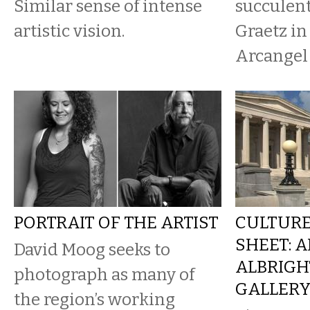
Similar sense of intense
succulent
artistic vision.
Graetz in
Arcangel 
PORTRAIT OF THE ARTIST
CULTURE
SHEET: A
David Moog seeks to
ALBRIGH
photograph as many of
GALLER
the region’s working