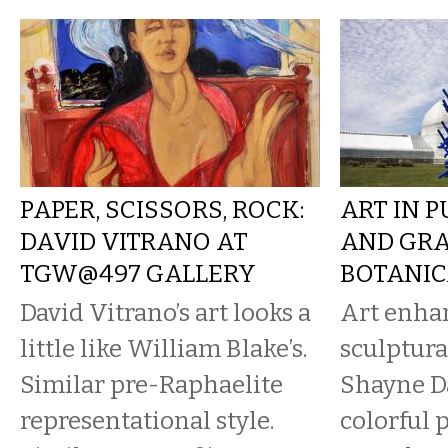
PAPER, SCISSORS, ROCK:
ART IN P
DAVID VITRANO AT
AND GRA
TGW@497 GALLERY
BOTANIC
David Vitrano’s art looks a
Art enha
little like William Blake’s.
sculptura
Similar pre-Raphaelite
Shayne Da
representational style.
colorful 