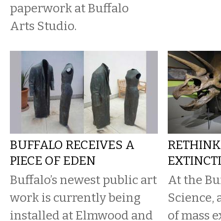
paperwork at Buffalo
Arts Studio.
BUFFALO RECEIVES A
RETHINK
PIECE OF EDEN
EXTINCT
Buffalo’s newest public art
At the Bu
work is currently being
Science,
installed at Elmwood and
of mass e