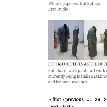
White’s paperwork at Buffalo
Arts Studio.
BUFFALO RECEIVES A PIECE OF 
Buffalo’s newest public art work 
currently being installed at El
and Potomac avenues.
Pages
« first
‹ previous
…
28
2
next ›
last »