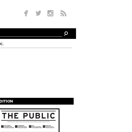
c.
EDITION
s