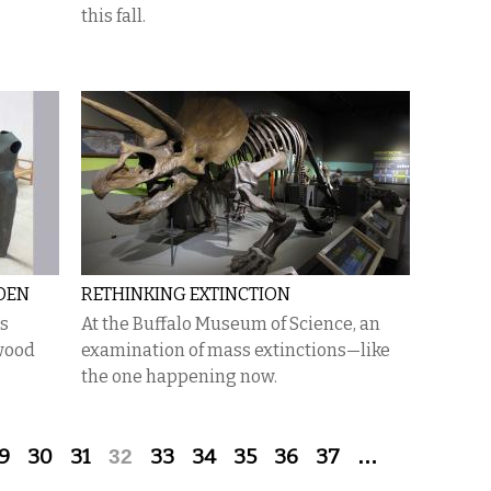
this fall.
EDEN
RETHINKING EXTINCTION
is
At the Buffalo Museum of Science, an
mwood
examination of mass extinctions—like
the one happening now.
9
30
31
32
33
34
35
36
37
…