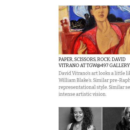
PAPER, SCISSORS, ROCK: DAVID
VITRANO AT TGW@497 GALLERY
David Vitrano’s art looks a little li
William Blake’s. Similar pre-Rap
representational style. Similar s
intense artistic vision.