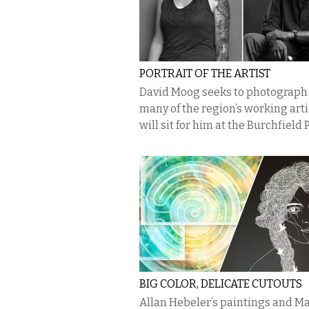
PORTRAIT OF THE ARTIST
David Moog seeks to photograph
many of the region’s working arti
will sit for him at the Burchfield
BIG COLOR, DELICATE CUTOUTS
Allan Hebeler’s paintings and M