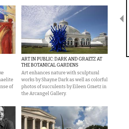
ART IN PUBLIC: DARK AND GRAETZ AT
THE BOTANICAL GARDENS
ke
Art enhances nature with sculptural
haelite
works by Shayne Dark as well as colorful
ense of
photos of succulents by Eileen Graetz in
the Arcangel Gallery.