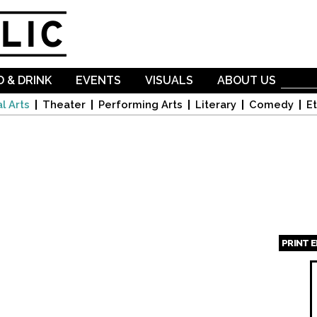
Skip to
main
content
 & DRINK
EVENTS
VISUALS
ABOUT US
l Arts
Theater
Performing Arts
Literary
Comedy
Et
PRINT 
Page