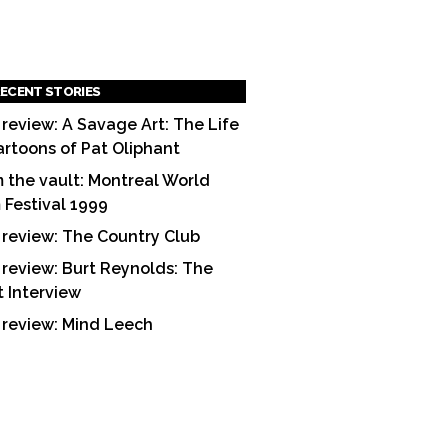
ECENT STORIES
 review: A Savage Art: The Life
artoons of Pat Oliphant
 the vault: Montreal World
m Festival 1999
 review: The Country Club
 review: Burt Reynolds: The
t Interview
 review: Mind Leech