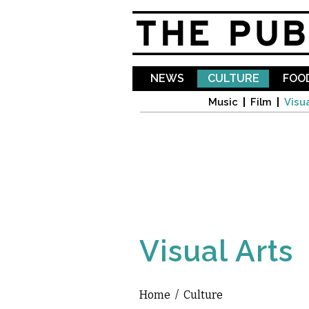
NEWS
CULTURE
FOOD
Music
Film
Visua
Visual Arts
Home
/
Culture
You are here