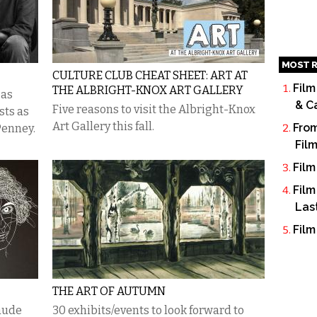
MOST R
CULTURE CLUB CHEAT SHEET: ART AT
Film
THE ALBRIGHT-KNOX ART GALLERY
 as
& C
Five reasons to visit the Albright-Knox
sts as
Art Gallery this fall.
From
 Penney.
Fil
Film
Film
Las
Film
THE ART OF AUTUMN
aude
30 exhibits/events to look forward to