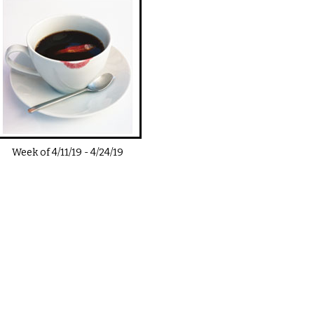
Week of
4/11/19
-
4/24/19