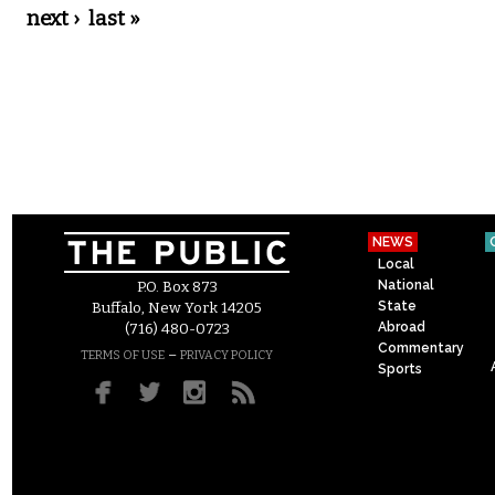
next ›
last »
NEWS
Local
National
P.O. Box 873
State
Buffalo, New York 14205
Abroad
(716) 480-0723
Commentary
–
TERMS OF USE
PRIVACY POLICY
Sports