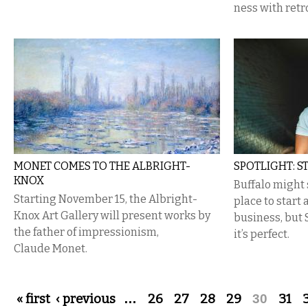
ness with retr
MONET COMES TO THE ALBRIGHT-
SPOTLIGHT: S
KNOX
Buffalo might 
Starting November 15, the Albright-
place to start
Knox Art Gallery will present works by
business, but 
the father of impressionism,
it’s perfect.
Claude Monet.
Pages
« first
‹ previous
…
26
27
28
29
30
31