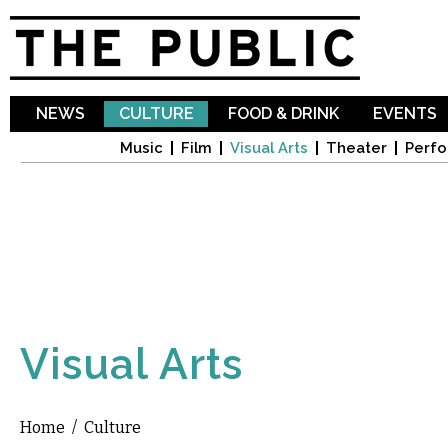
Sk
ma
co
NEWS
CULTURE
FOOD & DRINK
EVENTS
Music
Film
Visual Arts
Theater
Perfo
Visual Arts
Home
/
Culture
You are here