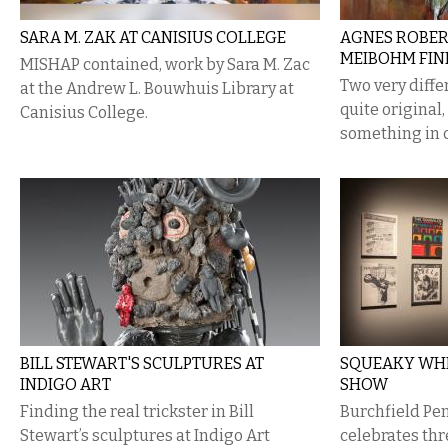
SARA M. ZAK AT CANISIUS COLLEGE
​AGNES ROBER
MEIBOHM FIN
MISHAP contained, work by Sara M. Zac
Two very diffe
at the Andrew L. Bouwhuis Library at
quite original
Canisius College.
something in
BILL STEWART'S SCULPTURES AT
SQUEAKY WHE
INDIGO ART
SHOW
Finding the real trickster in Bill
Burchfield Pe
Stewart’s sculptures at Indigo Art
celebrates th