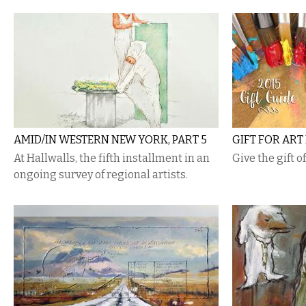
AMID/IN WESTERN NEW YORK, PART 5
GIFT FOR ART
At Hallwalls, the fifth installment in an
Give the gift o
ongoing survey of regional artists.