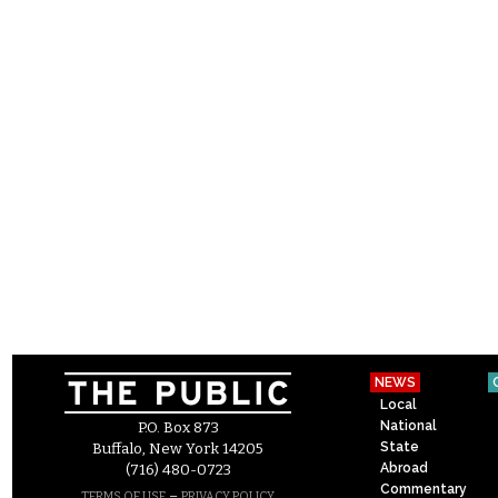
NEWS
Local
National
P.O. Box 873
State
Buffalo, New York 14205
Abroad
(716) 480-0723
Commentary
–
TERMS OF USE
PRIVACY POLICY