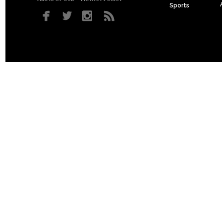
Sports