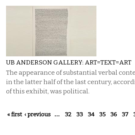
UB ANDERSON GALLERY: ART=TEXT=ART
The appearance of substantial verbal conten
in the latter half of the last century, accor
of this exhibit, was political.
Pages
« first
‹ previous
…
32
33
34
35
36
37