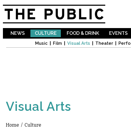
Sk
ma
co
NEWS
CULTURE
FOOD & DRINK
EVENTS
Music
Film
Visual Arts
Theater
Perfo
Visual Arts
Home
/
Culture
You are here