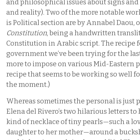
and philosophical issues about signs and
and reality). Two of the more notable wor
is Political section are by Annabel Daou, 
Constitution
, being a handwritten transli
Constitution in Arabic script. The recipe 
government we’ve been trying for the las
more to impose on various Mid-Eastern p
recipe that seems to be working so well fo
the moment.)
Whereas sometimes the personal is just p
Elena del Rivero’s two hilarious letters to
kind of necklace of tiny pearls—such a lo
daughter to her mother—around a bucksho