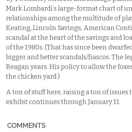
Mark Lombardi’s large-format chart of u
relationships among the multitude of pla
Keating, Lincoln Savings, American Conti
scandal at the heart of the savings and loa
of the 1980s. (That has since been dwarfed
bigger and better scandals/fiascos. The l
Reagan years. His policy to allow the fox
the chicken yard.)
A ton of stuff here, raising a ton of issues
exhibit continues through January 11.
COMMENTS