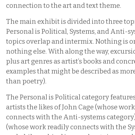
connection to the art and text theme.
The main exhibit is divided into three topic
Personal is Political, Systems, and Anti-s
topics overlap and intermix. Nothing is 
nothing else. With along the way, excursi
plus art genres as artist’s books and conc
examples that might be described as mor
than poetry).
The Personal is Political category feature
artists the likes of John Cage (whose work
connects with the Anti-systems category
(whose work readily connects with the Sy