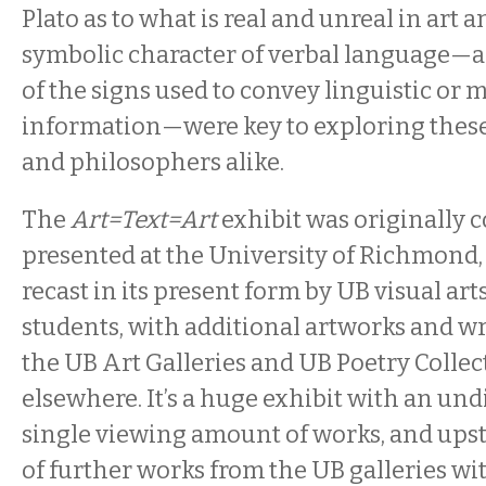
Plato as to what is real and unreal in art a
symbolic character of verbal language—a
of the signs used to convey linguistic or
information—were key to exploring these i
and philosophers alike.
The
Art=Text=Art
exhibit was originally 
presented at the University of Richmond, 
recast in its present form by UB visual ar
students, with additional artworks and w
the UB Art Galleries and UB Poetry Collec
elsewhere. It’s a huge exhibit with an undi
single viewing amount of works, and upsta
of further works from the UB galleries w