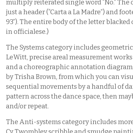
multiply reiterated single word “No.” The 
just a header (“Carta a La Madre”) and foot
93”). The entire body of the letter blacked 
in officialese.)
The Systems category includes geometric
LeWitt, precise areal measurement works
and a choreographic annotation diagram
by Trisha Brown, from which you can visua
sequential movements by a handful of dan
pattern across the dance space, then may
and/or repeat.
The Anti-systems category includes more
Cy Twombley scribble and smudge painti