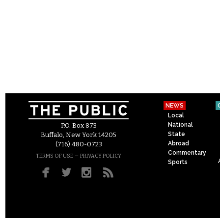
NEWS
Local
National
P.O. Box 873
State
Buffalo, New York 14205
Abroad
(716) 480-0723
Commentary
–
TERMS OF USE
PRIVACY POLICY
Sports