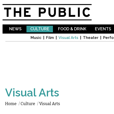
Sk
ma
co
NEWS
CULTURE
FOOD & DRINK
EVENTS
Music
Film
Visual Arts
Theater
Perfo
Visual Arts
Home
/
Culture
/
Visual Arts