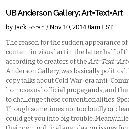
UB Anderson Gallery: Art=Text=Art
by
Jack Foran
/ Nov. 10, 2014 8am EST
The reason for the sudden appearance of 
content in visual art in the latter half of t
according to creators of the
Art=Text=Art
Anderson Gallery, was basically political
copy talks about Cold War-era anti-Comm
homosexual official propaganda, and the 
to challenge these conventionalities. Spe
Though sometimes not too loudly or clear
could get you into big trouble. Meanwhile,
their own political agendas, on issues from