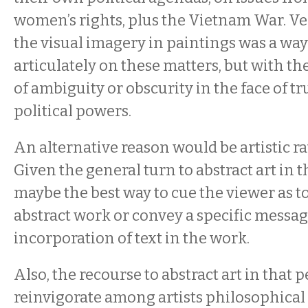
women’s rights, plus the Vietnam War. V
the visual imagery in paintings was a way
articulately on these matters, but with th
of ambiguity or obscurity in the face of t
political powers.
An alternative reason would be artistic ra
Given the general turn to abstract art in 
maybe the best way to cue the viewer as to
abstract work or convey a specific messa
incorporation of text in the work.
Also, the recourse to abstract art in that 
reinvigorate among artists philosophical i