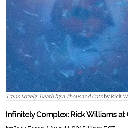
Trans Lovely: Death by a Thousand Cuts
by Rick W
Infinitely Complex: Rick Williams at