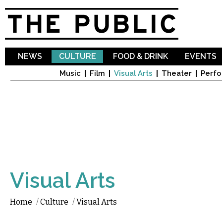
Sk
ma
co
NEWS
CULTURE
FOOD & DRINK
EVENTS
Music
Film
Visual Arts
Theater
Perfo
Visual Arts
Home
/
Culture
/
Visual Arts