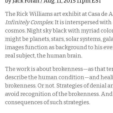
by
Jack Foran
/ Aug. 11, 2015 11pm EST
The Rick Williams art exhibit at Casa de Ar
Infinitely Complex
. It is interspersed wit
cosmos. Night sky black with myriad colo
might be planets, stars, solar systems, ga
images function as background to his e
real subject, the human brain.
The work is about brokenness—as that ter
describe the human condition—and heali
brokenness. Or not. Strategies of denial 
avoid recognition of the brokenness. And
consequences of such strategies.