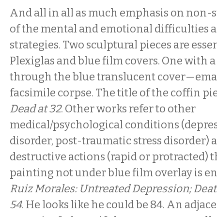
And all in all as much emphasis on non-su
of the mental and emotional difficulties 
strategies. Two sculptural pieces are essen
Plexiglas and blue film covers. One with a
through the blue translucent cover—ema
facsimile corpse. The title of the coffin pi
Dead at 32
. Other works refer to other
medical/psychological conditions (depres
disorder, post-traumatic stress disorder) a
destructive actions (rapid or protracted) t
painting not under blue film overlay is en
Ruiz Morales: Untreated Depression; Deat
54
. He looks like he could be 84. An adjac