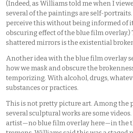
(Indeed, as Williams told me when I view
several of the paintings are self-portraits. 
perceive this without being informed of it
obscuring effect of the blue film overlay.)
shattered mirrors is the existential broke
Another idea with the blue film overlay s
how we mask and obscure the brokenness
temporizing. With alcohol, drugs, whatev
substances or practices.
This is not pretty picture art. Among the
several sculptural works are some videos
artist—no blue film overlay here—in the t
tremens. Williams said this was a staged