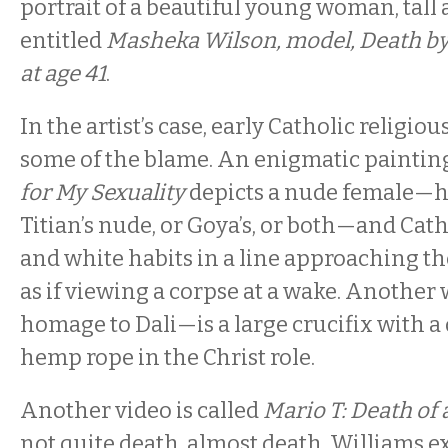
portrait of a beautiful young woman, tall a
entitled
Masheka Wilson, model, Death b
at age 41
.
In the artist’s case, early Catholic religio
some of the blame. An enigmatic paintin
for My Sexuality
depicts a nude female—
Titian’s nude, or Goya’s, or both—and Cath
and white habits in a line approaching th
as if viewing a corpse at a wake. Another
homage to Dali—is a large crucifix with a
hemp rope in the Christ role.
Another video is called
Mario T: Death of 
not quite death, almost death, Williams e