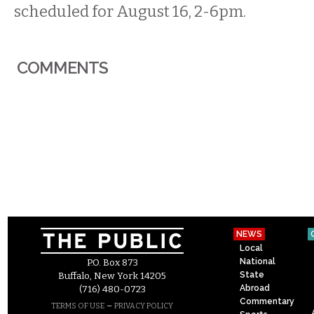
scheduled for August 16, 2-6pm.
COMMENTS
NEWS
Local
National
P.O. Box 873
State
Buffalo, New York 14205
Abroad
(716) 480-0723
Commentary
–
TERMS OF USE
PRIVACY POLICY