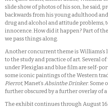
slide show of photos of his son, he said, 
backwards from his young adulthood and 
drug and alcohol and attitude problems, 
innocence. How did it happen? Part of the
we pass things along.
Another concurrent theme is Williams’s l
to the study and practice of art. Several o
under Plexiglas and blue film are self-por
some iconic paintings of the Western trad
Pierrot
, Manet’s
Absinthe Drinker
. Some o
further obscured by a further overlay of a 
The exhibit continues through August 16.