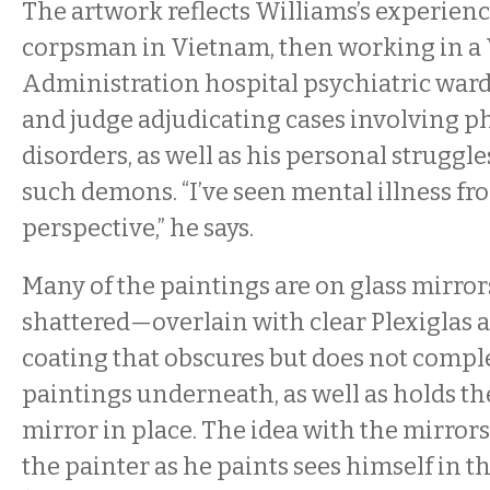
The artwork reflects Williams’s experien
corpsman in Vietnam, then working in a
Administration hospital psychiatric ward,
and judge adjudicating cases involving p
disorders, as well as his personal struggle
such demons. “I’ve seen mental illness fr
perspective,” he says.
Many of the paintings are on glass mirro
shattered—overlain with clear Plexiglas a
coating that obscures but does not compl
paintings underneath, as well as holds th
mirror in place. The idea with the mirrors
the painter as he paints sees himself in t