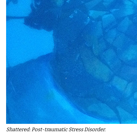
Shattered: Post-traumatic Stress Disorder.