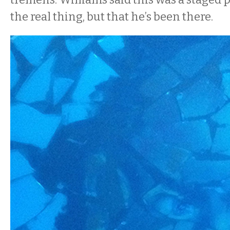
the real thing, but that he’s been there.