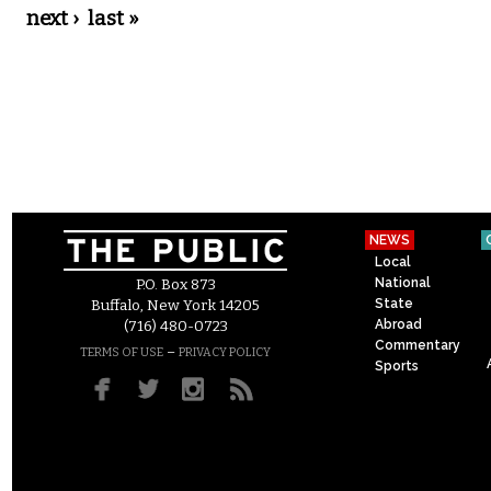
next ›
last »
NEWS
Local
National
P.O. Box 873
State
Buffalo, New York 14205
Abroad
(716) 480-0723
Commentary
–
TERMS OF USE
PRIVACY POLICY
Sports