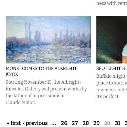
ness with retr
MONET COMES TO THE ALBRIGHT-
SPOTLIGHT: S
KNOX
Buffalo might 
Starting November 15, the Albright-
place to start
Knox Art Gallery will present works by
business, but 
the father of impressionism,
it’s perfect.
Claude Monet.
Pages
« first
‹ previous
…
26
27
28
29
30
31