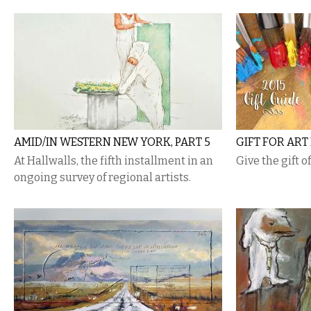
AMID/IN WESTERN NEW YORK, PART 5
GIFT FOR ART
At Hallwalls, the fifth installment in an
Give the gift o
ongoing survey of regional artists.