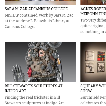
SARA M. ZAK AT CANISIUS COLLEGE
​AGNES ROBER
MEIBOHM FIN
MISHAP contained, work by Sara M. Zac
Two very diffe
at the Andrew L. Bouwhuis Library at
quite original
Canisius College.
something in
BILL STEWART'S SCULPTURES AT
SQUEAKY WHE
INDIGO ART
SHOW
Finding the real trickster in Bill
Burchfield Pe
Stewart’s sculptures at Indigo Art
celebrates th