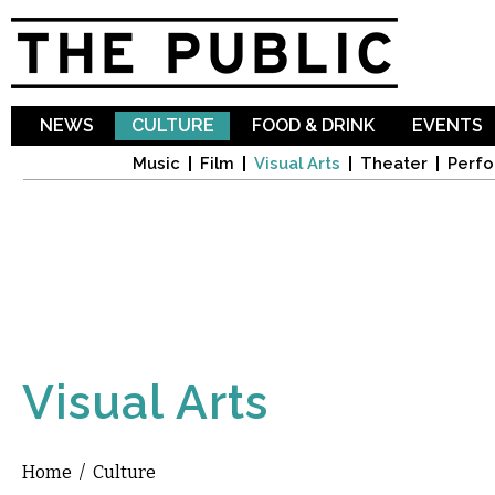
Sk
ma
co
NEWS
CULTURE
FOOD & DRINK
EVENTS
Music
Film
Visual Arts
Theater
Perfo
Visual Arts
Home
/
Culture
You are here