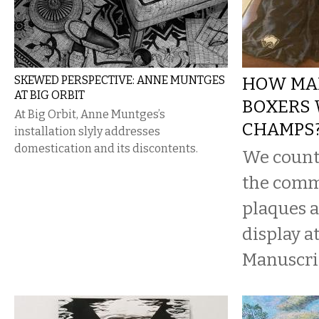
SKEWED PERSPECTIVE: ANNE MUNTGES
HOW MA
AT BIG ORBIT
BOXERS
At Big Orbit, Anne Muntges’s
CHAMPS
installation slyly addresses
domestication and its discontents.
We count
the com
plaques 
display a
Manuscri