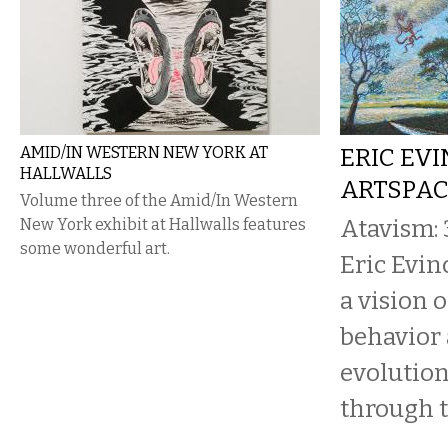
AMID/IN WESTERN NEW YORK AT
ERIC EVI
HALLWALLS
ARTSPA
Volume three of the Amid/In Western
Atavism: 
New York exhibit at Hallwalls features
some wonderful art.
Eric Evin
a vision 
behavior 
evolution
through t