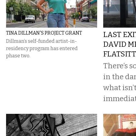
TINA DILLMAN'S PROJECT GRANT
LAST EXI
Dillman’s self-funded artist-in-
DAVID M
residency program has entered
FLATSITT
phase two.
There’s s
in the da
what isn’
immediate