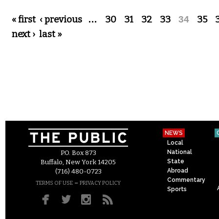
Pages
« first
‹ previous
…
30
31
32
33
34
35
next ›
last »
NEWS
Local
National
P.O. Box 873
State
Buffalo, New York 14205
Abroad
(716) 480-0723
Commentary
–
TERMS OF USE
PRIVACY POLICY
Sports