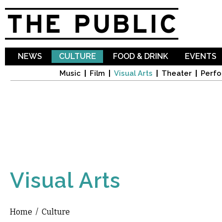
Sk
ma
co
NEWS
CULTURE
FOOD & DRINK
EVENTS
Music
Film
Visual Arts
Theater
Perfo
Visual Arts
Home
/
Culture
You are here