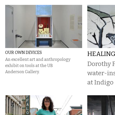
OUR OWN DEVICES
HEALIN
An excellent art and anthropology
Dorothy F
exhibit on tools at the UB
Anderson Gallery.
water-ins
at Indigo 