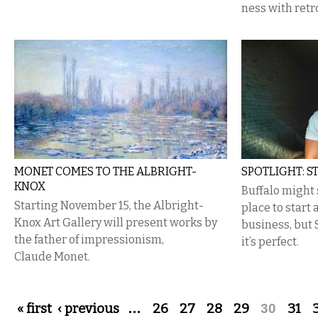
ness with retr
MONET COMES TO THE ALBRIGHT-
SPOTLIGHT: S
KNOX
Buffalo might 
Starting November 15, the Albright-
place to start
Knox Art Gallery will present works by
business, but 
the father of impressionism,
it’s perfect.
Claude Monet.
Pages
« first
‹ previous
…
26
27
28
29
30
31