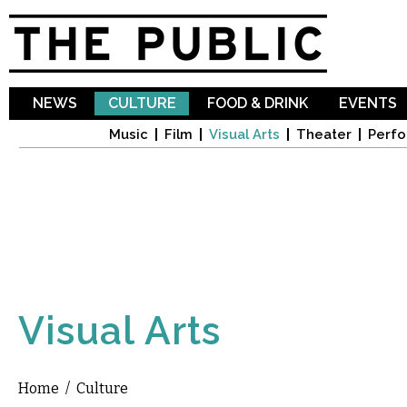
Sk
ma
co
NEWS
CULTURE
FOOD & DRINK
EVENTS
Music
Film
Visual Arts
Theater
Perfo
Visual Arts
Home
/
Culture
You are here