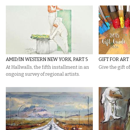
AMID/IN WESTERN NEW YORK, PART 5
GIFT FOR ART
At Hallwalls, the fifth installment in an
Give the gift o
ongoing survey of regional artists.