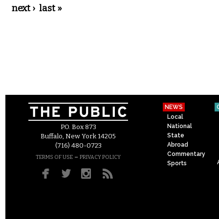
next ›
last »
NEWS
Local
National
P.O. Box 873
State
Buffalo, New York 14205
Abroad
(716) 480-0723
Commentary
–
TERMS OF USE
PRIVACY POLICY
Sports