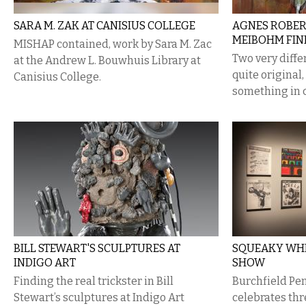
SARA M. ZAK AT CANISIUS COLLEGE
​AGNES ROBER
MEIBOHM FIN
MISHAP contained, work by Sara M. Zac
Two very diffe
at the Andrew L. Bouwhuis Library at
quite original
Canisius College.
something in
BILL STEWART'S SCULPTURES AT
SQUEAKY WHE
INDIGO ART
SHOW
Finding the real trickster in Bill
Burchfield Pe
Stewart’s sculptures at Indigo Art
celebrates th