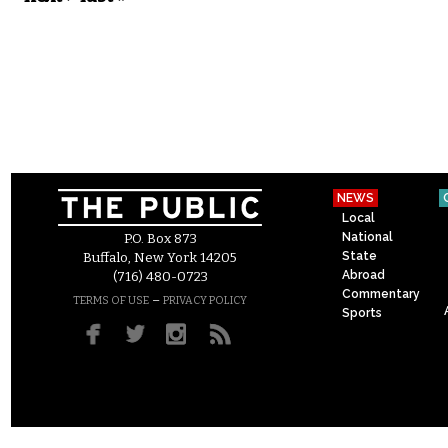
NEWS
Local
National
P.O. Box 873
State
Buffalo, New York 14205
Abroad
(716) 480-0723
Commentary
–
TERMS OF USE
PRIVACY POLICY
Sports