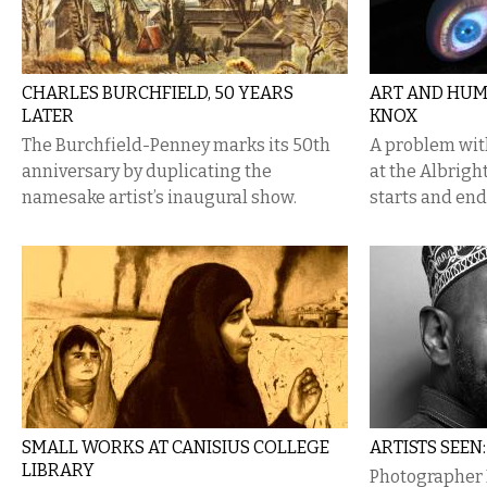
CHARLES BURCHFIELD, 50 YEARS
ART AND HUM
LATER
KNOX
The Burchfield-Penney marks its 50th
A problem with
anniversary by duplicating the
at the Albrigh
namesake artist’s inaugural show.
starts and end
SMALL WORKS AT CANISIUS COLLEGE
ARTISTS SEEN
LIBRARY
Photographer D