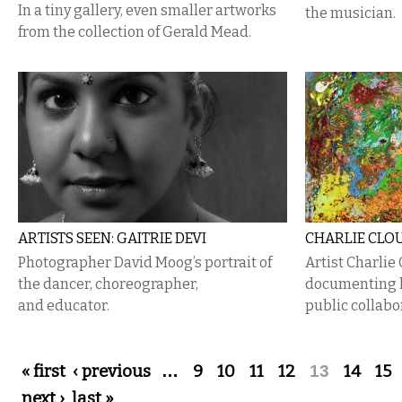
In a tiny gallery, even smaller artworks
the musician.
from the collection of Gerald Mead.
ARTISTS SEEN: GAITRIE DEVI
CHARLIE CLOU
Photographer David Moog’s portrait of
Artist Charlie
the dancer, choreographer,
documenting h
and educator.
public collabo
Pages
« first
‹ previous
…
9
10
11
12
13
14
15
next ›
last »