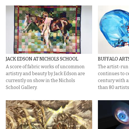
JACK EDSON AT NICHOLS SCHOOL
BUFFALO ARTS
​A score of fabric works of uncommon
The artist-ru
artistry and beauty by Jack Edson are
continues to c
currently on show in the Nichols
century with a
School Gallery.
than 80 artists