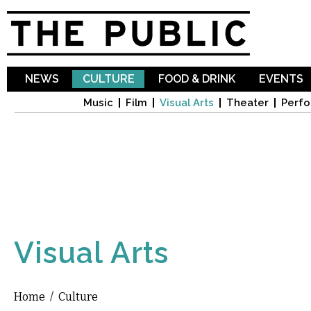
Sk
ma
co
NEWS
CULTURE
FOOD & DRINK
EVENTS
Music
Film
Visual Arts
Theater
Perfo
Visual Arts
Home
/
Culture
You are here