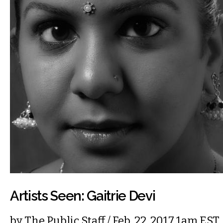
Artists Seen: Gaitrie Devi
by
The Public Staff
/ Feb. 22, 2017 1am EST