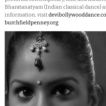
Bharatanatyam (Indian classical dance) a
information, visit
devibollywooddance.c
burchfieldpenney.org
.