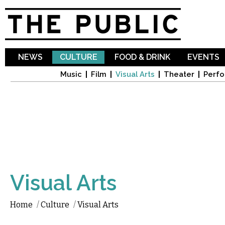
Sk
ma
co
NEWS
CULTURE
FOOD & DRINK
EVENTS
Music
Film
Visual Arts
Theater
Perfo
Visual Arts
Home
/
Culture
/
Visual Arts