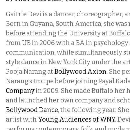
Gaitrie Devi is a dancer, choreographer, a
Born in Guyana, South America, she was r
before attending the University at Buffal
from UB in 2006 with a BA in psychology
communication, while simultaneously s
style dance in New York City under the art
Pooja Narang at
Bollywood Axion
. She p
Narang’s troupe before joining Payal Kada
Company
in 2009. She made Buffalo her 
and launched her own company and scho
Bollywood Dance
, the following year. She
artist with
Young Audiences of WNY
. Dev
performs contemporary, folk, and modern