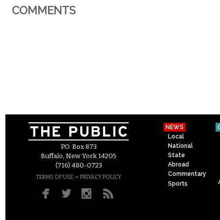
COMMENTS
NEWS
Local
National
P.O. Box 873
State
Buffalo, New York 14205
Abroad
(716) 480-0723
Commentary
–
TERMS OF USE
PRIVACY POLICY
Sports