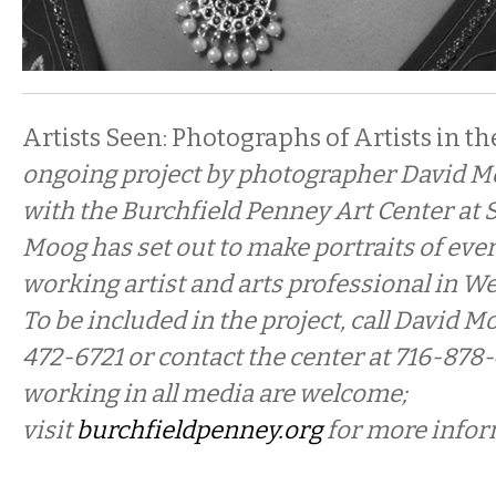
Artists Seen: Photographs of Artists in th
ongoing project by photographer David M
with the Burchfield Penney Art Center at 
Moog has
set out to make portraits of ever
working artist and arts professional in W
To be included in the project, call David Mo
472-6721 or contact the center at 716-878-
working in all media are welcome;
visit
burchfieldpenney.org
for more infor