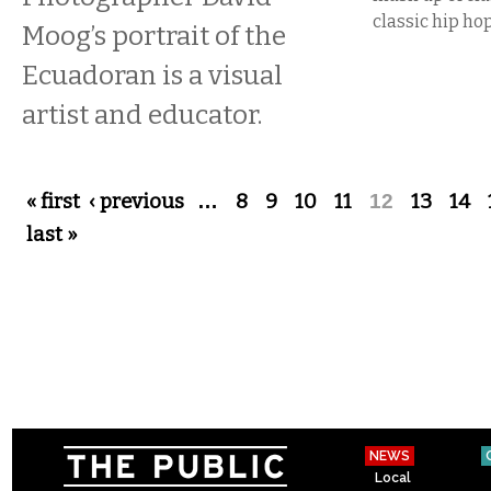
classic hip hop
Moog’s portrait of the
Ecuadoran is a visual
artist and educator.
Pages
« first
‹ previous
…
8
9
10
11
12
13
14
last »
NEWS
Local