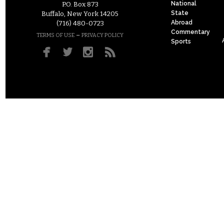
National
P.O. Box 873
State
Buffalo, New York 14205
Abroad
(716) 480-0723
Commentary
–
TERMS OF USE
PRIVACY POLICY
Sports