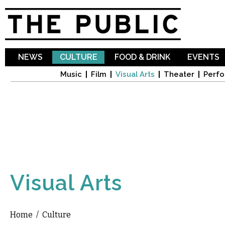
Sk
ma
co
NEWS
CULTURE
FOOD & DRINK
EVENTS
Music
Film
Visual Arts
Theater
Perfo
Visual Arts
Home
/
Culture
You are here