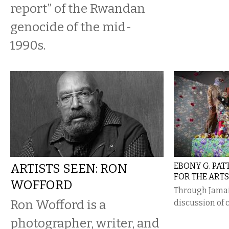
report” of the Rwandan
genocide of the mid-
1990s.
ARTISTS SEEN: RON
EBONY G. PAT
FOR THE ARTS
WOFFORD
Through Jamai
Ron Wofford is a
discussion of 
photographer, writer, and