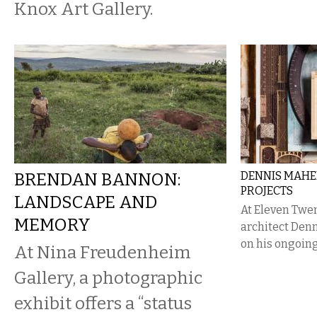
Knox Art Gallery.
BRENDAN BANNON:
DENNIS MAHE
PROJECTS
LANDSCAPE AND
At Eleven Twen
MEMORY
architect Denn
on his ongoin
At Nina Freudenheim
Gallery, a photographic
exhibit offers a “status