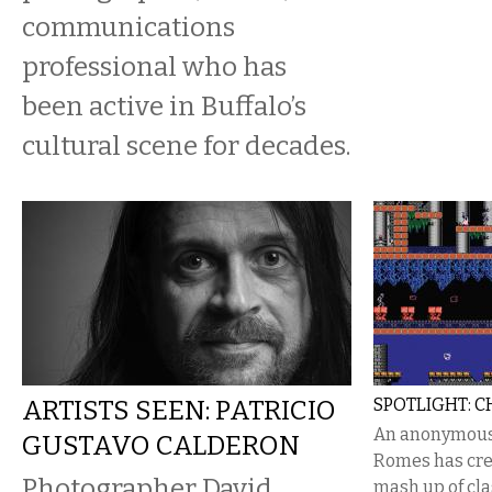
communications
professional who has
been active in Buffalo’s
cultural scene for decades.
ARTISTS SEEN: PATRICIO
SPOTLIGHT: 
An anonymous 
GUSTAVO CALDERON
Romes has cre
Photographer David
mash up of cl