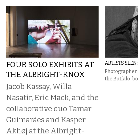
FOUR SOLO EXHIBITS AT
ARTISTS SEE
Photographer D
THE ALBRIGHT-KNOX
the Buffalo-bo
Jacob Kassay, Willa
Nasatir, Eric Mack, and the
collaborative duo Tamar
Guimarães and Kasper
Akhøj at the Albright-