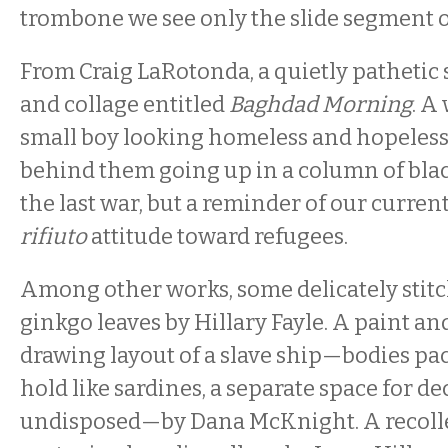
trombone we see only the slide segment o
From Craig LaRotonda, a quietly pathetic 
and collage entitled
Baghdad Morning
. A
small boy looking homeless and hopeless,
behind them going up in a column of bla
the last war, but a reminder of our curre
rifiuto
attitude toward refugees.
Among other works, some delicately stit
ginkgo leaves by Hillary Fayle. A paint an
drawing layout of a slave ship—bodies pa
hold like sardines, a separate space for dec
undisposed—by Dana McKnight. A recolle