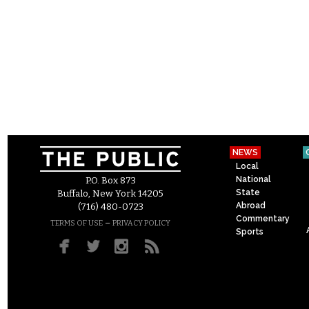
NEWS
Local
National
P.O. Box 873
State
Buffalo, New York 14205
Abroad
(716) 480-0723
Commentary
–
TERMS OF USE
PRIVACY POLICY
Sports