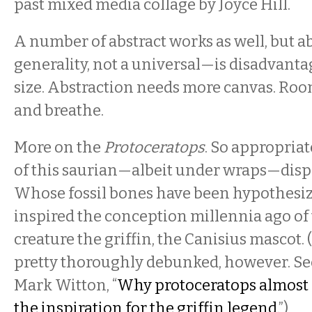
past mixed media collage by Joyce Hill.
A number of abstract works as well, but a
generality, not a universal—is disadvanta
size. Abstraction needs more canvas. Roo
and breathe.
More on the
Protoceratops
. So appropria
of this saurian—albeit under wraps—displ
Whose fossil bones have been hypothesiz
inspired the conception millennia ago of
creature the griffin, the Canisius mascot.
pretty thoroughly debunked, however. Se
Mark Witton, “
Why protoceratops almost 
the inspiration for the griffin legend.
”)