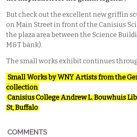
But check out the excellent new griffin s
on Main Street in front of the Canisius Sc
the plaza area between the Science Build
M&T bank).
The small works exhibit continues throu
Small Works by WNY Artists from the Ger
collection
Canisius College Andrew L. Bouwhuis Lib
St, Buffalo
COMMENTS