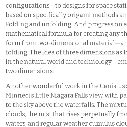
configurations—to designs for space stati
based on specifically origami methods an
Folding and unfolding. And progress on 
mathematical formula for creating any 
form from two-dimensional material—an
folding. The idea of three dimensions as 
in the natural world and technology—em
two dimensions.
Another wonderful work in the Canisius 
Minneci’s little Niagara Falls view, with p
to the sky above the waterfalls. The mixtu
clouds, the mist that rises perpetually fr
waters, and regular weather cumulus clou