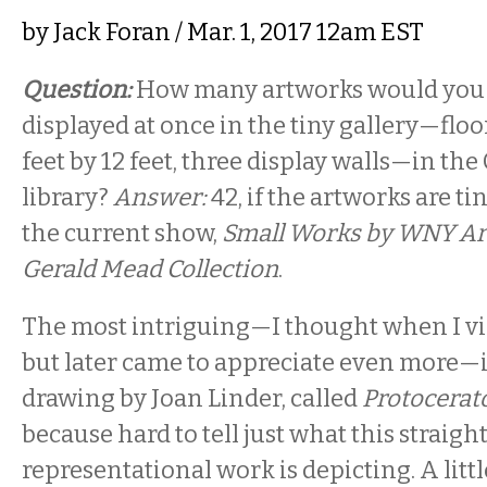
by
Jack Foran
/ Mar. 1, 2017 12am EST
Question:
How many artworks would you 
displayed at once in the tiny gallery—flo
feet by 12 feet, three display walls—in the
library?
Answer:
42, if the artworks are ti
the current show,
Small Works by WNY Art
Gerald Mead Collection
.
The most intriguing—I thought when I vis
but later came to appreciate even more—i
drawing by Joan Linder, called
Protocerat
because hard to tell just what this strai
representational work is depicting. A litt