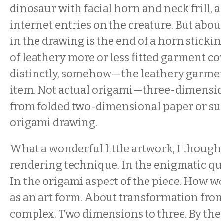
dinosaur with facial horn and neck frill, 
internet entries on the creature. But abou
in the drawing is the end of a horn sticki
of leathery more or less fitted garment c
distinctly, somehow—the leathery garm
item. Not actual origami—three-dimensi
from folded two-dimensional paper or s
origami drawing.
What a wonderful little artwork, I thought
rendering technique. In the enigmatic qua
In the origami aspect of the piece. How 
as an art form. About transformation fro
complex. Two dimensions to three. By the