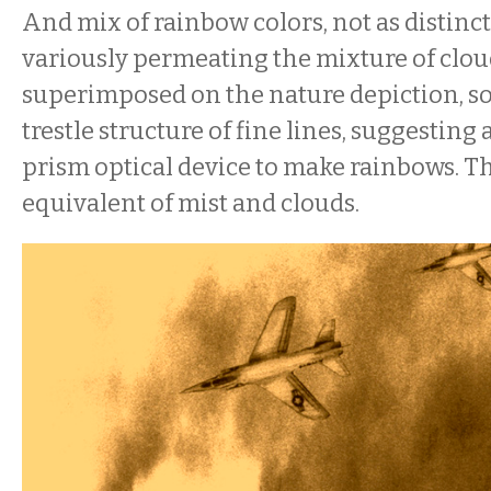
And mix of rainbow colors, not as distinc
variously permeating the mixture of clou
superimposed on the nature depiction, so
trestle structure of fine lines, suggesting 
prism optical device to make rainbows. Th
equivalent of mist and clouds.