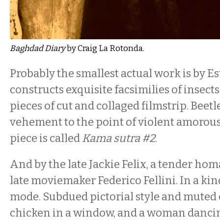
Baghdad Diary
by Craig La Rotonda.
Probably the smallest actual work is by 
constructs exquisite facsimilies of insect
pieces of cut and collaged filmstrip. Beetle
vehement to the point of violent amorou
piece is called
Kama sutra #2
.
And by the late Jackie Felix, a tender ho
late moviemaker Federico Fellini. In a kin
mode. Subdued pictorial style and muted 
chicken in a window, and a woman dancin