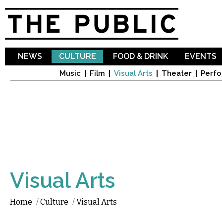
Sk
ma
co
NEWS
CULTURE
FOOD & DRINK
EVENTS
Music
Film
Visual Arts
Theater
Perfo
Visual Arts
Home
/
Culture
/
Visual Arts