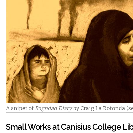
A snipet of
Baghdad Diary
by Craig La Rotonda (se
Small Works at Canisius College Li