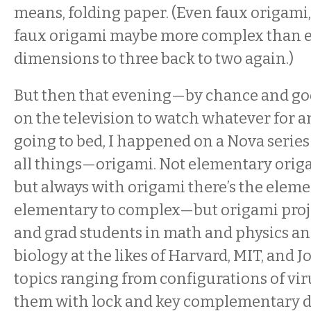
means, folding paper. (Even faux origami,
faux origami maybe more complex than e
dimensions to three back to two again.)
But then that evening—by chance and g
on the television to watch whatever for a
going to bed, I happened on a Nova seri
all things—origami. Not elementary ori
but always with origami there’s the eleme
elementary to complex—but origami proje
and grad students in math and physics a
biology at the likes of Harvard, MIT, and
topics ranging from configurations of v
them with lock and key complementary d