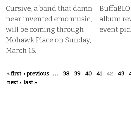
Cursive, a band that damn
BuffaBLOG
near invented emo music,
album re
will be coming through
event pic
Mohawk Place on Sunday,
March 15.
Pages
« first
‹ previous
…
38
39
40
41
42
43
next ›
last »