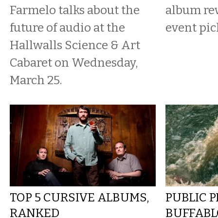
Farmelo talks about the
album re
future of audio at the
event pic
Hallwalls Science & Art
Cabaret on Wednesday,
March 25.
TOP 5 CURSIVE ALBUMS,
PUBLIC 
RANKED
BUFFAB