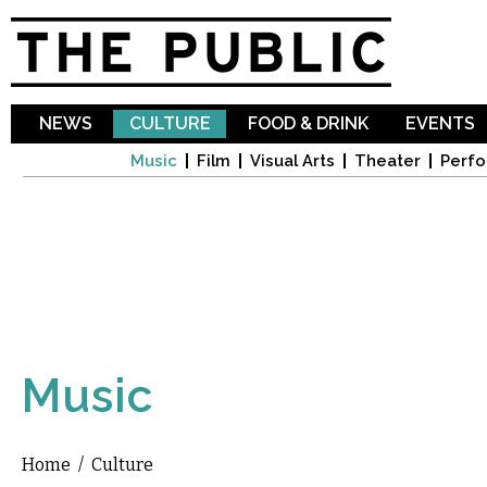
Sk
ma
co
NEWS
CULTURE
FOOD & DRINK
EVENTS
Music
Film
Visual Arts
Theater
Perfo
Music
Home
/
Culture
You are here