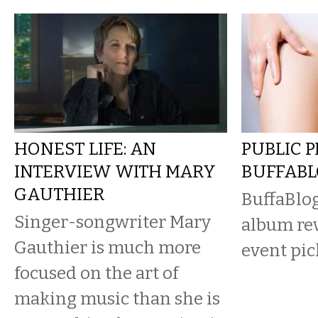
HONEST LIFE: AN
PUBLIC 
INTERVIEW WITH MARY
BUFFAB
GAUTHIER
BuffaBlog
Singer-songwriter Mary
album re
Gauthier is much more
event pic
focused on the art of
making music than she is