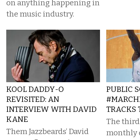
on anything happening in
the music industry.
KOOL DADDY-O
PUBLIC 
REVISITED: AN
#MARCHR
INTERVIEW WITH DAVID
TRACKS 
KANE
The third
Them Jazzbeards’ David
monthly 