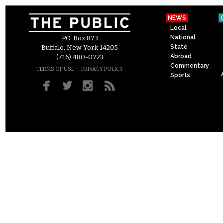
NEWS
Local
National
P.O. Box 873
State
Buffalo, New York 14205
Abroad
(716) 480-0723
Commentary
–
TERMS OF USE
PRIVACY POLICY
Sports