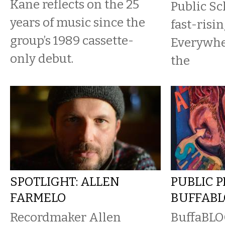
Kane reflects on the 25
Public Sc
years of music since the
fast-risi
group’s 1989 cassette-
Everywhe
only debut.
the
SPOTLIGHT: ALLEN
PUBLIC 
FARMELO
BUFFAB
Recordmaker Allen
BuffaBLOG