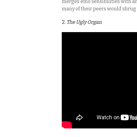
merges emo sensibilities with a
many of their peers would shrug 
2.
The Ugly Organ