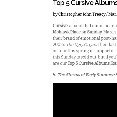
Top 5 Cursive Album
by
Christopher John Treacy
/ Mar.
Cursive
, a band that damn near 
Mohawk Place
on
Sunday
, March 
their brand of emotional post-ha
2003’s
The Ugly Organ
. Their las
on tour this spring in support of
this Sunday is sold out, but if yo
are our
Top 5 Cursive Albums, R
5.
The Storms of Early Summer: 