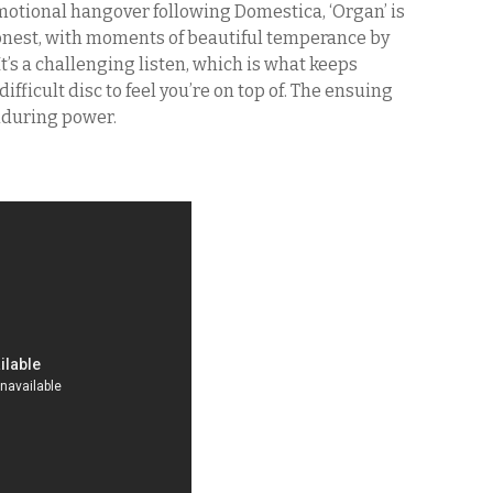
motional hangover following Domestica, ‘Organ’ is
honest, with moments of beautiful temperance by
It’s a challenging listen, which is what keeps
difficult disc to feel you’re on top of. The ensuing
enduring power.