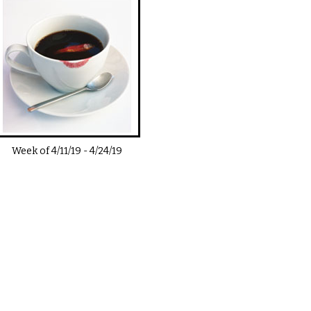
Week of
4/11/19
-
4/24/19