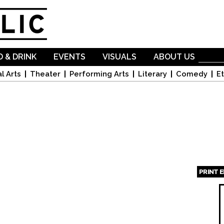
Skip to
main
content
 & DRINK
EVENTS
VISUALS
ABOUT US
l Arts
Theater
Performing Arts
Literary
Comedy
Et
PRINT 
Page