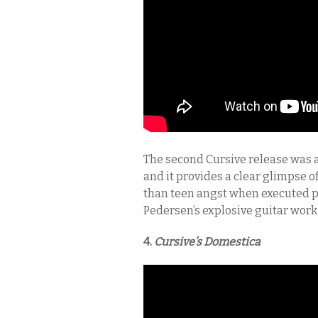
The second Cursive release was ac
and it provides a clear glimpse 
than teen angst when executed pro
Pedersen’s explosive guitar work 
4.
Cursive’s
Domestica