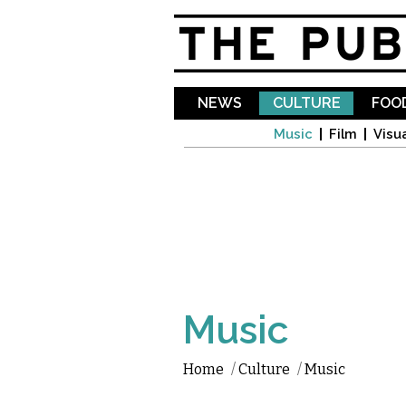
NEWS
CULTURE
FOOD
Music
Film
Visua
Music
Home
/
Culture
/
Music