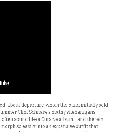
ed-about departure, which the band initially sold
 drummer Clint Schnase’s mathy shenanigans,
 often sound like a Cursive album… and therein
n morph so easily into an expansive outfit that