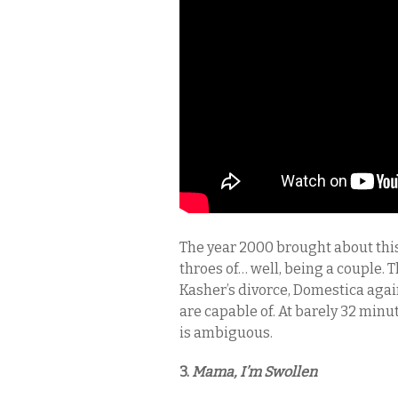
The year 2000 brought about this
throes of… well, being a couple. 
Kasher’s divorce, Domestica agai
are capable of. At barely 32 minut
is ambiguous.
3.
Mama, I’m Swollen