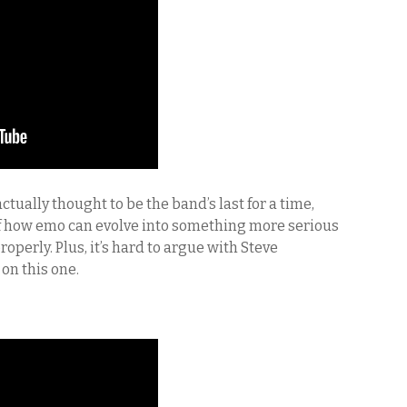
tually thought to be the band’s last for a time,
of how emo can evolve into something more serious
perly. Plus, it’s hard to argue with Steve
on this one.