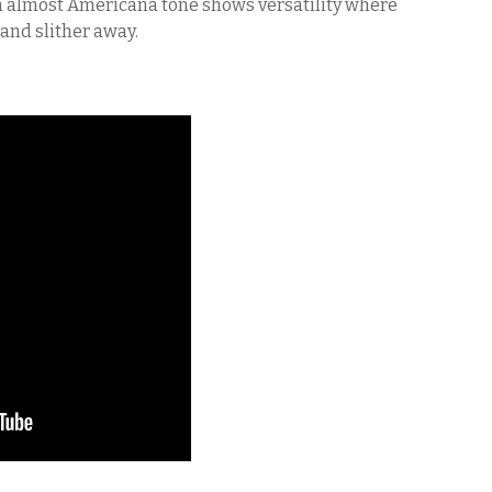
n almost Americana tone shows versatility where
and slither away.