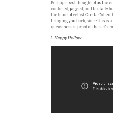
Perhaps best thought of as the e
confused, jagged, and brutally 
the hand of cellist Gretta Cohen. 
bringing you back, since this is a 
queasiness is proof of the set’s 
1.
Happy Hollow