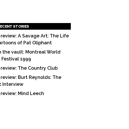
ECENT STORIES
 review: A Savage Art: The Life
artoons of Pat Oliphant
 the vault: Montreal World
m Festival 1999
 review: The Country Club
 review: Burt Reynolds: The
t Interview
 review: Mind Leech