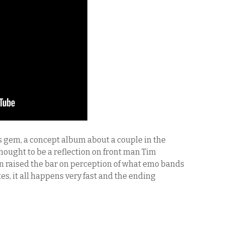
 gem, a concept album about a couple in the
Thought to be a reflection on front man Tim
n raised the bar on perception of what emo bands
es, it all happens very fast and the ending