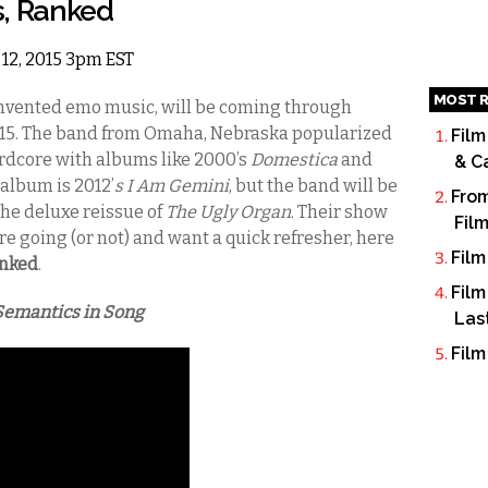
s, Ranked
 12, 2015 3pm EST
MOST R
invented emo music, will be coming through
15.
The band from Omaha, Nebraska popularized
Film
rdcore with albums like 2000’s
Domestica
and
& C
t album is 2012’
s I Am Gemini
, but the band will be
From
 the deluxe reissue of
The Ugly Organ
.
Their show
Fil
u’re going (or not) and want a quick refresher, here
Film
anked
.
Film
Semantics in Song
Las
Film