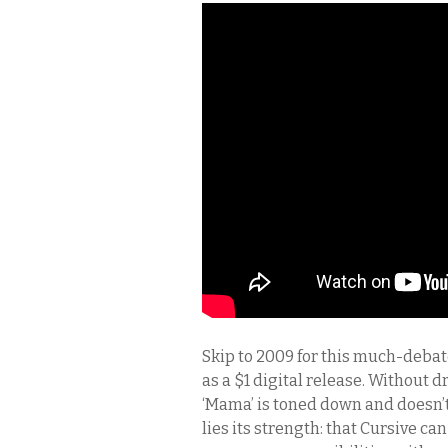
Skip to 2009 for this much-debat
as a $1 digital release. Without
‘Mama’ is toned down and doesn’t
lies its strength: that Cursive ca