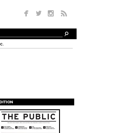
c.
EDITION
s