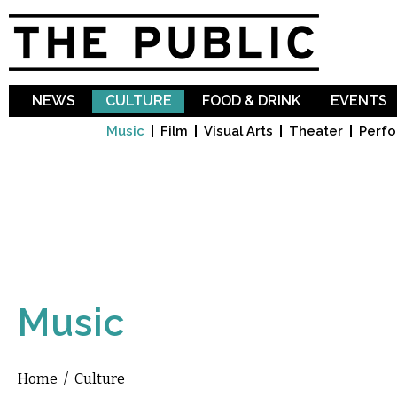
Sk
ma
co
NEWS
CULTURE
FOOD & DRINK
EVENTS
Music
Film
Visual Arts
Theater
Perfo
Music
Home
/
Culture
You are here