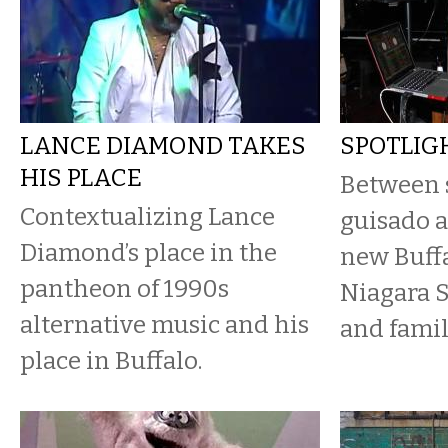
LANCE DIAMOND TAKES
SPOTLIGH
HIS PLACE
Between s
Contextualizing Lance
guisado a
Diamond’s place in the
new Buff
pantheon of 1990s
Niagara S
alternative music and his
and famil
place in Buffalo.