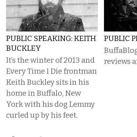
PUBLIC SPEAKING: KEITH
PUBLIC 
BUCKLEY
BuffaBlog
It’s the winter of 2013 and
reviews a
Every Time I Die frontman
Keith Buckley sits in his
home in Buffalo, New
York with his dog Lemmy
curled up by his feet.