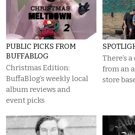
PUBLIC PICKS FROM
SPOTLIG
BUFFABLOG
There’s a
Christmas Edition:
from an a
BuffaBlog’s weekly local
store bas
album reviews and
event picks