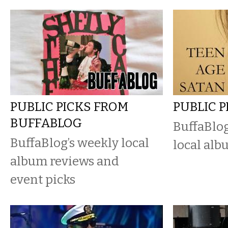
PUBLIC PICKS FROM
PUBLIC 
BUFFABLOG
BuffaBlog
BuffaBlog’s weekly local
local alb
album reviews and
event picks