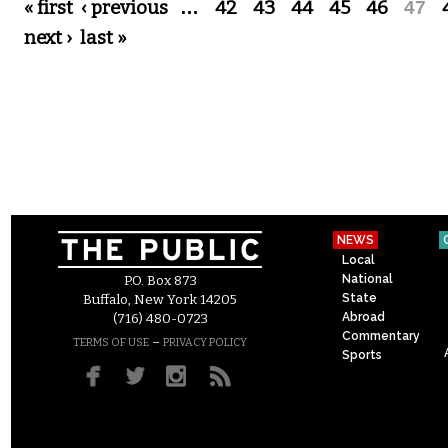
Pages
« first
‹ previous
…
42
43
44
45
46
47
next ›
last »
NEWS
Local
National
P.O. Box 873
State
Buffalo, New York 14205
Abroad
(716) 480-0723
Commentary
–
TERMS OF USE
PRIVACY POLICY
Sports