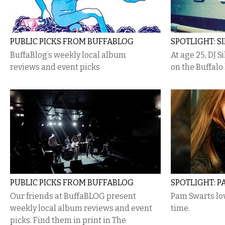
PUBLIC PICKS FROM BUFFABLOG
SPOTLIGHT: S
BuffaBlog’s weekly local album
At age 25, DJ 
reviews and event picks
on the Buffalo
PUBLIC PICKS FROM BUFFABLOG
SPOTLIGHT: 
Our friends at BuffaBLOG present
Pam Swarts lov
weekly local album reviews and event
time.
picks. Find them in print in The