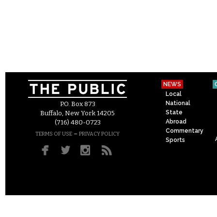
NEWS
Local
National
P.O. Box 873
State
Buffalo, New York 14205
Abroad
(716) 480-0723
Commentary
–
TERMS OF USE
PRIVACY POLICY
Sports