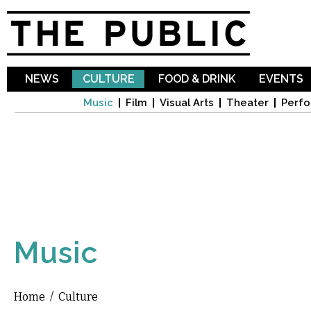
Sk
ma
co
NEWS
CULTURE
FOOD & DRINK
EVENTS
Music
Film
Visual Arts
Theater
Perfo
Music
Home
/
Culture
You are here