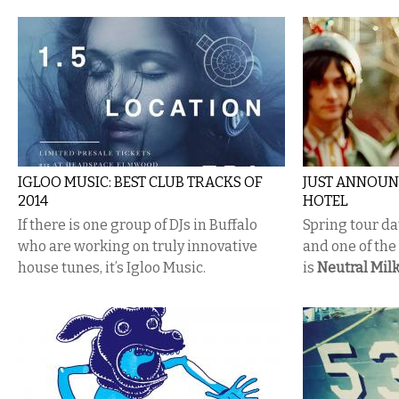
IGLOO MUSIC: BEST CLUB TRACKS OF
JUST ANNOUN
2014
HOTEL
If there is one group of DJs in Buffalo
Spring tour dat
who are working on truly innovative
and one of th
house tunes, it’s Igloo Music.
is
Neutral Milk