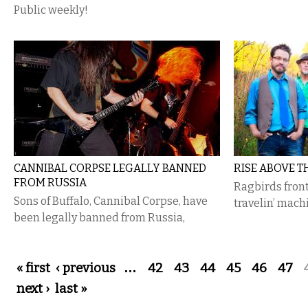
Public weekly!
CANNIBAL CORPSE LEGALLY BANNED
RISE ABOVE T
FROM RUSSIA
Ragbirds front
Sons of Buffalo, Cannibal Corpse, have
travelin’ mach
been legally banned from Russia,
Pages
« first
‹ previous
…
42
43
44
45
46
47
next ›
last »